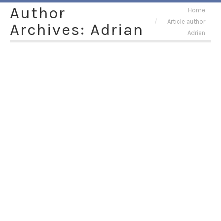
Author
You are here:
Home
Article author
Archives:
Adrian
Adrian