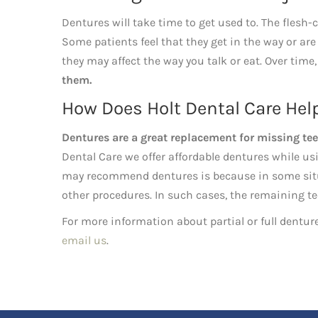
Dentures will take time to get used to. The flesh-
Some patients feel that they get in the way or are 
they may affect the way you talk or eat. Over tim
them.
How Does Holt Dental Care Hel
Dentures are a great replacement for missing tee
Dental Care we offer affordable dentures while us
may recommend dentures is because in some situa
other procedures. In such cases, the remaining tee
For more information about partial or full denture
email us
.