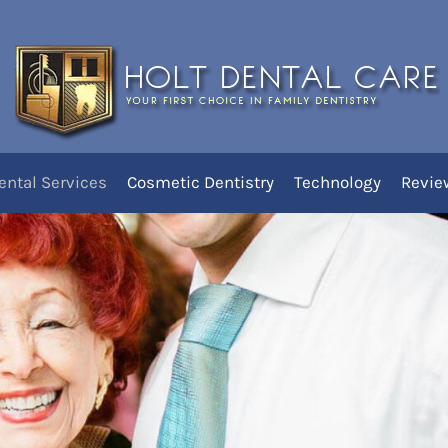
ures
You are here:
Home
Dent
res
ental Services
Cosmetic Dentistry
Technology
Revie