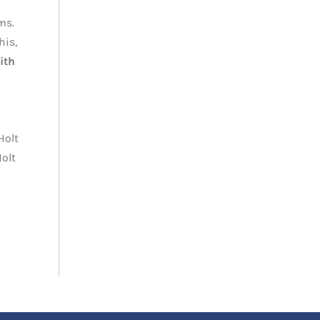
ms.
his,
ith
Holt
Holt