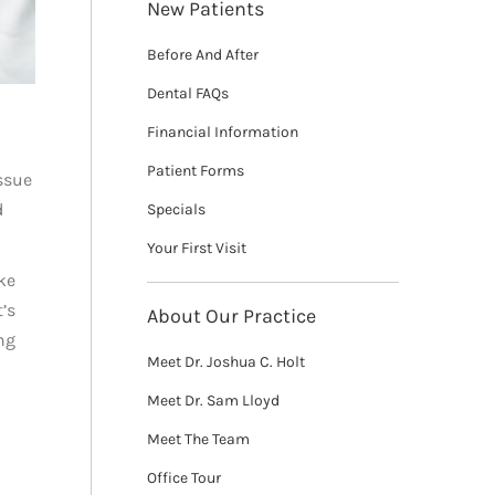
New Patients
Before And After
Dental FAQs
Financial Information
Patient Forms
issue
d
Specials
Your First Visit
ke
’s
About Our Practice
ng
Meet Dr. Joshua C. Holt
Meet Dr. Sam Lloyd
Meet The Team
Office Tour