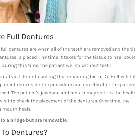
e Full Dentures
 full dentures are when all of the teeth are removed and the t
dentures is placed. The time it takes for the tissue to heal coul
uring this time, the patient will go without teeth.
al visit. Prior to pulling the remaining teeth, Dr. Holt will ta
ient returns for the procedure and directly after the patient
aced. The patient’s jawbone and mouth may shift in the heali
isit to check the placement of the dentures. Over time, the
’s mouth heals.
 to a bridge but are removable.
t To Dentures?