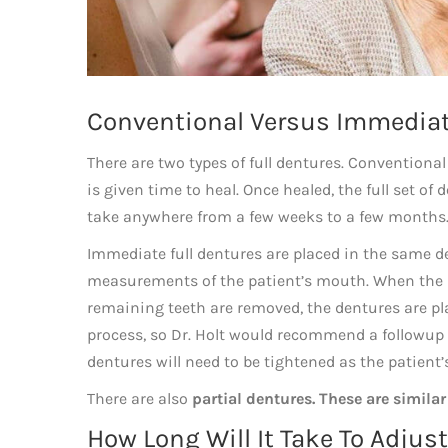
Conventional Versus Immediat
There are two types of full dentures. Conventional
is given time to heal. Once healed, the full set of 
take anywhere from a few weeks to a few months. D
Immediate full dentures are placed in the same dent
measurements of the patient’s mouth. When the pat
remaining teeth are removed, the dentures are pl
process, so Dr. Holt would recommend a followup v
dentures will need to be tightened as the patient
There are also
partial dentures. These are similar
How Long Will It Take To Adjus