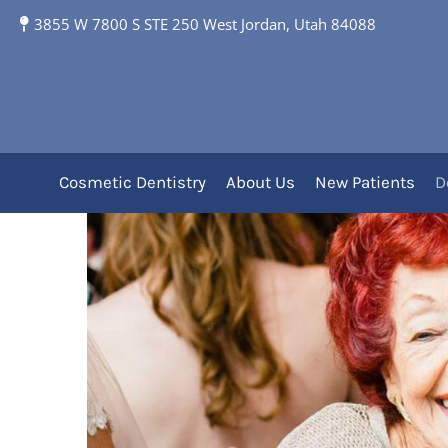
3855 W 7800 S STE 250 West Jordan, Utah 84088
Full and Partial Dent
Removable Dentu
Cosmetic Dentistry
About Us
New Patients
D