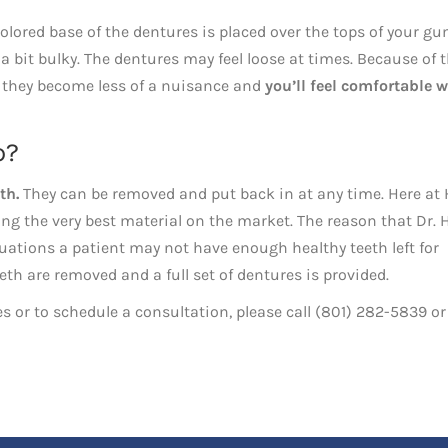
colored base of the dentures is placed over the tops of your gu
a bit bulky. The dentures may feel loose at times. Because of t
e, they become less of a nuisance and
you’ll feel comfortable w
p?
th.
They can be removed and put back in at any time. Here at 
ing the very best material on the market. The reason that Dr. 
tions a patient may not have enough healthy teeth left for
th are removed and a full set of dentures is provided.
s or to schedule a consultation, please call (801) 282-5839 or