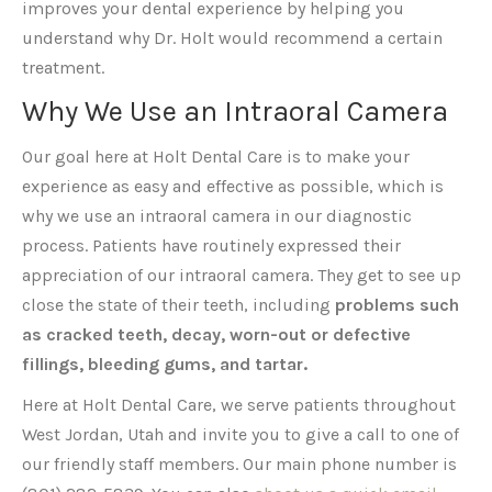
improves your dental experience by helping you
understand why Dr. Holt would recommend a certain
treatment.
Why We Use an Intraoral Camera
Our goal here at Holt Dental Care is to make your
experience as easy and effective as possible, which is
why we use an intraoral camera in our diagnostic
process. Patients have routinely expressed their
appreciation of our intraoral camera. They get to see up
close the state of their teeth, including
problems such
as cracked teeth, decay, worn-out or defective
fillings, bleeding gums, and tartar.
Here at Holt Dental Care, we serve patients throughout
West Jordan, Utah and invite you to give a call to one of
our friendly staff members. Our main phone number is