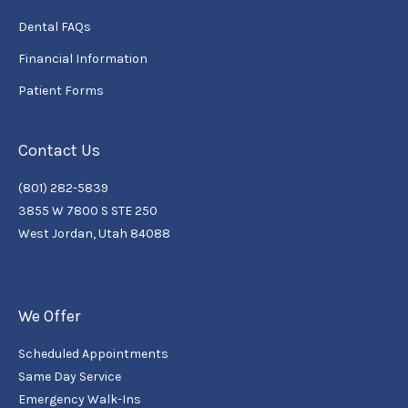
Dental FAQs
Financial Information
Patient Forms
Contact Us
(801) 282-5839
3855 W 7800 S STE 250
West Jordan, Utah 84088
We Offer
Scheduled Appointments
Same Day Service
Emergency Walk-Ins