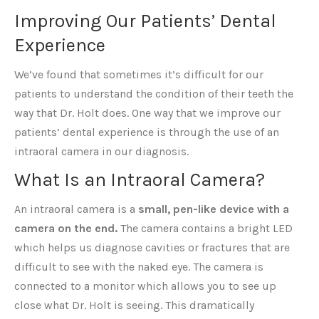
Improving Our Patients’ Dental
Experience
We’ve found that sometimes it’s difficult for our
patients to understand the condition of their teeth the
way that Dr. Holt does. One way that we improve our
patients’ dental experience is through the use of an
intraoral camera in our diagnosis.
What Is an Intraoral Camera?
An intraoral camera is a
small, pen-like device with a
camera on the end.
The camera contains a bright LED
which helps us diagnose cavities or fractures that are
difficult to see with the naked eye. The camera is
connected to a monitor which allows you to see up
close what Dr. Holt is seeing. This dramatically