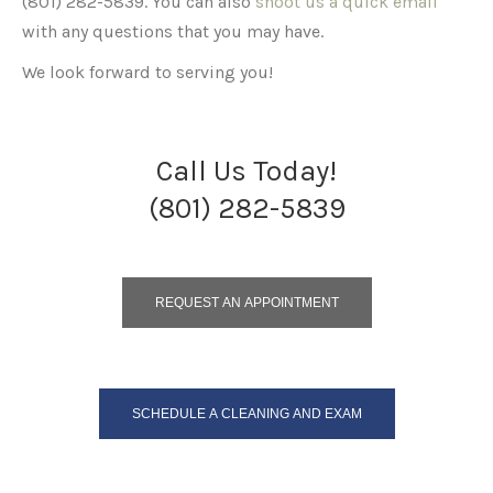
(801) 282-5839. You can also
shoot us a quick email
with any questions that you may have.
We look forward to serving you!
Call Us Today!
(801) 282-5839
REQUEST AN APPOINTMENT
SCHEDULE A CLEANING AND EXAM