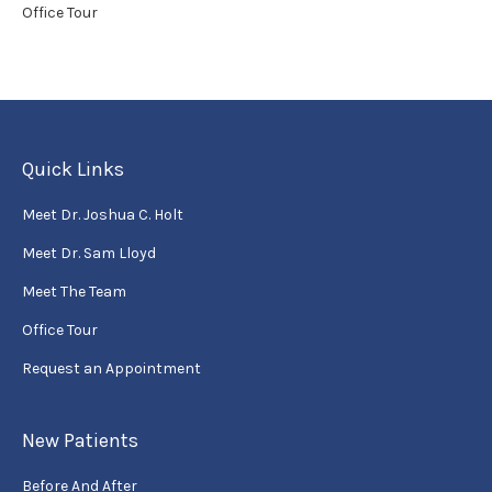
Office Tour
Quick Links
Meet Dr. Joshua C. Holt
Meet Dr. Sam Lloyd
Meet The Team
Office Tour
Request an Appointment
New Patients
Before And After