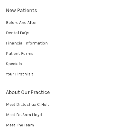
New Patients
Before And After
Dental FAQs
Financial Information
Patient Forms
Specials
Your First Visit
About Our Practice
Meet Dr. Joshua C. Holt
Meet Dr. Sam Lloyd
Meet The Team