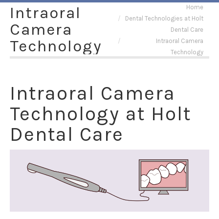
You are here:
Intraoral
Home
Dental Technologies at Holt
Camera
Dental Care
Technology
Intraoral Camera
Technology
Intraoral Camera
Technology at Holt
Dental Care