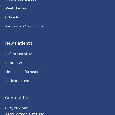
Meet The Team
Office Tour
Request an Appointment
New Patients
Before And After
Dental FAQs
Financial Information
Patient Forms
Contact Us
(801) 282-5839
3855 W 7800 S STE 250