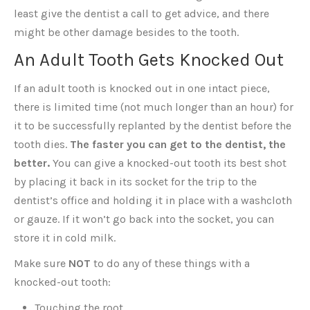
least give the dentist a call to get advice, and there
might be other damage besides to the tooth.
An Adult Tooth Gets Knocked Out
If an adult tooth is knocked out in one intact piece,
there is limited time (not much longer than an hour) for
it to be successfully replanted by the dentist before the
tooth dies.
The faster you can get to the dentist, the
better.
You can give a knocked-out tooth its best shot
by placing it back in its socket for the trip to the
dentist’s office and holding it in place with a washcloth
or gauze. If it won’t go back into the socket, you can
store it in cold milk.
Make sure
NOT
to do any of these things with a
knocked-out tooth:
Touching the root.