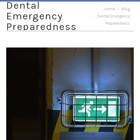
Dental
You are here:
Home
Blog
Emergency
Dental Emergency
Preparedness
Preparedness