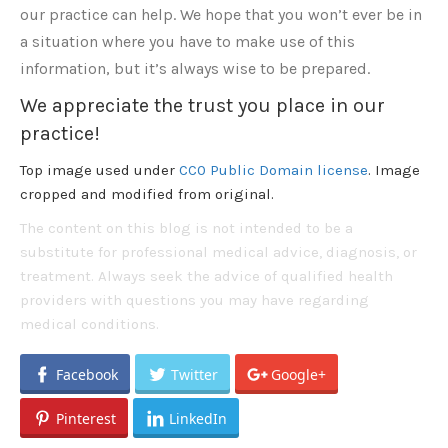
our practice can help. We hope that you won’t ever be in
a situation where you have to make use of this
information, but it’s always wise to be prepared.
We appreciate the trust you place in our
practice!
Top image used under
CC0 Public Domain license
. Image
cropped and modified from original.
The content on this blog is not intended to be a
substitute for professional medical advice, diagnosis, or
treatment. Always seek the advice of qualified health
providers with questions you may have regarding
medical conditions.
Facebook
Twitter
Google+
Pinterest
LinkedIn