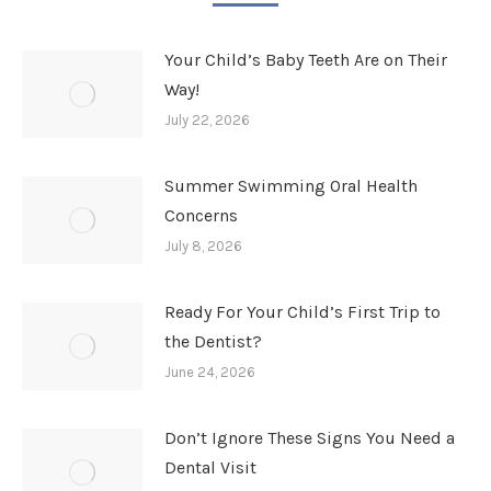
Your Child’s Baby Teeth Are on Their
Way!
July 22, 2026
Summer Swimming Oral Health
Concerns
July 8, 2026
Ready For Your Child’s First Trip to
the Dentist?
June 24, 2026
Don’t Ignore These Signs You Need a
Dental Visit