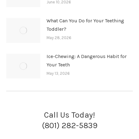
June 10, 2026
What Can You Do for Your Teething
Toddler?
May 28, 2026
Ice-Chewing: A Dangerous Habit for
Your Teeth
May 13, 2026
Call Us Today!
(801) 282-5839