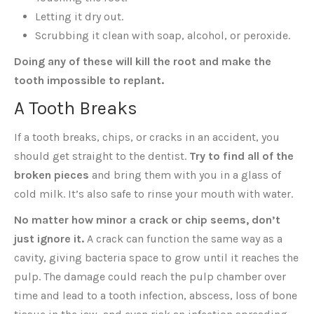
Letting it dry out.
Scrubbing it clean with soap, alcohol, or peroxide.
Doing any of these will kill the root and make the
tooth impossible to replant.
A Tooth Breaks
If a tooth breaks, chips, or cracks in an accident, you
should get straight to the dentist.
Try to find all of the
broken pieces
and bring them with you in a glass of
cold milk. It’s also safe to rinse your mouth with water.
No matter how minor a crack or chip seems, don’t
just ignore it.
A crack can function the same way as a
cavity, giving bacteria space to grow until it reaches the
pulp. The damage could reach the pulp chamber over
time and lead to a tooth infection, abscess, loss of bone