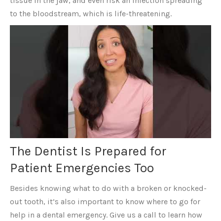
tissue in the jaw, and even risk an infection spreading
to the bloodstream, which is life-threatening.
The Dentist Is Prepared for
Patient Emergencies Too
Besides knowing what to do with a broken or knocked-
out tooth, it’s also important to know where to go for
help in a dental emergency. Give us a call to learn how