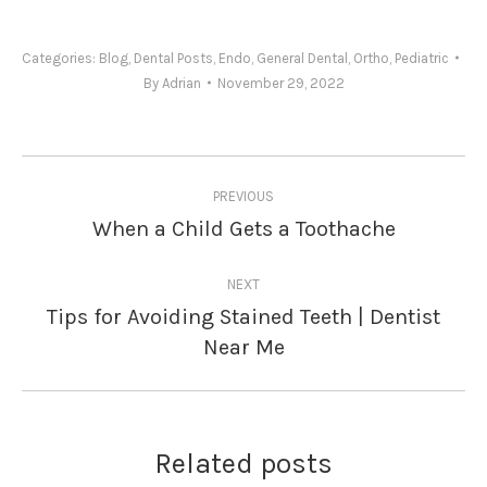
Categories:
Blog
,
Dental Posts
,
Endo
,
General Dental
,
Ortho
,
Pediatric
By
Adrian
November 29, 2022
Post
PREVIOUS
navigation
When a Child Gets a Toothache
Previous
post:
NEXT
Tips for Avoiding Stained Teeth | Dentist
Next
Near Me
post:
Related posts