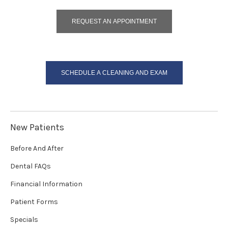
REQUEST AN APPOINTMENT
SCHEDULE A CLEANING AND EXAM
New Patients
Before And After
Dental FAQs
Financial Information
Patient Forms
Specials