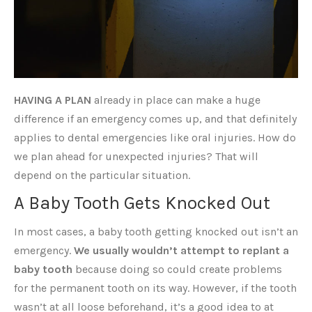
HAVING A PLAN
already in place can make a huge
difference if an emergency comes up, and that definitely
applies to dental emergencies like oral injuries. How do
we plan ahead for unexpected injuries? That will
depend on the particular situation.
A Baby Tooth Gets Knocked Out
In most cases, a baby tooth getting knocked out isn’t an
emergency.
We usually wouldn’t attempt to replant a
baby tooth
because doing so could create problems
for the permanent tooth on its way. However, if the tooth
wasn’t at all loose beforehand, it’s a good idea to at