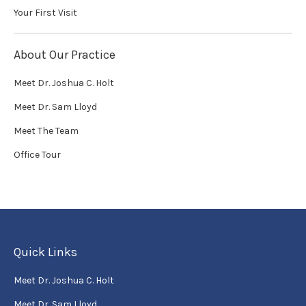
Your First Visit
About Our Practice
Meet Dr. Joshua C. Holt
Meet Dr. Sam Lloyd
Meet The Team
Office Tour
Quick Links
Meet Dr. Joshua C. Holt
Meet Dr. Sam Lloyd