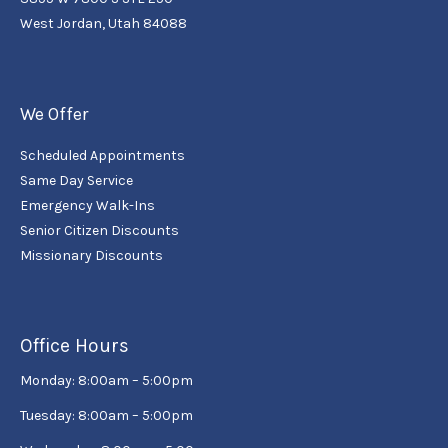
West Jordan, Utah 84088
We Offer
Scheduled Appointments
Same Day Service
Emergency Walk-Ins
Senior Citizen Discounts
Missionary Discounts
Office Hours
Monday: 8:00am – 5:00pm
Tuesday: 8:00am – 5:00pm