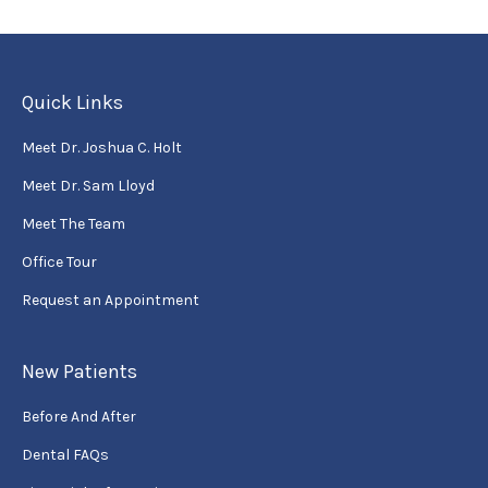
Quick Links
Meet Dr. Joshua C. Holt
Meet Dr. Sam Lloyd
Meet The Team
Office Tour
Request an Appointment
New Patients
Before And After
Dental FAQs