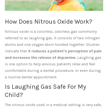
How Does Nitrous Oxide Work?
Nitrous oxide is a colorless, odorless gas commonly
referred to as laughing gas. It consists of two nitrogen
atoms and one oxygen atom bonded together. Studies
indicate that
it reduces a patient’s perception of pain
and increases the release of dopamine.
Laughing gas
is one option to help anxious patients relax and feel
comfortable during a dental procedure, or even during
a routine dental appointment.
Is Laughing Gas Safe For My
Child?
The nitrous oxide used in a medical setting is very safe,