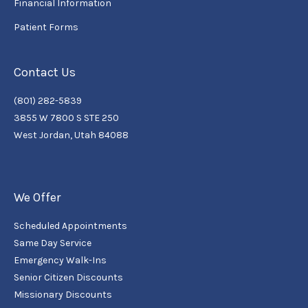
Financial Information
Patient Forms
Contact Us
(801) 282-5839
3855 W 7800 S STE 250
West Jordan, Utah 84088
We Offer
Scheduled Appointments
Same Day Service
Emergency Walk-Ins
Senior Citizen Discounts
Missionary Discounts