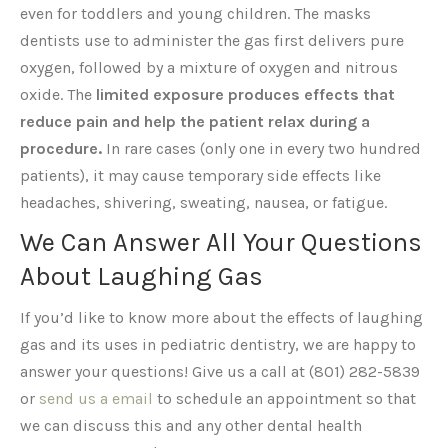
even for toddlers and young children. The masks
dentists use to administer the gas first delivers pure
oxygen, followed by a mixture of oxygen and nitrous
oxide. The
limited exposure produces effects that
reduce pain and help the patient relax during a
procedure.
In rare cases (only one in every two hundred
patients), it may cause temporary side effects like
headaches, shivering, sweating, nausea, or fatigue.
We Can Answer All Your Questions
About Laughing Gas
If you’d like to know more about the effects of laughing
gas and its uses in pediatric dentistry, we are happy to
answer your questions! Give us a call at (801) 282-5839
or
send us a email
to schedule an appointment so that
we can discuss this and any other dental health