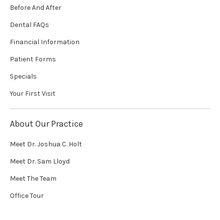
Before And After
Dental FAQs
Financial Information
Patient Forms
Specials
Your First Visit
About Our Practice
Meet Dr. Joshua C. Holt
Meet Dr. Sam Lloyd
Meet The Team
Office Tour