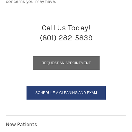
concerns you may have.
Call Us Today!
(801) 282-5839
REQUEST AN APPOINTMENT
SCHEDULE A CLEANING AND EXAM
New Patients