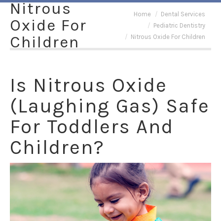
Nitrous
You are here:
Home
Dental Services
Oxide For
Pediatric Dentistry
Children
Nitrous Oxide For Children
Is Nitrous Oxide
(Laughing Gas) Safe
For Toddlers And
Children?