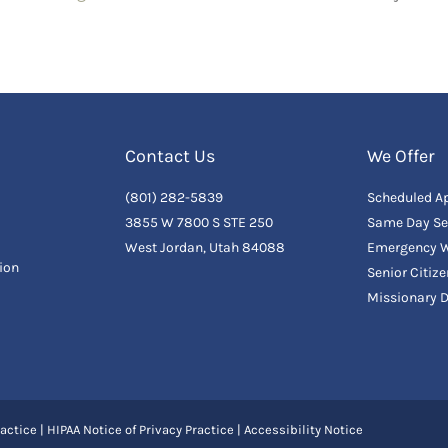
Contact Us
We Offer
(801) 282-5839
Scheduled A
3855 W 7800 S STE 250
Same Day Se
West Jordan, Utah 84088
Emergency W
ion
Senior Citiz
Missionary 
actice
|
HIPAA Notice of Privacy Practice
|
Accessibility Notice