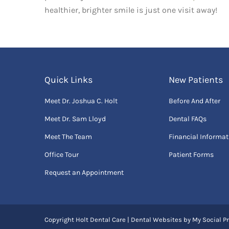
healthier, brighter smile is just one visit away!
Quick Links
New Patients
Meet Dr. Joshua C. Holt
Before And After
Meet Dr. Sam Lloyd
Dental FAQs
Meet The Team
Financial Informat
Office Tour
Patient Forms
Request an Appointment
Copyright
Holt Dental Care |
Dental Websites
by
My Social Pr