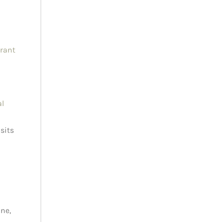
brant
al
sits
ne,