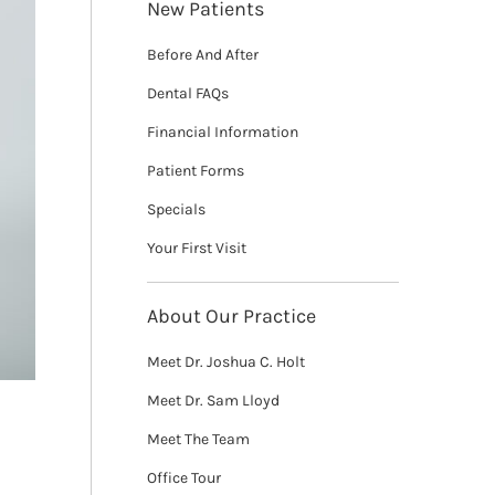
New Patients
Before And After
Dental FAQs
Financial Information
Patient Forms
Specials
Your First Visit
About Our Practice
Meet Dr. Joshua C. Holt
Meet Dr. Sam Lloyd
Meet The Team
Office Tour