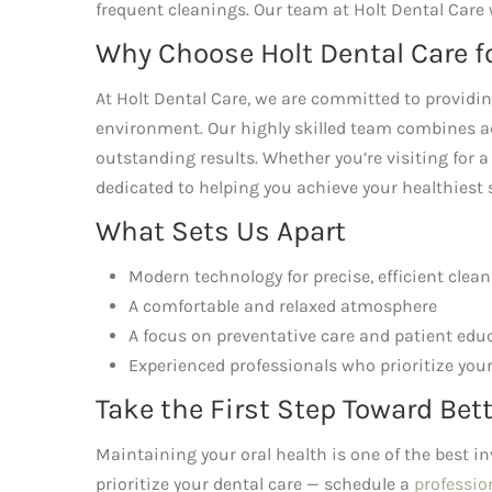
frequent cleanings. Our team at Holt Dental Care 
Why Choose Holt Dental Care f
At Holt Dental Care, we are committed to provid
environment. Our highly skilled team combines a
outstanding results. Whether you’re visiting for a
dedicated to helping you achieve your healthiest 
What Sets Us Apart
Modern technology for precise, efficient clea
A comfortable and relaxed atmosphere
A focus on preventative care and patient edu
Experienced professionals who prioritize your
Take the First Step Toward Bett
Maintaining your oral health is one of the best i
prioritize your dental care — schedule a
professio