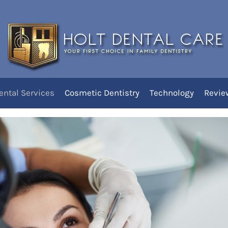
leanings for Healthy Teeth
 West Jordan
nings at Holt Dental
ental Services
Cosmetic Dentistry
Technology
Revie