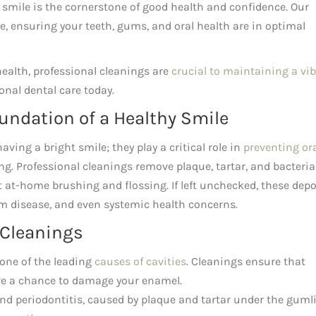
t smile is the cornerstone of good health and confidence. Our
 ensuring your teeth, gums, and oral health are in optimal
alth, professional cleanings are
crucial to maintaining a vi
onal dental care today.
undation of a Healthy Smile
ving a bright smile; they play a critical role in
preventing or
ng. Professional cleanings remove plaque, tartar, and bacteria
 at-home brushing and flossing. If left unchecked, these depo
um disease, and even systemic health concerns.
 Cleanings
one of the leading
causes of cavities
. Cleanings ensure that
ve a chance to damage your enamel.
nd periodontitis, caused by plaque and tartar under the gumli