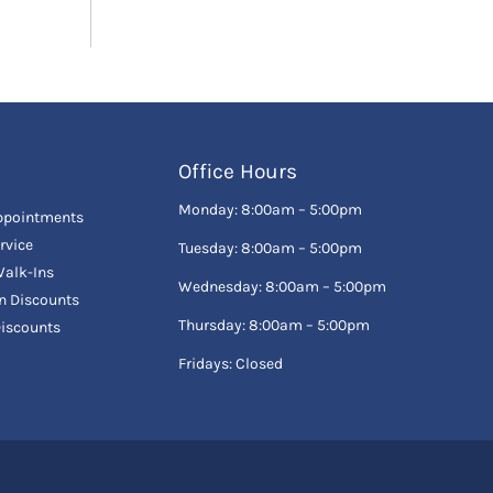
Office Hours
Monday: 8:00am – 5:00pm
ppointments
rvice
Tuesday: 8:00am – 5:00pm
alk-Ins
Wednesday: 8:00am – 5:00pm
en Discounts
Thursday: 8:00am – 5:00pm
Discounts
Fridays: Closed