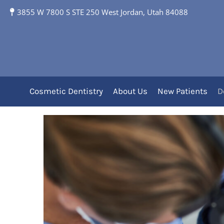
Professional Dental C
3855 W 7800 S STE 250 West Jordan, Utah 84088
With Your Dentist in
Professional Clea
Cosmetic Dentistry
About Us
New Patients
D
Care