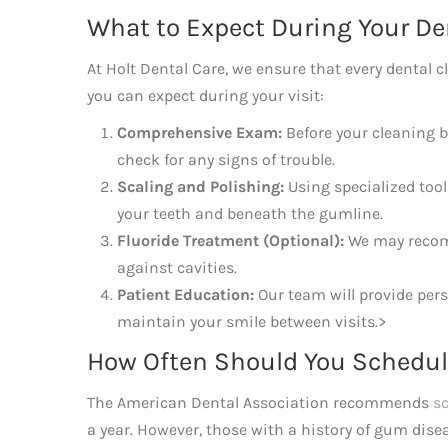
What to Expect During Your De
At Holt Dental Care, we ensure that every dental c
you can expect during your visit:
Comprehensive Exam:
Before your cleaning be
check for any signs of trouble.
Scaling and Polishing:
Using specialized tool
your teeth and beneath the gumline.
Fluoride Treatment (Optional):
We may recomm
against cavities.
Patient Education:
Our team will provide pers
maintain your smile between visits.>
How Often Should You Schedul
The American Dental Association recommends
s
a year. However, those with a history of gum disea