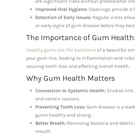
are significant risks without professional int
Improved Oral Hygiene:
Cleanings provide a f
Detection of Early Issues:
Regular visits allow
or early signs of gum disease before they be
The Importance of Gum Health:
Healthy gums are the backbone
of a beautiful smi
your gum line, leading to inflammation and infec
causing tooth loss and affecting overall health.
Why Gum Health Matters
Connection to Systemic Health:
Studies link 
and certain cancers.
Preventing Tooth Loss:
Gum disease is a leadi
gums healthy and strong.
Better Breath:
Removing bacteria and debris 
mouth.