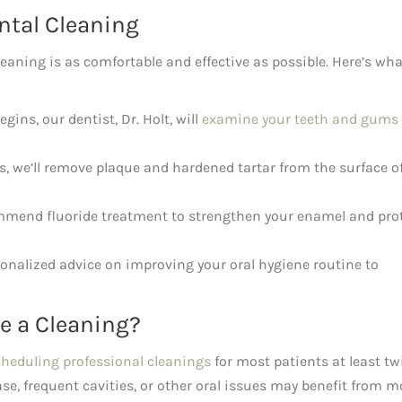
ntal Cleaning
leaning is as comfortable and effective as possible. Here’s wha
gins, our dentist, Dr. Holt, will
examine your teeth and gums
s, we’ll remove plaque and hardened tartar from the surface o
end fluoride treatment to strengthen your enamel and pro
onalized advice on improving your oral hygiene routine to
e a Cleaning?
cheduling professional cleanings
for most patients at least tw
se, frequent cavities, or other oral issues may benefit from m