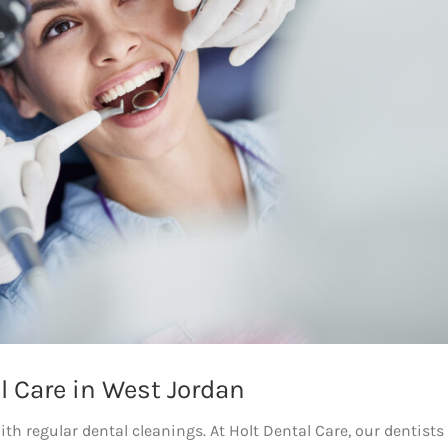
l Care in West Jordan
th regular dental cleanings. At Holt Dental Care, our dentists