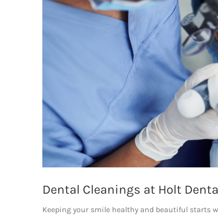
Dental Cleanings at Holt Denta
Keeping your smile healthy and beautiful starts wi