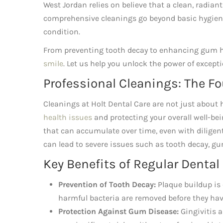
West Jordan relies on believe that a clean, radian
comprehensive cleanings go beyond basic hygiene,
condition.
From preventing tooth decay to enhancing gum he
smile
. Let us help you unlock the power of excepti
Professional Cleanings: The Fo
Cleanings at Holt Dental Care are not just about ha
health issues
and protecting your overall well-bei
that can accumulate over time, even with diligent
can lead to severe issues such as tooth decay, g
Key Benefits of Regular Dental
Prevention of Tooth Decay:
Plaque buildup is 
harmful bacteria are removed before they ha
Protection Against Gum Disease:
Gingivitis a