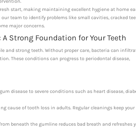
ervention.
resh start, making maintaining excellent hygiene at home eas
 our team to identify problems like small cavities, cracked tee
come major concerns.
 A Strong Foundation for Your Teeth
le and strong teeth. Without proper care, bacteria can infiltra
tion. These conditions can progress to periodontal disease,
gum disease to severe conditions such as heart disease, diab
ng cause of tooth loss in adults. Regular cleanings keep your
from beneath the gumline reduces bad breath and refreshes 