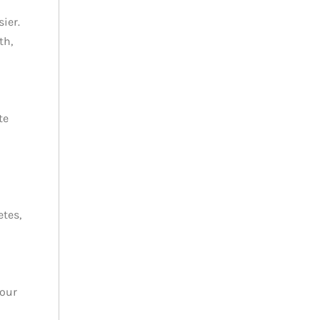
ier.
th,
te
etes,
your