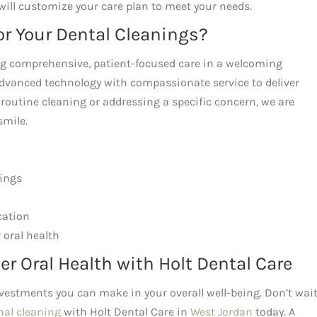
will customize your care plan to meet your needs.
or Your Dental Cleanings?
ing comprehensive, patient-focused care in a welcoming
dvanced technology with compassionate service to deliver
 routine cleaning or addressing a specific concern, we are
smile.
nings
cation
 oral health
er Oral Health with Holt Dental Care
nvestments you can make in your overall well-being. Don’t wait
nal cleaning
with Holt Dental Care in
West Jordan
today. A