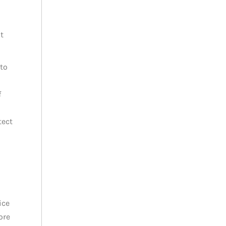
t
to
f
tect
ice
ore