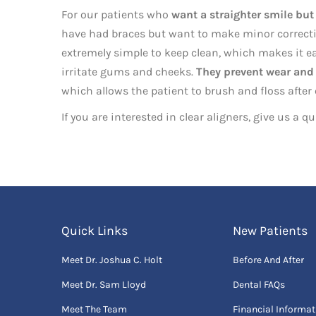
For our patients who
want a straighter smile but
have had braces but want to make minor corrections
extremely simple to keep clean, which makes it ea
irritate gums and cheeks.
They prevent wear and 
which allows the patient to brush and floss after
If you are interested in clear aligners, give us a q
Quick Links
New Patients
Meet Dr. Joshua C. Holt
Before And After
Meet Dr. Sam Lloyd
Dental FAQs
Meet The Team
Financial Informat