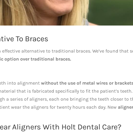
tive To Braces
n effective alternative to traditional braces. We’ve found that
c option over traditional braces.
eeth into alignment
without the use of metal wires or brackets
erial that is fabricated specifically to fit the patient’s teeth.
 a series of aligners, each one bringing the teeth closer to t
tient wear the aligners for twenty hours each day. New
aligne
ar Aligners With Holt Dental Care?