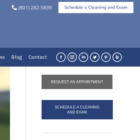
(801) 282-5839
Schedule a Cleaning and Exam
re:
Dental Services
Orthodontic Treatment
Clear Aligners
re
Call Us Today!
(801) 282-5839
ws
Blog
Contact
Facebook
Instagram
Linkedin
Twitter
Pinterest
Yelp
REQUEST AN APPOINTMENT
SCHEDULE A CLEANING
AND EXAM