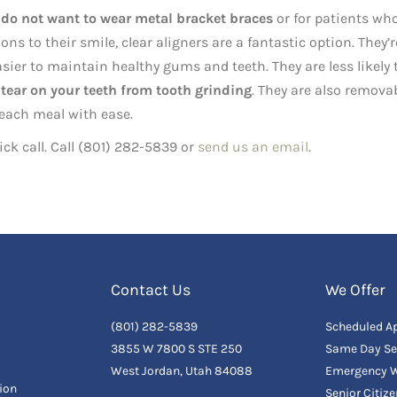
 do not want to wear metal bracket braces
or for patients wh
 to their smile, clear aligners are a fantastic option. They’r
sier to maintain healthy gums and teeth. They are less likely 
tear on your teeth from tooth grinding
. They are also removab
 each meal with ease.
uick call. Call (801) 282-5839 or
send us an email
.
Contact Us
We Offer
(801) 282-5839
Scheduled A
3855 W 7800 S STE 250
Same Day Se
West Jordan, Utah 84088
Emergency W
ion
Senior Citiz