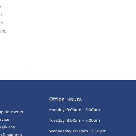
o
e
to
le,
Office Hours
Monday: 8:00am – 5:00pm
ppointments
rvice
Tuesday: 8:00am – 5:00pm
alk-Ins
Wednesday: 8:00am – 5:00pm
en Discounts