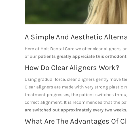
A Simple And Aesthetic Alterna
Here at Holt Dental Care we offer clear aligners, a
of our
patients greatly appreciate this orthodonti
How Do Clear Aligners Work?
Using gradual force, clear aligners gently move t
Clear aligners are made with very strong plastic mat
treatment progresses, the patient switches through
correct alignment. It is recommended that the pa
are switched out approximately every two weeks.
What Are The Advantages Of Cle