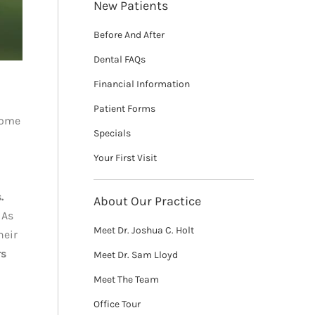
New Patients
Before And After
Dental FAQs
Financial Information
Patient Forms
 some
Specials
Your First Visit
.
About Our Practice
 As
Meet Dr. Joshua C. Holt
heir
rs
Meet Dr. Sam Lloyd
Meet The Team
Office Tour