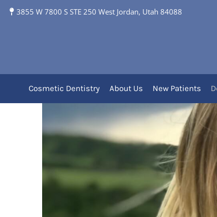
3855 W 7800 S STE 250 West Jordan, Utah 84088
Clear Aligners
Clear Aligners Off
Cosmetic Dentistry
About Us
New Patients
D