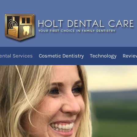
You are he
Home
ered At Holt Dental Ca
ental Services
Cosmetic Dentistry
Technology
Revie