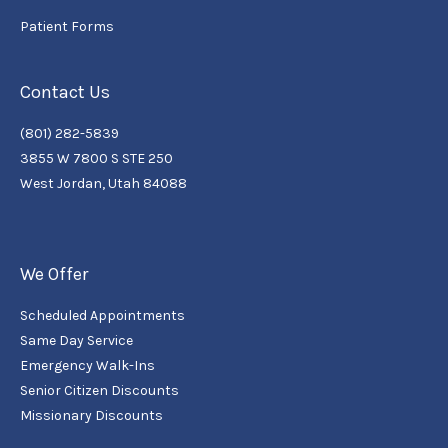
Patient Forms
Contact Us
(801) 282-5839
3855 W 7800 S STE 250
West Jordan, Utah 84088
We Offer
Scheduled Appointments
Same Day Service
Emergency Walk-Ins
Senior Citizen Discounts
Missionary Discounts