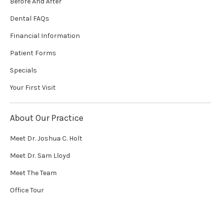
Before And After
Dental FAQs
Financial Information
Patient Forms
Specials
Your First Visit
About Our Practice
Meet Dr. Joshua C. Holt
Meet Dr. Sam Lloyd
Meet The Team
Office Tour