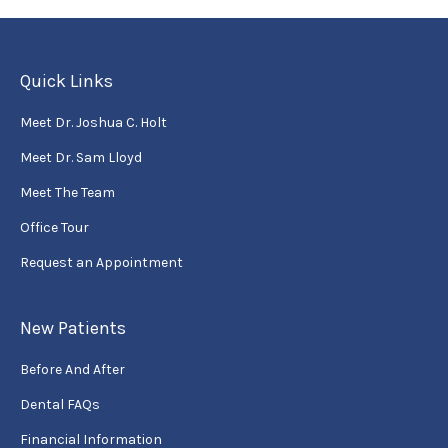
Quick Links
Meet Dr. Joshua C. Holt
Meet Dr. Sam Lloyd
Meet The Team
Office Tour
Request an Appointment
New Patients
Before And After
Dental FAQs
Financial Information