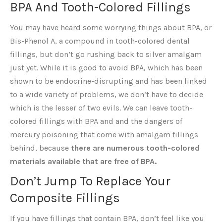
BPA And Tooth-Colored Fillings
You may have heard some worrying things about BPA, or
Bis-Phenol A, a compound in tooth-colored dental
fillings, but don’t go rushing back to silver amalgam
just yet. While it is good to avoid BPA, which has been
shown to be endocrine-disrupting and has been linked
to a wide variety of problems, we don’t have to decide
which is the lesser of two evils. We can leave tooth-
colored fillings with BPA and and the dangers of
mercury poisoning that come with amalgam fillings
behind, because
there are numerous tooth-colored
materials available that are free of BPA.
Don’t Jump To Replace Your
Composite Fillings
If you have fillings that contain BPA, don’t feel like you