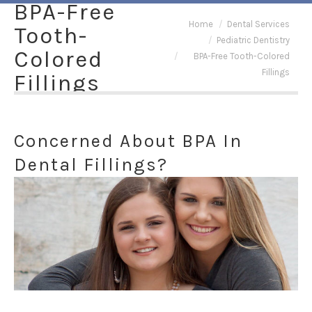
BPA-Free
You are here:
Home
Dental Services
Tooth-
Pediatric Dentistry
Colored
BPA-Free Tooth-Colored
Fillings
Fillings
Concerned About BPA In
Dental Fillings?