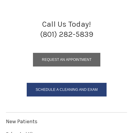
Call Us Today!
(801) 282-5839
REQUEST AN APPOINTMENT
SCHEDULE A CLEANING AND EXAM
New Patients