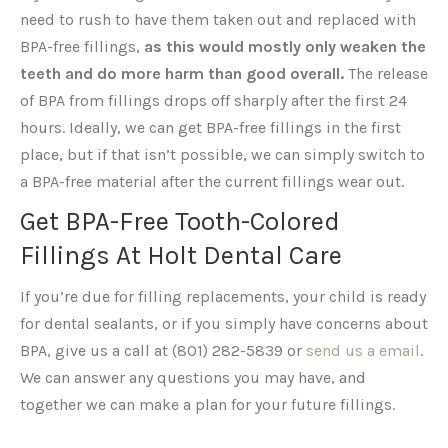
need to rush to have them taken out and replaced with
BPA-free fillings,
as this would mostly only weaken the
teeth and do more harm than good overall.
The release
of BPA from fillings drops off sharply after the first 24
hours. Ideally, we can get BPA-free fillings in the first
place, but if that isn’t possible, we can simply switch to
a BPA-free material after the current fillings wear out.
Get BPA-Free Tooth-Colored
Fillings At Holt Dental Care
If you’re due for filling replacements, your child is ready
for dental sealants, or if you simply have concerns about
BPA, give us a call at (801) 282-5839 or
send us a email
.
We can answer any questions you may have, and
together we can make a plan for your future fillings.