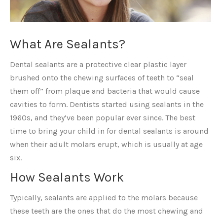
What Are Sealants?
Dental sealants are a protective clear plastic layer
brushed onto the chewing surfaces of teeth to “seal
them off” from plaque and bacteria that would cause
cavities to form. Dentists started using sealants in the
1960s, and they’ve been popular ever since. The best
time to bring your child in for dental sealants is around
when their adult molars erupt, which is usually at age
six.
How Sealants Work
Typically, sealants are applied to the molars because
these teeth are the ones that do the most chewing and