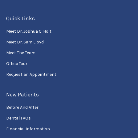
Quick Links
Meet Dr. Joshua C. Holt
Meet Dr. Sam Lloyd
Meet The Team
Office Tour
Request an Appointment
New Patients
Before And After
Dental FAQs
Financial Information