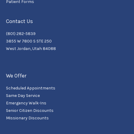
Patient Forms
Contact Us
(801) 282-5839
3855 W 7800 S STE 250
West Jordan, Utah 84088
We Offer
Scheduled Appointments
Same Day Service
Emergency Walk-Ins
Senior Citizen Discounts
Missionary Discounts