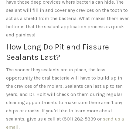
have those deep crevices where bacteria can hide. The
sealant will fill in and cover any crevices on the tooth to
act as a shield from the bacteria. What makes them even
better is that the sealant application process is quick
and painless!
How Long Do Pit and Fissure
Sealants Last?
The sooner they sealants are in place, the less
opportunity the oral bacteria will have to build up in
the crevices of the molars. Sealants can last up to ten
years, and Dr. Holt will check on them during regular
cleaning appointments to make sure there aren’t any
chips or cracks. If you’d like to learn more about
sealants, give us a call at (801) 282-5839 or
send us a
email
.