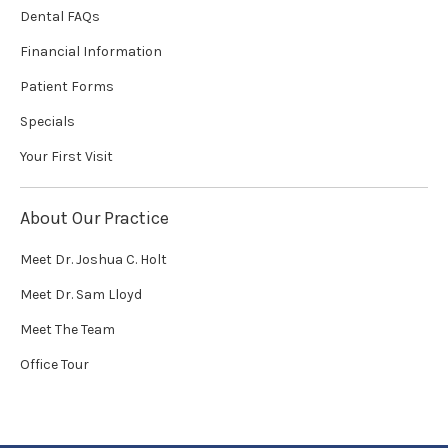
Dental FAQs
Financial Information
Patient Forms
Specials
Your First Visit
About Our Practice
Meet Dr. Joshua C. Holt
Meet Dr. Sam Lloyd
Meet The Team
Office Tour