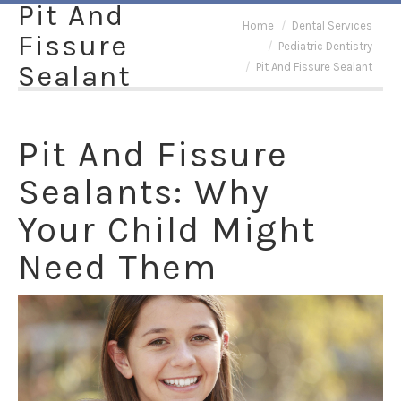
Pit And
You are here:
Home
Dental Services
Fissure
Pediatric Dentistry
Sealant
Pit And Fissure Sealant
Pit And Fissure
Sealants: Why
Your Child Might
Need Them