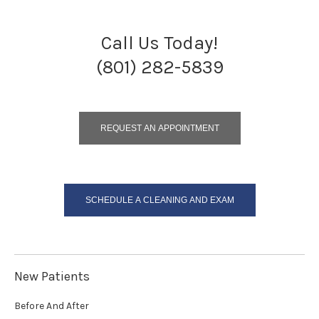
Call Us Today!
(801) 282-5839
REQUEST AN APPOINTMENT
SCHEDULE A CLEANING AND EXAM
New Patients
Before And After