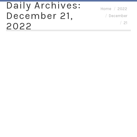
Daily Archives:
You are here:
Home
2022
December 21,
December
2022
21