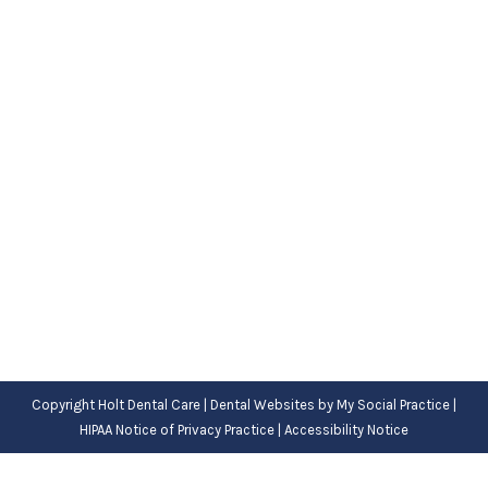
It’s Time for a Dentist FAQ Session
Blog
,
Dental Posts
,
General Dental
,
Pediatric
By
Adrian
December 21, 2022
DO YOU HAVE
questions for the dentist? There’s
a good chance one of your questions…
Copyright
Holt Dental Care |
Dental Websites
by
My Social Practice
|
HIPAA Notice of Privacy Practice
|
Accessibility Notice