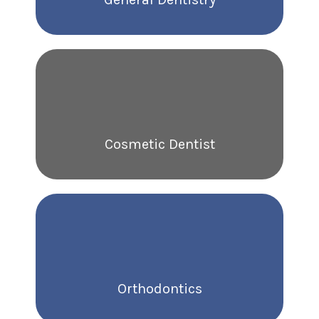
Cosmetic Dentist
Orthodontics