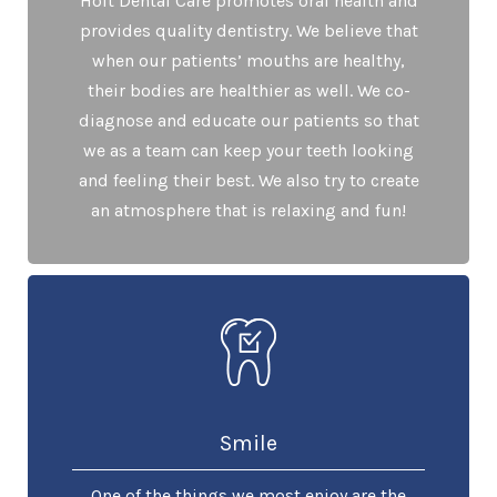
Holt Dental Care promotes oral health and
provides quality dentistry. We believe that
when our patients’ mouths are healthy,
their bodies are healthier as well. We co-
diagnose and educate our patients so that
we as a team can keep your teeth looking
and feeling their best. We also try to create
an atmosphere that is relaxing and fun!
Smile
One of the things we most enjoy are the