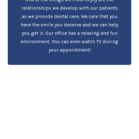
relationships we develop with our patients
as we provide dental care. We care that you
have the smile you deserve and we can help
you get it. Our office has a relaxing and fun
environment. You can even watch TV during
your appointment!
About Holt Dental
Care
Welcome to Holt Dental Care where you will find an
experienced dentist and friendly staff. Our dental team
cares about you and will perform the best dental