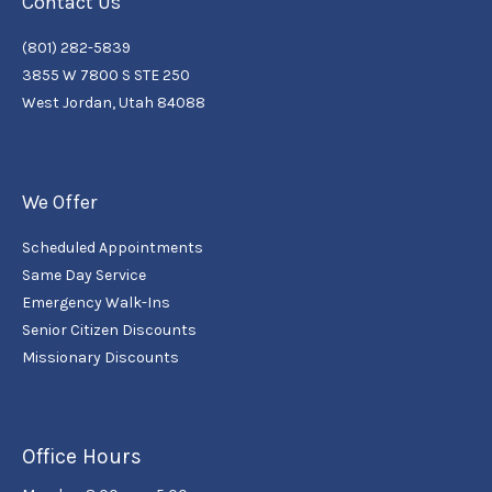
Contact Us
(801) 282-5839
3855 W 7800 S STE 250
West Jordan, Utah 84088
We Offer
Scheduled Appointments
Same Day Service
Emergency Walk-Ins
Senior Citizen Discounts
Missionary Discounts
Office Hours