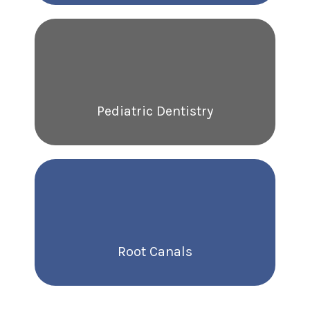
Pediatric Dentistry
Root Canals