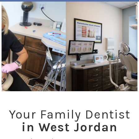
Your Family Dentist
in West Jordan