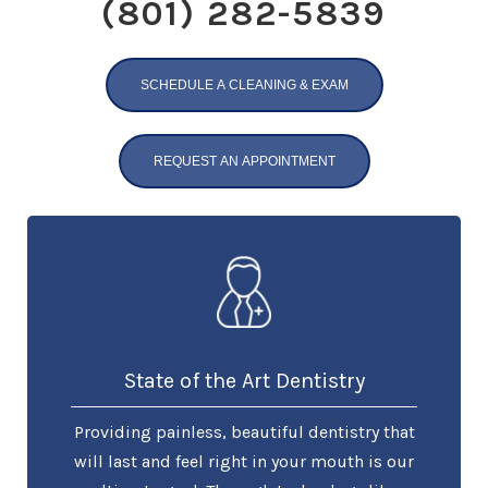
(801) 282-5839
SCHEDULE A CLEANING & EXAM
REQUEST AN APPOINTMENT
State of the Art Dentistry
Providing painless, beautiful dentistry that
will last and feel right in your mouth is our