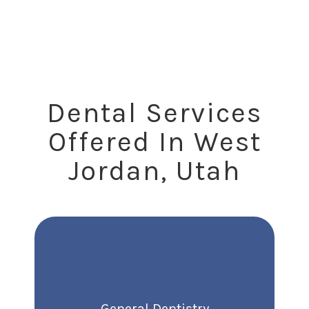
Are Saying
Dental Services
Offered In West
Jordan, Utah
General Dentistry