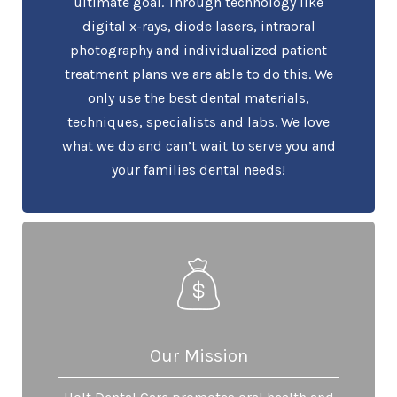
ultimate goal. Through technology like
digital x-rays, diode lasers, intraoral
photography and individualized patient
treatment plans we are able to do this. We
only use the best dental materials,
techniques, specialists and labs. We love
what we do and can’t wait to serve you and
your families dental needs!
Our Mission