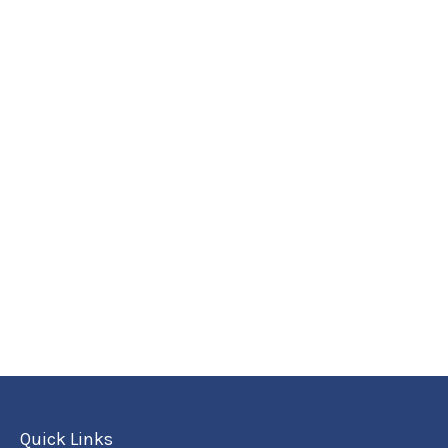
Quick Links