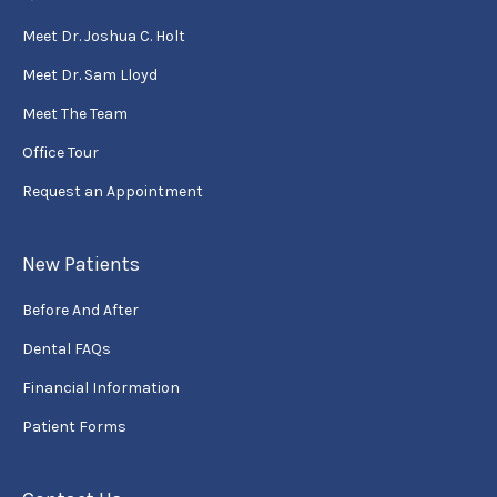
Meet Dr. Joshua C. Holt
Meet Dr. Sam Lloyd
Meet The Team
Office Tour
Request an Appointment
New Patients
Before And After
Dental FAQs
Financial Information
Patient Forms