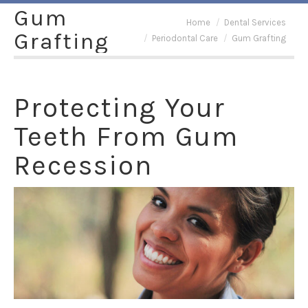
Gum
You are here:
Home
Dental Services
Grafting
Periodontal Care
Gum Grafting
Protecting Your
Teeth From Gum
Recession