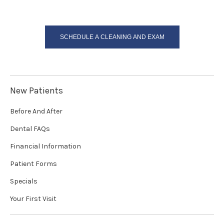
SCHEDULE A CLEANING AND EXAM
New Patients
Before And After
Dental FAQs
Financial Information
Patient Forms
Specials
Your First Visit