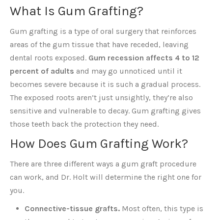
What Is Gum Grafting?
Gum grafting is a type of oral surgery that reinforces
areas of the gum tissue that have receded, leaving
dental roots exposed.
Gum recession affects 4 to 12
percent of adults
and may go unnoticed until it
becomes severe because it is such a gradual process.
The exposed roots aren’t just unsightly, they’re also
sensitive and vulnerable to decay. Gum grafting gives
those teeth back the protection they need.
How Does Gum Grafting Work?
There are three different ways a gum graft procedure
can work, and Dr. Holt will determine the right one for
you.
Connective-tissue grafts.
Most often, this type is