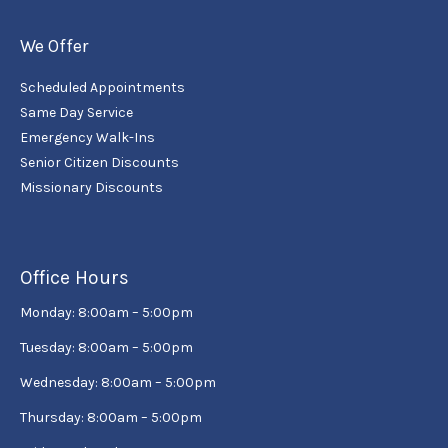
We Offer
Scheduled Appointments
Same Day Service
Emergency Walk-Ins
Senior Citizen Discounts
Missionary Discounts
Office Hours
Monday: 8:00am – 5:00pm
Tuesday: 8:00am – 5:00pm
Wednesday: 8:00am – 5:00pm
Thursday: 8:00am – 5:00pm