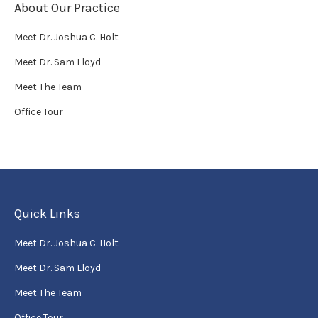
About Our Practice
Meet Dr. Joshua C. Holt
Meet Dr. Sam Lloyd
Meet The Team
Office Tour
Quick Links
Meet Dr. Joshua C. Holt
Meet Dr. Sam Lloyd
Meet The Team
Office Tour