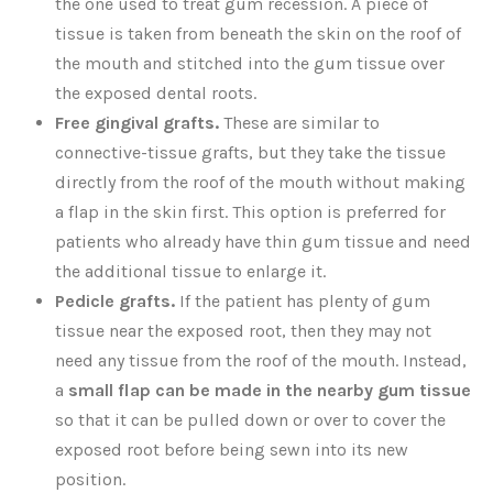
the one used to treat gum recession. A piece of
tissue is taken from beneath the skin on the roof of
the mouth and stitched into the gum tissue over
the exposed dental roots.
Free gingival grafts.
These are similar to
connective-tissue grafts, but they take the tissue
directly from the roof of the mouth without making
a flap in the skin first. This option is preferred for
patients who already have thin gum tissue and need
the additional tissue to enlarge it.
Pedicle grafts.
If the patient has plenty of gum
tissue near the exposed root, then they may not
need any tissue from the roof of the mouth. Instead,
a
small flap can be made in the nearby gum tissue
so that it can be pulled down or over to cover the
exposed root before being sewn into its new
position.