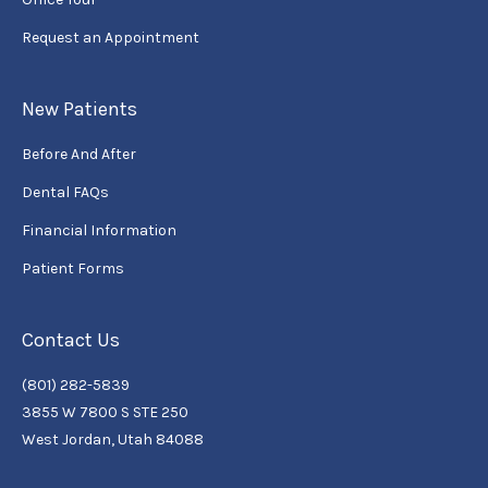
Request an Appointment
New Patients
Before And After
Dental FAQs
Financial Information
Patient Forms
Contact Us
(801) 282-5839
3855 W 7800 S STE 250
West Jordan, Utah 84088