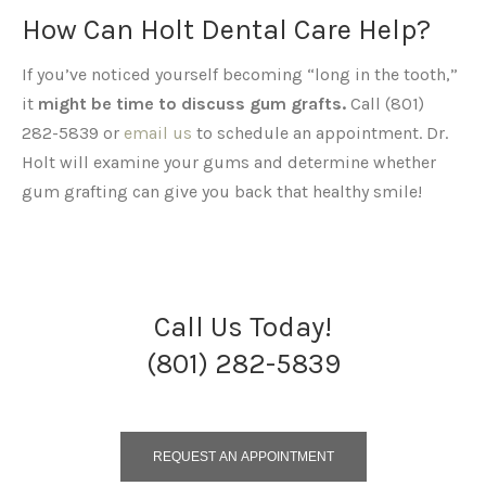
How Can Holt Dental Care Help?
If you’ve noticed yourself becoming “long in the tooth,”
it
might be time to discuss gum grafts.
Call (801)
282-5839 or
email us
to schedule an appointment. Dr.
Holt will examine your gums and determine whether
gum grafting can give you back that healthy smile!
Call Us Today!
(801) 282-5839
REQUEST AN APPOINTMENT