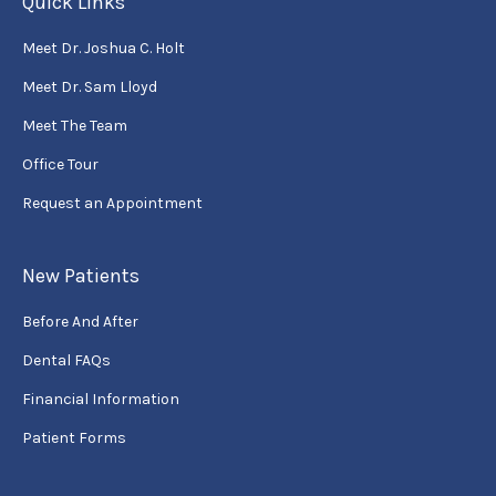
Quick Links
Meet Dr. Joshua C. Holt
Meet Dr. Sam Lloyd
Meet The Team
Office Tour
Request an Appointment
New Patients
Before And After
Dental FAQs
Financial Information
Patient Forms