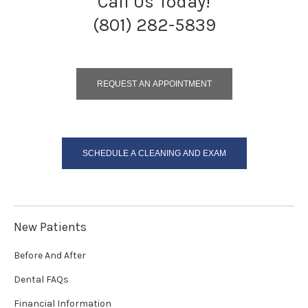
Call Us Today!
(801) 282-5839
REQUEST AN APPOINTMENT
SCHEDULE A CLEANING AND EXAM
New Patients
Before And After
Dental FAQs
Financial Information