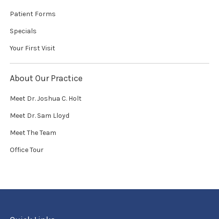
Patient Forms
Specials
Your First Visit
About Our Practice
Meet Dr. Joshua C. Holt
Meet Dr. Sam Lloyd
Meet The Team
Office Tour