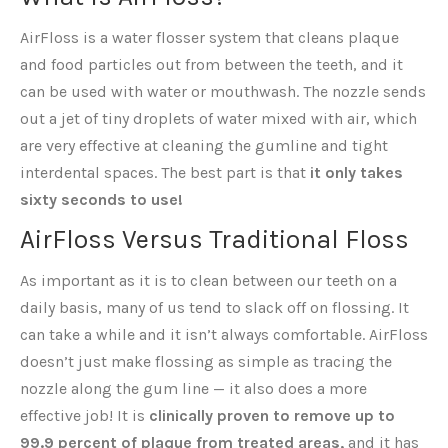
AirFloss is a water flosser system that cleans plaque
and food particles out from between the teeth, and it
can be used with water or mouthwash. The nozzle sends
out a jet of tiny droplets of water mixed with air, which
are very effective at cleaning the gumline and tight
interdental spaces. The best part is that
it only takes
sixty seconds to use!
AirFloss Versus Traditional Floss
As important as it is to clean between our teeth on a
daily basis, many of us tend to slack off on flossing. It
can take a while and it isn’t always comfortable. AirFloss
doesn’t just make flossing as simple as tracing the
nozzle along the gum line — it also does a more
effective job! It is
clinically proven to remove up to
99.9 percent of plaque from treated areas,
and it has