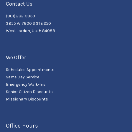
Contact Us
(801) 282-5839
3855 W 7800 S STE 250
West Jordan, Utah 84088
We Offer
Scheduled Appointments
Same Day Service
Emergency Walk-Ins
Senior Citizen Discounts
Missionary Discounts
Office Hours