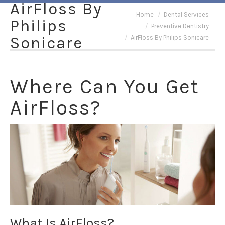
AirFloss By
You are here:
Home
Dental Services
Philips
Preventive Dentistry
Sonicare
AirFloss By Philips Sonicare
Where Can You Get
AirFloss?
What Is AirFloss?