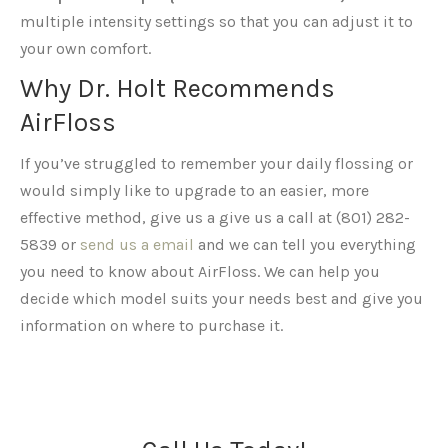
multiple intensity settings so that you can adjust it to
your own comfort.
Why Dr. Holt Recommends
AirFloss
If you’ve struggled to remember your daily flossing or
would simply like to upgrade to an easier, more
effective method, give us a give us a call at (801) 282-
5839 or
send us a email
and we can tell you everything
you need to know about AirFloss. We can help you
decide which model suits your needs best and give you
information on where to purchase it.