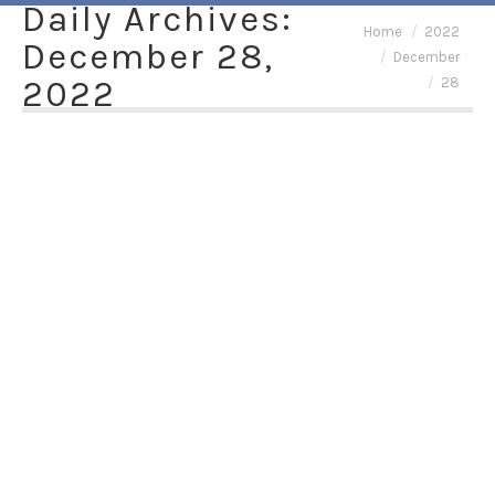
Daily Archives:
You are here:
Home
2022
December 28,
December
2022
28