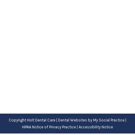
Childhood Gum Disease
Blog
,
Dental Posts
,
General Dental
,
Pediatric
By
Adrian
December 28, 2022
MANY HEALTH ISSUES
rarely impact children,
but that’s not the case with gum disease.
Harmful…
Copyright
Holt Dental Care |
Dental Websites
by
My Social Practice
|
HIPAA Notice of Privacy Practice
|
Accessibility Notice