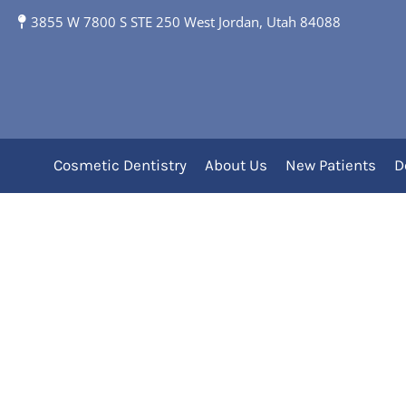
3855 W 7800 S STE 250 West Jordan, Utah 84088
Category Archives:
Pe
Cosmetic Dentistry
About Us
New Patients
D