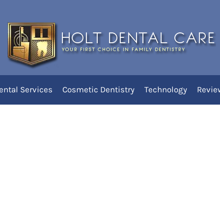
diatric
ental Services
Cosmetic Dentistry
Technology
Revie