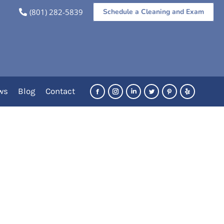
(801) 282-5839
Schedule a Cleaning and Exam
You are here:
Home
Category "Pediatric"
ws
Blog
Contact
Facebook
Instagram
Linkedin
Twitter
Pinterest
Yelp