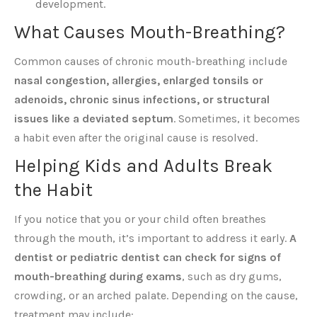
development.
What Causes Mouth-Breathing?
Common causes of chronic mouth-breathing include
nasal congestion, allergies, enlarged tonsils or
adenoids, chronic sinus infections, or structural
issues like a deviated septum
. Sometimes, it becomes
a habit even after the original cause is resolved.
Helping Kids and Adults Break
the Habit
If you notice that you or your child often breathes
through the mouth, it’s important to address it early.
A
dentist or pediatric dentist can check for signs of
mouth-breathing during exams
, such as dry gums,
crowding, or an arched palate. Depending on the cause,
treatment may include: