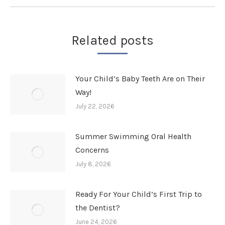
Related posts
Your Child’s Baby Teeth Are on Their
Way!
July 22, 2026
Summer Swimming Oral Health
Concerns
July 8, 2026
Ready For Your Child’s First Trip to
the Dentist?
June 24, 2026