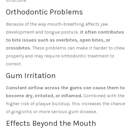
structure.
Orthodontic Problems
Because of the way mouth-breathing affects jaw
development and tongue posture,
it often contributes
to bite issues such as overbites, open bites, or
crossbites
. These problems can make it harder to chew
properly and may require orthodontic treatment to
correct.
Gum Irritation
Constant airflow across the gums can cause them to
become dry, irritated, or inflamed.
Combined with the
higher risk of plaque buildup, this increases the chance
of gingivitis or more serious gum disease.
Effects Beyond the Mouth