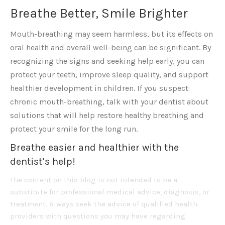
Breathe Better, Smile Brighter
Mouth-breathing may seem harmless, but its effects on
oral health and overall well-being can be significant. By
recognizing the signs and seeking help early, you can
protect your teeth, improve sleep quality, and support
healthier development in children. If you suspect
chronic mouth-breathing, talk with your dentist about
solutions that will help restore healthy breathing and
protect your smile for the long run.
Breathe easier and healthier with the
dentist’s help!
The content on this blog is not intended to be a
substitute for professional medical advice, diagnosis, or
treatment. Always seek the advice of qualified health
providers with questions you may have regarding