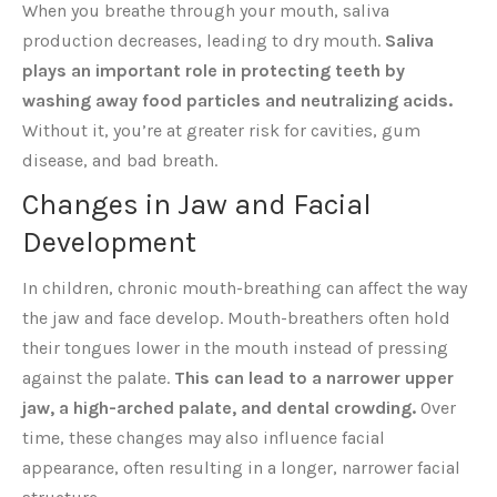
When you breathe through your mouth, saliva
production decreases, leading to dry mouth.
Saliva
plays an important role in protecting teeth by
washing away food particles and neutralizing acids.
Without it, you’re at greater risk for cavities, gum
disease, and bad breath.
Changes in Jaw and Facial
Development
In children, chronic mouth-breathing can affect the way
the jaw and face develop. Mouth-breathers often hold
their tongues lower in the mouth instead of pressing
against the palate.
This can lead to a narrower upper
jaw, a high-arched palate, and dental crowding.
Over
time, these changes may also influence facial
appearance, often resulting in a longer, narrower facial