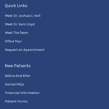
Quick Links
Meet Dr. Joshua C. Holt
Meet Dr. Sam Lloyd
Meet The Team
Office Tour
Request an Appointment
New Patients
Before And After
Dental FAQs
Financial Information
Patient Forms