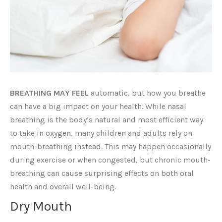
BREATHING MAY FEEL
automatic, but how you breathe
can have a big impact on your health. While nasal
breathing is the body’s natural and most efficient way
to take in oxygen, many children and adults rely on
mouth-breathing instead. This may happen occasionally
during exercise or when congested, but chronic mouth-
breathing can cause surprising effects on both oral
health and overall well-being.
Dry Mouth