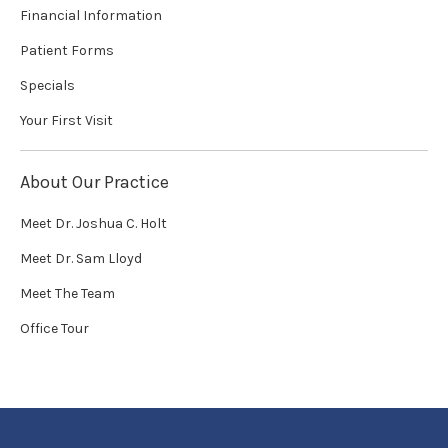
Financial Information
Patient Forms
Specials
Your First Visit
About Our Practice
Meet Dr. Joshua C. Holt
Meet Dr. Sam Lloyd
Meet The Team
Office Tour