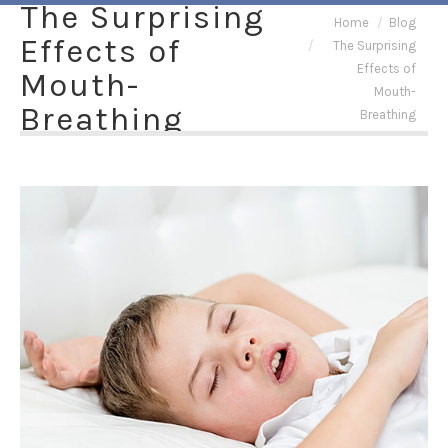
The Surprising
You are here:
Home
Blog
Effects of
The Surprising
Effects of
Mouth-
Mouth-
Breathing
Breathing