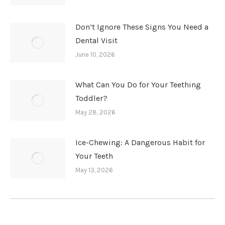
Don’t Ignore These Signs You Need a
Dental Visit
June 10, 2026
What Can You Do for Your Teething
Toddler?
May 28, 2026
Ice-Chewing: A Dangerous Habit for
Your Teeth
May 13, 2026