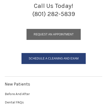
Call Us Today!
(801) 282-5839
REQUEST AN APPOINTMENT
SCHEDULE A CLEANING AND EXAM
New Patients
Before And After
Dental FAQs