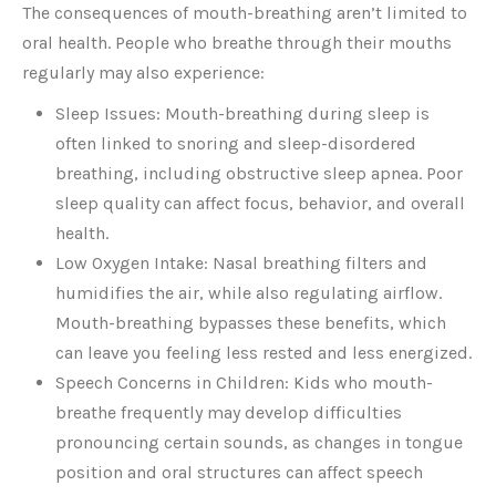
The consequences of mouth-breathing aren’t limited to
oral health. People who breathe through their mouths
regularly may also experience:
Sleep Issues: Mouth-breathing during sleep is
often linked to snoring and sleep-disordered
breathing, including obstructive sleep apnea. Poor
sleep quality can affect focus, behavior, and overall
health.
Low Oxygen Intake: Nasal breathing filters and
humidifies the air, while also regulating airflow.
Mouth-breathing bypasses these benefits, which
can leave you feeling less rested and less energized.
Speech Concerns in Children: Kids who mouth-
breathe frequently may develop difficulties
pronouncing certain sounds, as changes in tongue
position and oral structures can affect speech