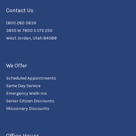
Contact Us
(801) 282-5839
3855 W 7800 S STE 250
West Jordan, Utah 84088
We Offer
Scheduled Appointments
Same Day Service
Emergency Walk-Ins
Senior Citizen Discounts
Missionary Discounts
Office Hours