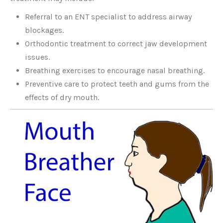
Referral to an ENT specialist to address airway
blockages.
Orthodontic treatment to correct jaw development
issues.
Breathing exercises to encourage nasal breathing.
Preventive care to protect teeth and gums from the
effects of dry mouth.