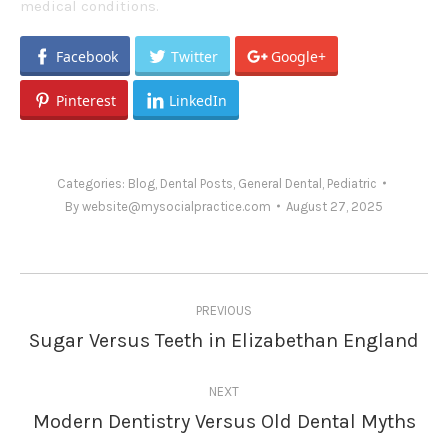
medical conditions.
Facebook
Twitter
Google+
Pinterest
LinkedIn
Categories:
Blog
,
Dental Posts
,
General Dental
,
Pediatric
By
website@mysocialpractice.com
August 27, 2025
Post
PREVIOUS
navigation
Sugar Versus Teeth in Elizabethan England
Previous
post:
NEXT
Modern Dentistry Versus Old Dental Myths
Next
post: