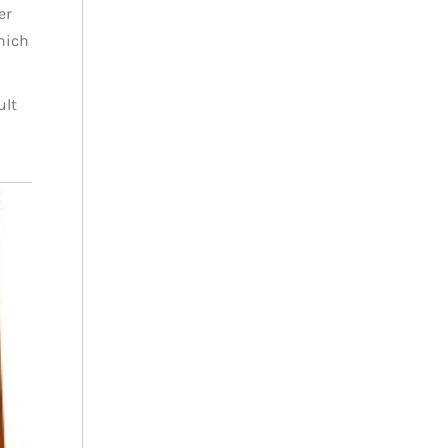
er
which
ult