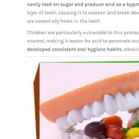
cavity feed on sugar and produce acid as a bypr
layer of teeth, causing it to weaken and break dow
are essentially holes in the teeth.
Children are particularly vulnerable to this proce
enamel, making it easier for acid to penetrate a
developed consistent oral hygiene habits
, allowi