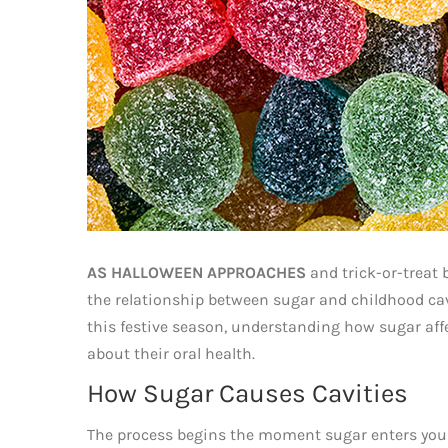
AS HALLOWEEN APPROACHES
and trick-or-treat 
the relationship between sugar and childhood cavi
this festive season, understanding how sugar aff
about their oral health.
How Sugar Causes Cavities
The process begins the moment sugar enters you