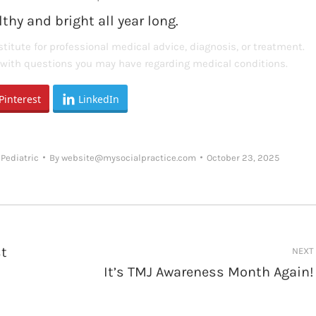
thy and bright all year long.
titute for professional medical advice, diagnosis, or treatment.
s with questions you may have regarding medical conditions.
Pinterest
LinkedIn
,
Pediatric
By
website@mysocialpractice.com
October 23, 2025
st
NEXT
It’s TMJ Awareness Month Again!
Next
post: