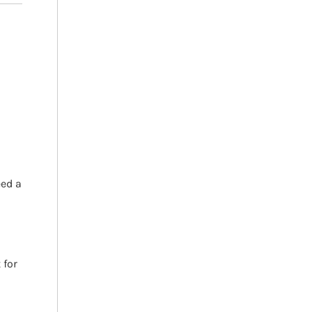
h
eed a
 for