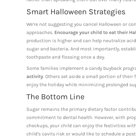
Smart Halloween Strategies
We’re not suggesting you cancel Halloween or conf
approaches.
Encourage your child to eat their Ha
production is higher and can help neutralize aci
sugar and bacteria. And most importantly, establi
toothpaste and flossing once a day.
Some families implement a candy buyback progr
activity
. Others set aside a small portion of their
enjoy the holiday while minimizing prolonged su
The Bottom Line
Sugar remains the primary dietary factor contribu
commitment to dental health. However, with proper
checkups, your child can enjoy the festivities wit
child’s cavity risk or would like to schedule a pos