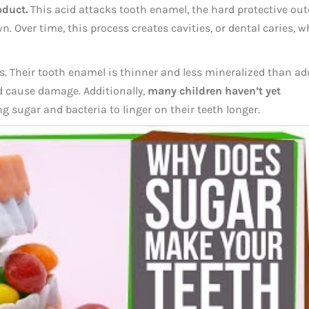
oduct.
This acid attacks tooth enamel, the hard protective out
n. Over time, this process creates cavities, or dental caries, 
ss. Their tooth enamel is thinner and less mineralized than ad
nd cause damage. Additionally,
many children haven’t yet
ng sugar and bacteria to linger on their teeth longer.