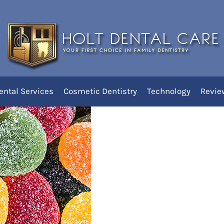
it of Childhood Cavities
ental Services
Cosmetic Dentistry
Technology
Revie