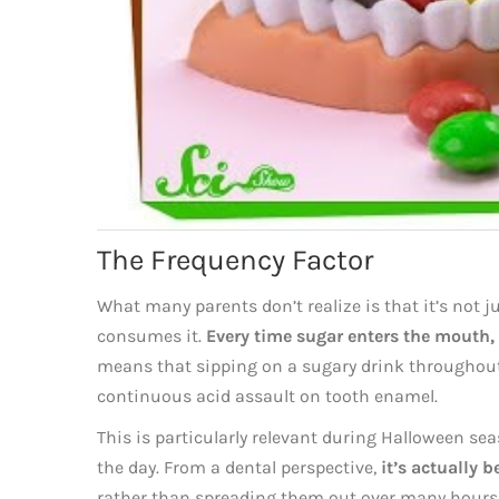
The Frequency Factor
What many parents don’t realize is that it’s not 
consumes it.
Every time sugar enters the mouth, i
means that sipping on a sugary drink throughout 
continuous acid assault on tooth enamel.
This is particularly relevant during Halloween s
the day. From a dental perspective,
it’s actually b
rather than spreading them out over many hours