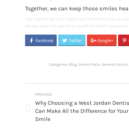
Together, we can keep those smiles heal
The content on this blog is not intended to be a subs
Always seek the advice of qualified health provider
Facebook
Twitter
Google+
Categories:
Blog
,
Dental Posts
,
General Dental
Post
PREVIOUS
navigation
Why Choosing a West Jordan Denti
Can Make All the Difference for Your
Previous
post:
Smile