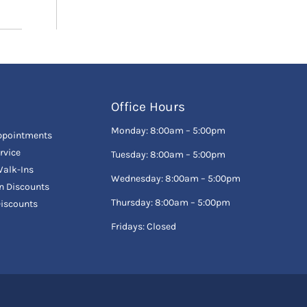
Office Hours
Monday: 8:00am – 5:00pm
ppointments
rvice
Tuesday: 8:00am – 5:00pm
alk-Ins
Wednesday: 8:00am – 5:00pm
en Discounts
Thursday: 8:00am – 5:00pm
Discounts
Fridays: Closed