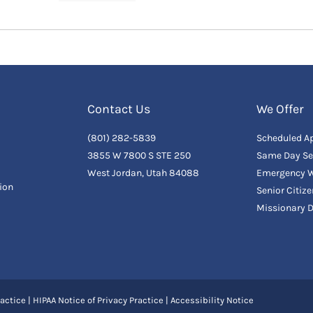
Contact Us
We Offer
(801) 282-5839
Scheduled A
3855 W 7800 S STE 250
Same Day Se
West Jordan, Utah 84088
Emergency W
ion
Senior Citiz
Missionary 
actice
|
HIPAA Notice of Privacy Practice
|
Accessibility Notice