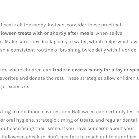
iscate all the candy. Instead, consider these practical
lloween treats with or shortly after meals
, when saliva
ds. Make sure they drink plenty of water, which helps wash aw
sh a consistent routine of brushing twice daily with fluoride
am, where children can
trade in excess candy for a toy or spe
 favorites and donate the rest. These strategies allow children 
gar exposure.
ting to childhood cavities, and Halloween can certainly test 
 oral hygiene, strategic timing of treats, and regular dental
hout sacrificing their smile. If you have concerns about your
t-Halloween checkup, don’t hesitate to reach out to our office.