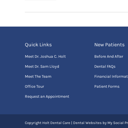
Quick Links
New Patients
Meet Dr. Joshua C. Holt
Before And After
Meet Dr. Sam Lloyd
Dental FAQs
Meet The Team
Financial Informat
Office Tour
Patient Forms
Request an Appointment
Copyright
Holt Dental Care |
Dental Websites
by
My Social Pr