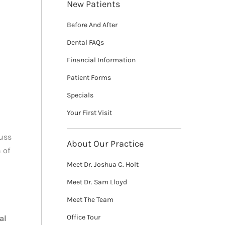
New Patients
Before And After
Dental FAQs
Financial Information
Patient Forms
Specials
Your First Visit
cuss
About Our Practice
 of
Meet Dr. Joshua C. Holt
Meet Dr. Sam Lloyd
Meet The Team
Office Tour
al