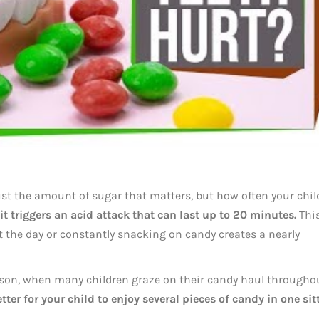
just the amount of sugar that matters, but how often your chil
t triggers an acid attack that can last up to 20 minutes.
Thi
the day or constantly snacking on candy creates a nearly
eason, when many children graze on their candy haul througho
etter for your child to enjoy several pieces of candy in one sit
.