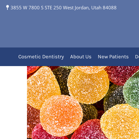
3855 W 7800 S STE 250 West Jordan, Utah 84088
Sugar: The Main Culpr
Cosmetic Dentistry
About Us
New Patients
D