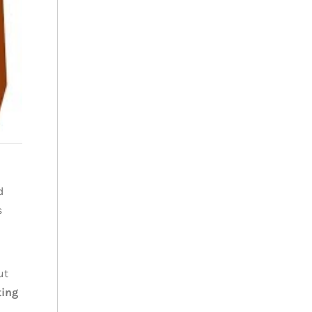
d
s
ut
ting