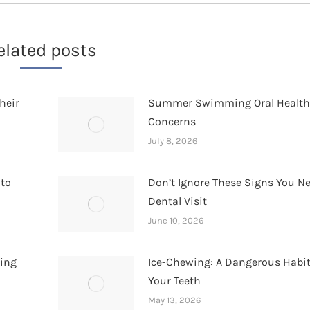
elated posts
heir
Summer Swimming Oral Healt
Concerns
July 8, 2026
 to
Don’t Ignore These Signs You N
Dental Visit
June 10, 2026
hing
Ice-Chewing: A Dangerous Habit
Your Teeth
May 13, 2026