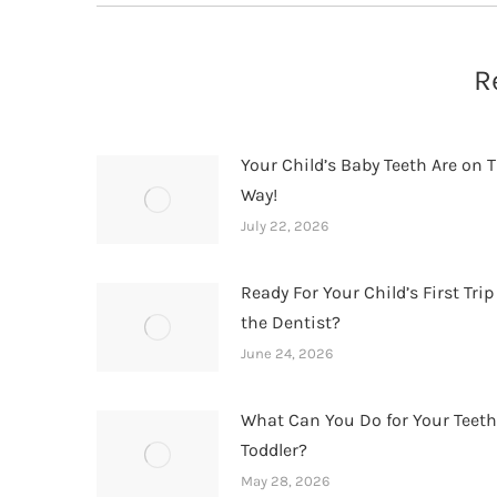
R
Your Child’s Baby Teeth Are on T
Way!
July 22, 2026
Ready For Your Child’s First Trip
the Dentist?
June 24, 2026
What Can You Do for Your Teet
Toddler?
May 28, 2026