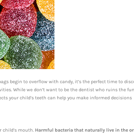
bags begin to overflow with candy, it’s the perfect time to dis
ties. While we don’t want to be the dentist who ruins the fun
ects your child’s teeth can help you make informed decisions
r child’s mouth.
Harmful bacteria that naturally live in the or