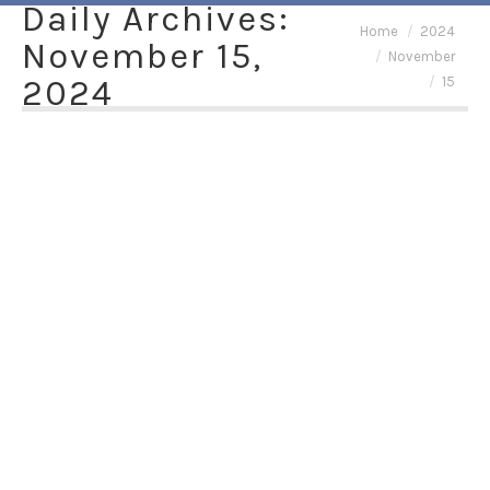
Daily Archives:
You are here:
Home
2024
November 15,
November
2024
15