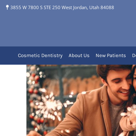
5 Tips to Protect You
3855 W 7800 S STE 250 West Jordan, Utah 84088
Expert Dental Care
Cosmetic Dentistry
About Us
New Patients
D