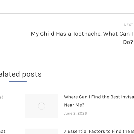
NEXT
My Child Has a Toothache. What Can I
Next
Do?
post:
elated posts
st
Where Can I Find the Best Invis
Near Me?
June 2, 2026
hat
7 Essential Factors to Find the 