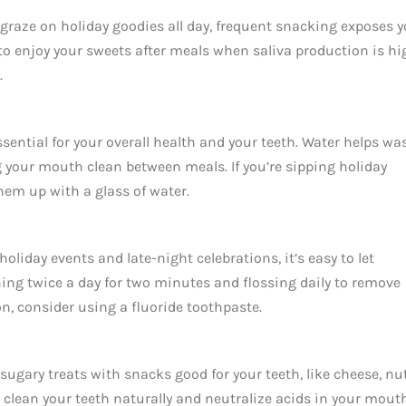
 graze on holiday goodies all day, frequent snacking exposes 
 to enjoy your sweets after meals when saliva production is hi
.
ssential for your overall health and your teeth. Water helps wa
g your mouth clean between meals. If you’re sipping holiday
them up with a glass of water.
holiday events and late-night celebrations, it’s easy to let
ing twice a day for two minutes and flossing daily to remove
n, consider using a fluoride toothpaste.
sugary treats with snacks good for your teeth, like cheese, nut
clean your teeth naturally and neutralize acids in your mouth