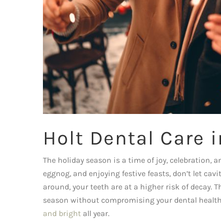
Holt Dental Care 
The holiday season is a time of joy, celebration, a
eggnog, and enjoying festive feasts, don’t let cav
around, your teeth are at a higher risk of decay. 
season without compromising your dental health. 
and bright
all year.