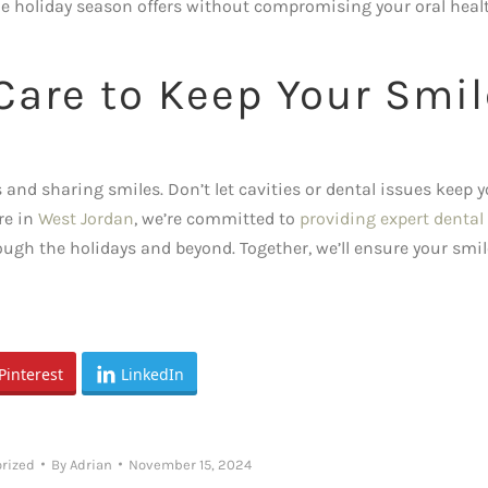
he holiday season offers without compromising your oral heal
 Care to Keep Your Smil
nd sharing smiles. Don’t let cavities or dental issues keep 
re in
West Jordan
, we’re committed to
providing expert dental
ough the holidays and beyond. Together, we’ll ensure your smil
Pinterest
LinkedIn
rized
By
Adrian
November 15, 2024