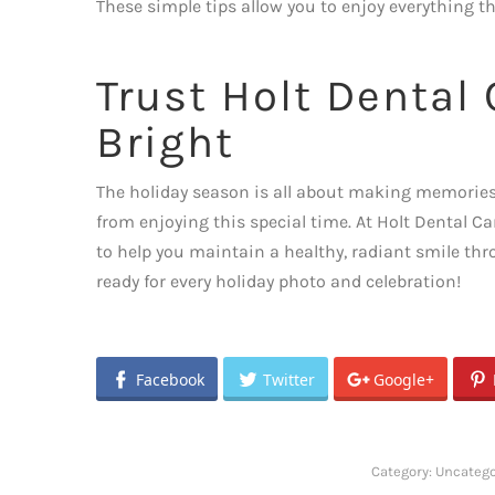
These simple tips allow you to enjoy everything t
Trust Holt Dental
Bright
The holiday season is all about making memories a
from enjoying this special time. At Holt Dental Ca
to help you maintain a healthy, radiant smile thr
ready for every holiday photo and celebration!
Facebook
Twitter
Google+
Category:
Uncatego