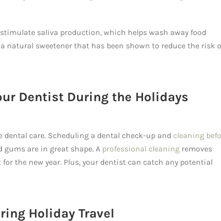
stimulate saliva production, which helps wash away food
l, a natural sweetener that has been shown to reduce the risk o
our Dentist During the Holidays
ize dental care. Scheduling a dental check-up and
cleaning bef
 gums are in great shape. A
professional cleaning
removes
 for the new year. Plus, your dentist can catch any potential
ring Holiday Travel