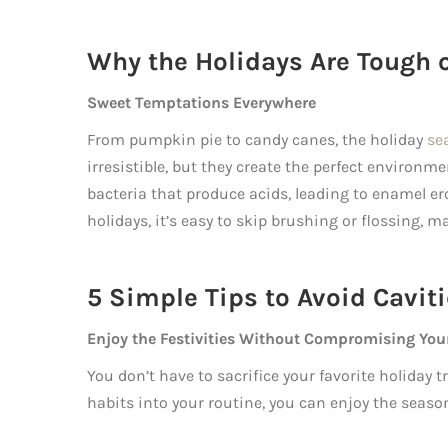
Why the Holidays Are Tough 
Sweet Temptations Everywhere
From pumpkin pie to candy canes, the holiday
se
irresistible, but they create the perfect environme
bacteria that produce acids, leading to enamel e
holidays, it’s easy to skip brushing or flossing, 
5 Simple Tips to Avoid Cavit
Enjoy the Festivities Without Compromising You
You don’t have to sacrifice your favorite holiday 
habits into your routine, you can enjoy the seaso