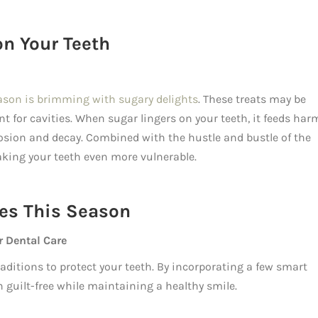
on Your Teeth
ason is brimming with sugary delights
. These treats may be
nt for cavities. When sugar lingers on your teeth, it feeds har
rosion and decay. Combined with the hustle and bustle of the
making your teeth even more vulnerable.
ies This Season
r Dental Care
traditions to protect your teeth. By incorporating a few smart
n guilt-free while maintaining a healthy smile.