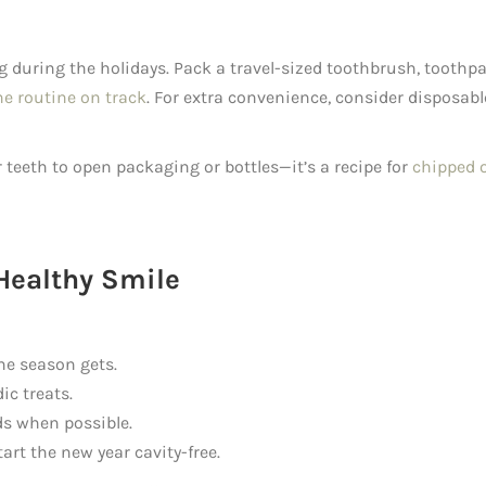
g during the holidays. Pack a travel-sized toothbrush, toothpa
ne routine on track
. For extra convenience, consider disposabl
teeth to open packaging or bottles—it’s a recipe for
chipped 
Healthy Smile
he season gets.
ic treats.
ds when possible.
art the new year cavity-free.