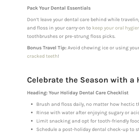
Pack Your Dental Essentials
Don’t leave your dental care behind while travelin
and floss in your carry-on to
keep your oral hygie
toothbrushes or pre-strung floss picks.
Bonus Travel Tip:
Avoid chewing ice or using your 
cracked teeth
!
Celebrate the Season with a 
Heading: Your Holiday Dental Care Checklist
Brush and floss daily, no matter how hectic t
Rinse with water after enjoying sugary or acid
Limit snacking and opt for tooth-friendly foo
Schedule a post-holiday dental check-up to st