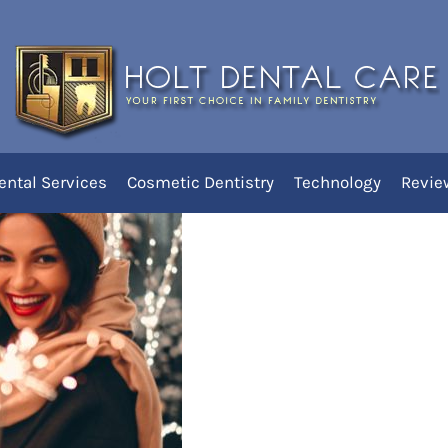
r Smile This Holiday Season
ental Services
Cosmetic Dentistry
Technology
Revie