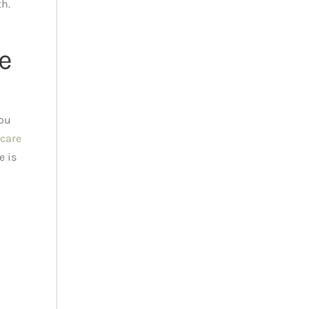
th.
e
you
 care
e is