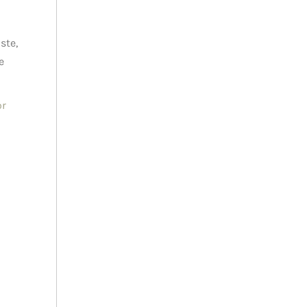
ste,
e
or