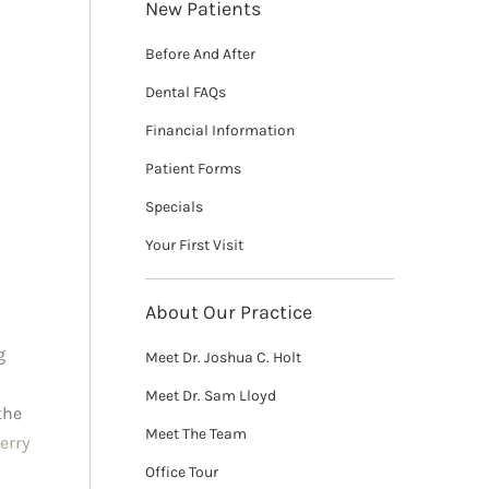
New Patients
Before And After
Dental FAQs
Financial Information
Patient Forms
Specials
Your First Visit
About Our Practice
g
Meet Dr. Joshua C. Holt
Meet Dr. Sam Lloyd
the
Meet The Team
erry
Office Tour