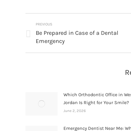
Post
PREVIOUS
navigation
Be Prepared in Case of a Dental
Previous
Emergency
post:
R
Which Orthodontic Office in We
Jordan Is Right for Your Smile?
June 2, 2026
Emergency Dentist Near Me: W