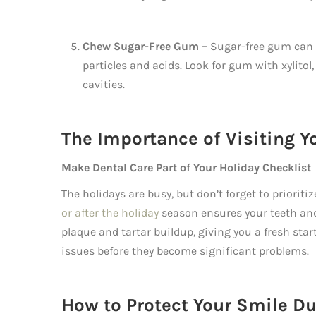
Chew Sugar-Free Gum –
Sugar-free gum can 
particles and acids. Look for gum with xylito
cavities.
The Importance of Visiting Y
Make Dental Care Part of Your Holiday Checklist
The holidays are busy, but don’t forget to priorit
or after the holiday
season ensures your teeth and
plaque and tartar buildup, giving you a fresh start
issues before they become significant problems.
How to Protect Your Smile Du