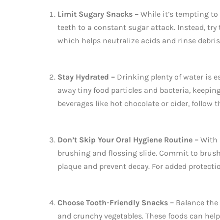
Limit Sugary Snacks –
While it’s tempting to
teeth to a constant sugar attack. Instead, try
which helps neutralize acids and rinse debris
Stay Hydrated –
Drinking plenty of water is e
away tiny food particles and bacteria, keepin
beverages like hot chocolate or cider, follow 
Don’t Skip Your Oral Hygiene Routine –
With 
brushing and flossing slide. Commit to brush
plaque and prevent decay. For added protectio
Choose Tooth-Friendly Snacks –
Balance the 
and crunchy vegetables. These foods can help 