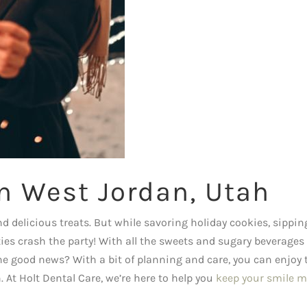
in West Jordan, Utah
nd delicious treats. But while savoring holiday cookies, sippin
ities crash the party! With all the sweets and sugary beverages
The good news? With a bit of planning and care, you can enjoy 
At Holt Dental Care, we’re here to help you
keep your smile m