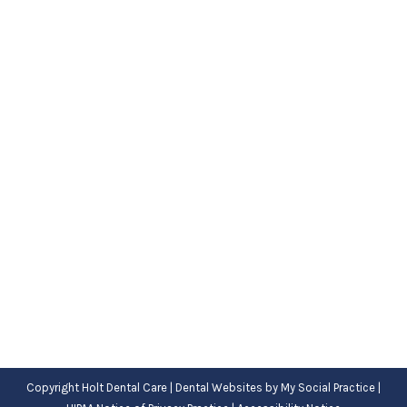
How Do Dental Sealants Prevent
Cavities?
Blog
,
Dental Posts
,
General Dental
,
Pediatric
By
Adrian
September 21, 2022
AS A PARENT,
maybe you spend a lot of your
time worrying about whether your child’s teeth
will develop cavities. Obviously, it’s…
Copyright
Holt Dental Care |
Dental Websites
by
My Social Practice
|