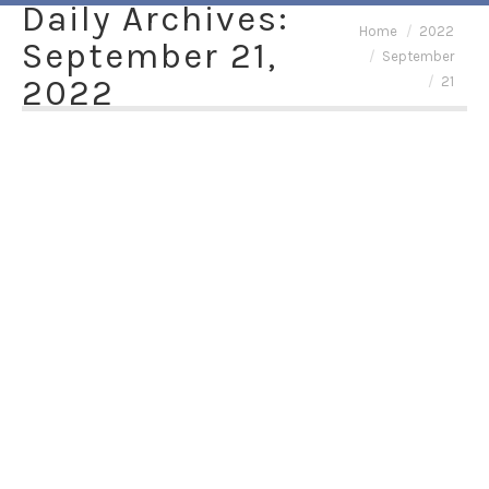
Daily Archives:
You are here:
Home
2022
September 21,
September
2022
21