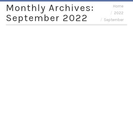
Monthly Archives:
You are here:
Home
2022
September 2022
September