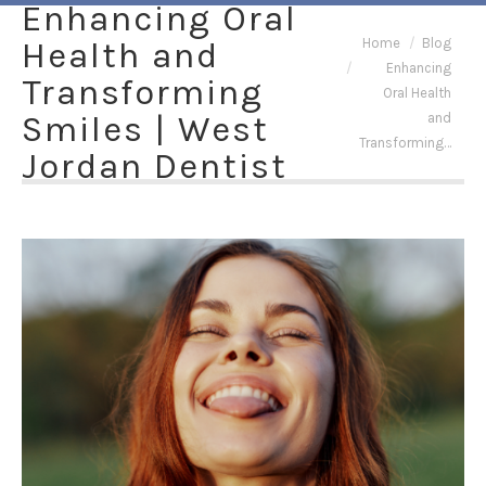
Enhancing Oral
You are here:
Health and
Home
Blog
Enhancing
Transforming
Oral Health
Smiles | West
and
Transforming…
Jordan Dentist