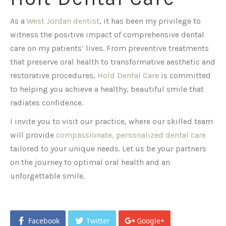
As a
West Jordan dentist
, it has been my privilege to
witness the positive impact of comprehensive dental
care on my patients’ lives. From preventive treatments
that preserve oral health to transformative aesthetic and
restorative procedures,
Hold Dental Care
is committed
to helping you achieve a healthy, beautiful smile that
radiates confidence.
I invite you to visit our practice, where our skilled team
will provide
compassionate, personalized dental care
tailored to your unique needs. Let us be your partners
on the journey to optimal oral health and an
unforgettable smile.
Facebook
Twitter
Google+