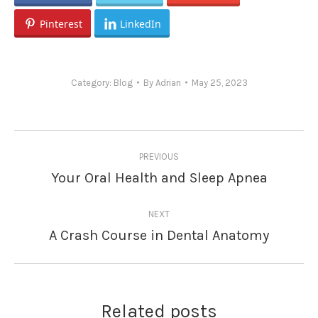
Pinterest
LinkedIn
Category:
Blog
By
Adrian
May 25, 2023
Post
PREVIOUS
navigation
Your Oral Health and Sleep Apnea
Previous
post:
NEXT
A Crash Course in Dental Anatomy
Next
post:
Related posts