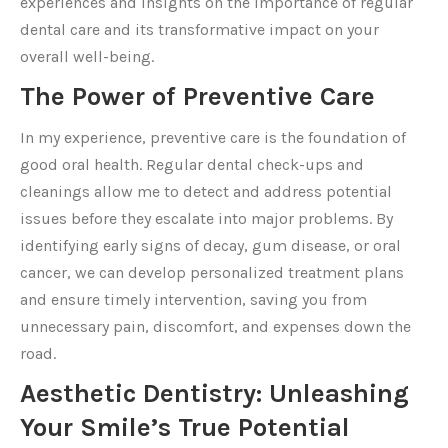
experiences and insights on the importance of regular
dental care and its transformative impact on your
overall well-being.
The Power of Preventive Care
In my experience, preventive care is the foundation of
good oral health. Regular dental check-ups and
cleanings allow me to detect and address potential
issues before they escalate into major problems. By
identifying early signs of decay, gum disease, or oral
cancer, we can develop personalized treatment plans
and ensure timely intervention, saving you from
unnecessary pain, discomfort, and expenses down the
road.
Aesthetic Dentistry: Unleashing
Your Smile’s True Potential