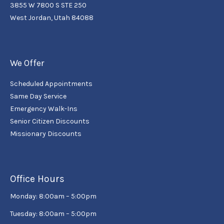
3855 W 7800 S STE 250
West Jordan, Utah 84088
We Offer
Scheduled Appointments
Same Day Service
Emergency Walk-Ins
Senior Citizen Discounts
Missionary Discounts
Office Hours
Monday: 8:00am – 5:00pm
Tuesday: 8:00am – 5:00pm