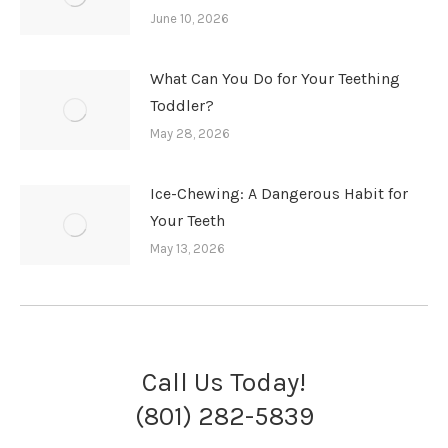
June 10, 2026
What Can You Do for Your Teething
Toddler?
May 28, 2026
Ice-Chewing: A Dangerous Habit for
Your Teeth
May 13, 2026
Call Us Today!
(801) 282-5839