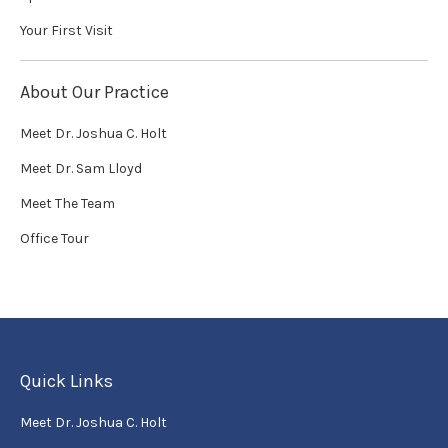
Your First Visit
About Our Practice
Meet Dr. Joshua C. Holt
Meet Dr. Sam Lloyd
Meet The Team
Office Tour
Quick Links
Meet Dr. Joshua C. Holt