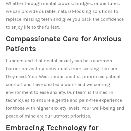
Whether through dental crowns, bridges, or dentures,
we can provide durable, natural-looking solutions to
replace missing teeth and give you back the confidence
to enjoy life to the fullest.
Compassionate Care for Anxious
Patients
I understand that dental anxiety can be a common
barrier preventing individuals from seeking the care
they need. Your West Jordan dentist prioritizes patient
comfort and have created a warm and welcoming
environment to ease anxiety. Our team is trained in
techniques to ensure a gentle and pain-free experience
for those with higher anxiety levels. Your well-being and
peace of mind are our utmost priorities.
Embracing Technology for