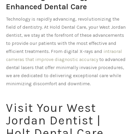
Enhanced Dental Care
Technology is rapidly advancing, revolutionizing the
field of dentistry. At Hold Dental Care, your West Jordan
dentist, we stay at the forefront of these advancements
to provide our patients with the most effective and
efficient treatments. From digital X-rays and
intraoral
cameras that improve diagnostic accuracy
to advanced
dental lasers that offer minimally invasive procedures,
we are dedicated to delivering exceptional care while
minimizing discomfort and downtime.
Visit Your West
Jordan Dentist |
Holt Dental Care