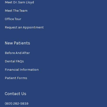
Meet Dr. Sam Lloyd
Meet The Team
Office Tour
Request an Appointment
New Patients
Before And After
Dental FAQs
Financial Information
Patient Forms
Contact Us
(801) 282-5839