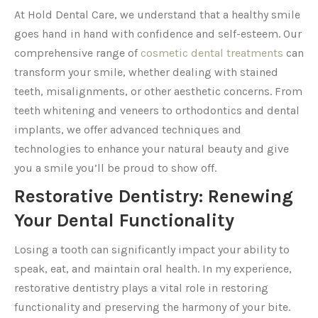
At Hold Dental Care, we understand that a healthy smile
goes hand in hand with confidence and self-esteem. Our
comprehensive range of
cosmetic dental treatments
can
transform your smile, whether dealing with stained
teeth, misalignments, or other aesthetic concerns. From
teeth whitening and veneers to orthodontics and dental
implants, we offer advanced techniques and
technologies to enhance your natural beauty and give
you a smile you’ll be proud to show off.
Restorative Dentistry: Renewing
Your Dental Functionality
Losing a tooth can significantly impact your ability to
speak, eat, and maintain oral health. In my experience,
restorative dentistry plays a vital role in restoring
functionality and preserving the harmony of your bite.