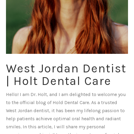
West Jordan Dentist
| Holt Dental Care
Hello! I am Dr. Holt, and I am delighted to welcome you
to the official blog of Hold Dental Care. As a trusted
West Jordan dentist, it has been my lifelong passion to
help patients achieve optimal oral health and radiant
smiles. In this article, I will share my personal