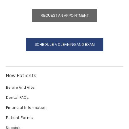
REQUEST AN APPOINTMENT
SCHEDULE A CLEANING AND EXAM
New Patients
Before And After
Dental FAQs
Financial Information
Patient Forms
Specials