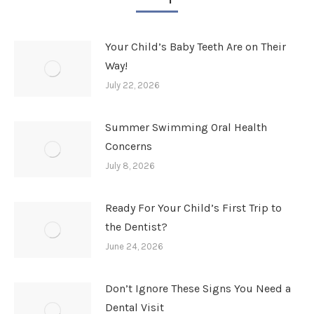
Your Child’s Baby Teeth Are on Their
Way!
July 22, 2026
Summer Swimming Oral Health
Concerns
July 8, 2026
Ready For Your Child’s First Trip to
the Dentist?
June 24, 2026
Don’t Ignore These Signs You Need a
Dental Visit