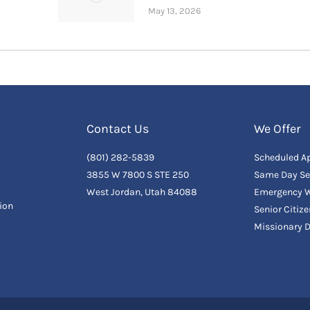
May 13, 2026
Contact Us
We Offer
(801) 282-5839
Scheduled A
3855 W 7800 S STE 250
Same Day Se
West Jordan, Utah 84088
Emergency W
ion
Senior Citiz
Missionary 