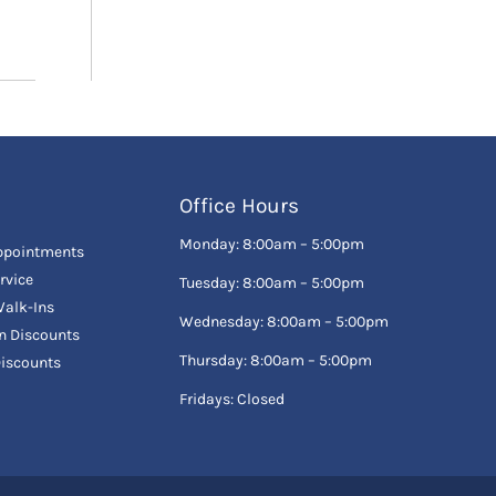
Office Hours
Monday: 8:00am – 5:00pm
ppointments
rvice
Tuesday: 8:00am – 5:00pm
alk-Ins
Wednesday: 8:00am – 5:00pm
en Discounts
Thursday: 8:00am – 5:00pm
Discounts
Fridays: Closed