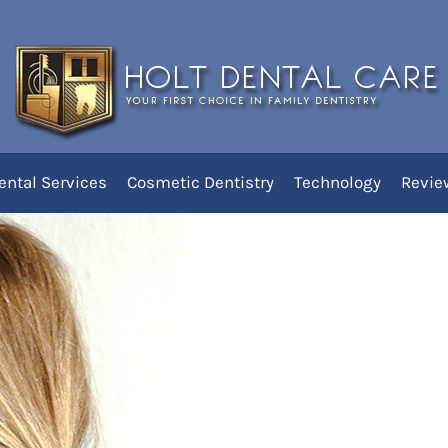
uraging Thumbsucking
You
H
ental Services
Cosmetic Dentistry
Technology
Revie