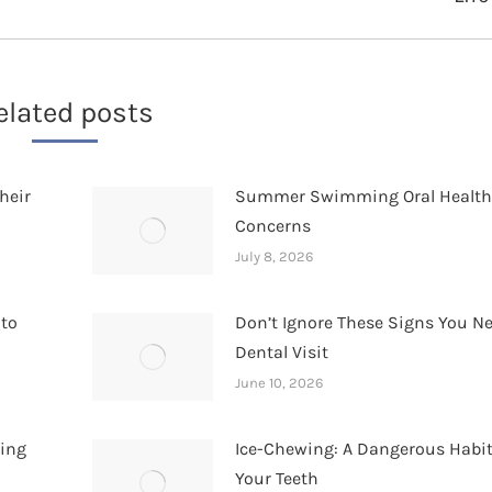
post:
elated posts
heir
Summer Swimming Oral Healt
Concerns
July 8, 2026
 to
Don’t Ignore These Signs You N
Dental Visit
June 10, 2026
hing
Ice-Chewing: A Dangerous Habit
Your Teeth