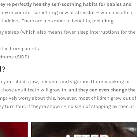
ey’re perfectly healthy self-soothing habits for babies and
 they encounter something new or stressful — which is often,
toddlers. There are a number of benefits, including:
tay asleep (which also means fewer sleep interruptions for the
ated from parents
ndrome (SIDS)
d?
 in your child’s jaw, frequent and vigorous thumbsucking or
 those adult teeth will grow in, and
they can even change the
emptively worry about this, however; most children grow out of
y turn four. If they’re showing no sign of stopping by then, it