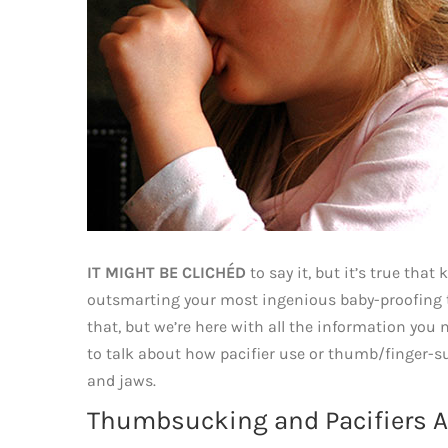
IT MIGHT BE CLICHÉD
to say it, but it’s true that
outsmarting your most ingenious baby-proofing te
that, but we’re here with all the information you 
to talk about how pacifier use or thumb/finger-s
and jaws.
Thumbsucking and Pacifiers Ar