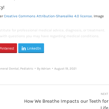
ty!
er
Creative Commons Attribution-Sharealike 4.0 license
. Image
titute for professional medical advice, diagnosis, or treatment.
s with questions you may have regarding medical conditions.
Pinterest
LinkedIn
eneral Dental
,
Pediatric
By
Adrian
August 19, 2021
NEXT
How We Breathe Impacts our Teeth for
Next
Life