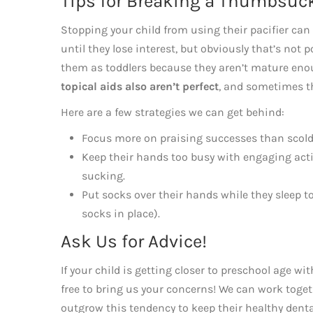
Tips for Breaking a Thumbsuc
Stopping your child from using their pacifier can
until they lose interest, but obviously that’s no
them as toddlers because they aren’t mature enou
topical aids also aren’t perfect
, and sometimes t
Here are a few strategies we can get behind:
Focus more on praising successes than scoldi
Keep their hands too busy with engaging activ
sucking.
Put socks over their hands while they sleep
socks in place).
Ask Us for Advice!
If your child is getting closer to preschool age wi
free to bring us your concerns! We can work toget
outgrow this tendency to keep their healthy dent