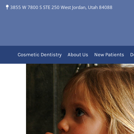
3855 W 7800 S STE 250 West Jordan, Utah 84088
When to Start Disco
Cosmetic Dentistry
About Us
New Patients
D