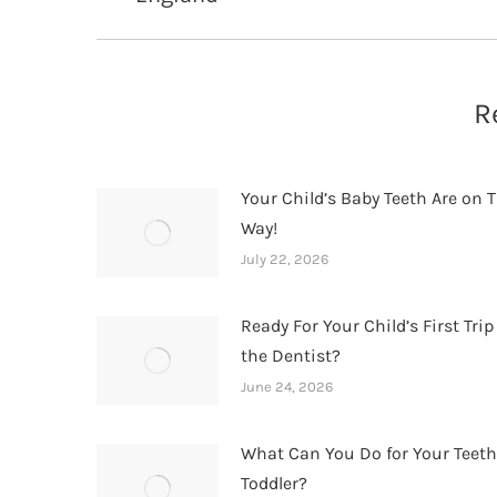
post:
R
Your Child’s Baby Teeth Are on T
Way!
July 22, 2026
Ready For Your Child’s First Trip
the Dentist?
June 24, 2026
What Can You Do for Your Teet
Toddler?