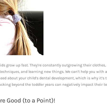
 kids grow up fast. They’re constantly outgrowing their clothes,
chniques, and learning new things. We can’t help you with al
need about your child’s dental development, which is why it’s 
ucking beyond the toddler years can negatively impact their t
e Good (to a Point)!