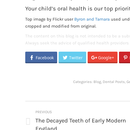
Your child’s oral health is our top priori
Top image by Flickr user
Byron and Tamara
used und
cropped and modified from original.
The content on this blog is not intended to be a subs
Always seek the advice of qualified health provider
Facebook
Twitter
Google+
Categories:
Blog
,
Dental Posts
,
G
Post
PREVIOUS
navigation
The Decayed Teeth of Early Modern
Previous
England