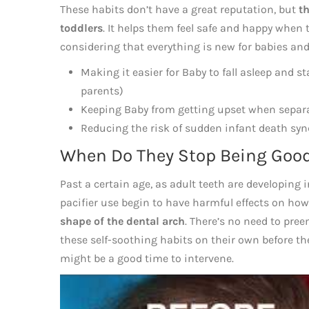
These habits don’t have a great reputation, but
th
toddlers
. It helps them feel safe and happy when
considering that everything is new for babies and 
Making it easier for Baby to fall asleep and s
parents)
Keeping Baby from getting upset when separ
Reducing the risk of sudden infant death sy
When Do They Stop Being Goo
Past a certain age, as adult teeth are developing
pacifier use begin to have harmful effects on how
shape of the dental arch
. There’s no need to pre
these self-soothing habits on their own before the
might be a good time to intervene.