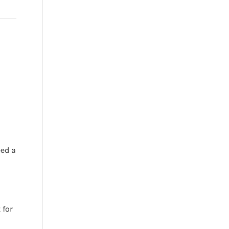
h
eed a
 for