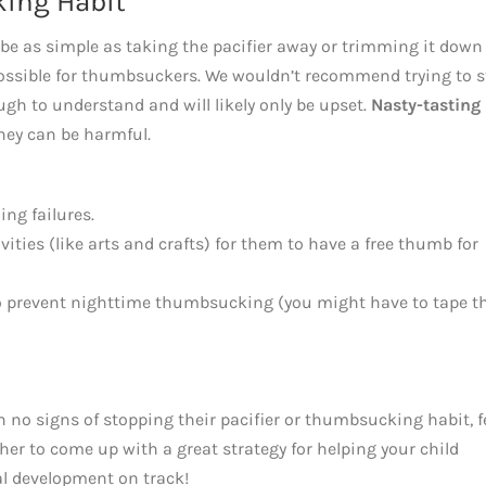
king Habit
 be as simple as taking the pacifier away or trimming it down
t possible for thumbsuckers. We wouldn’t recommend trying to 
gh to understand and will likely only be upset.
Nasty-tasting
hey can be harmful.
ng failures.
ities (like arts and crafts) for them to have a free thumb for
 to prevent nighttime thumbsucking (you might have to tape t
th no signs of stopping their pacifier or thumbsucking habit, f
her to come up with a great strategy for helping your child
al development on track!