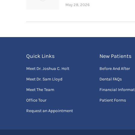
May 28, 2026
Quick Links
New Patients
Meet Dr. Joshua C. Holt
Before And After
Meet Dr. Sam Lloyd
Dental FAQs
Meet The Team
Financial Informat
Office Tour
Patient Forms
Request an Appointment