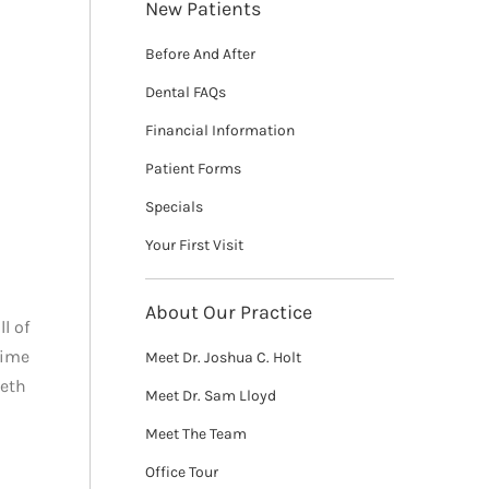
New Patients
Before And After
Dental FAQs
Financial Information
Patient Forms
Specials
Your First Visit
About Our Practice
l of
time
Meet Dr. Joshua C. Holt
eeth
Meet Dr. Sam Lloyd
Meet The Team
Office Tour