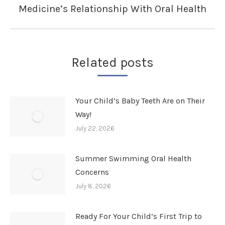
Medicine’s Relationship With Oral Health
Next
post:
Related posts
Your Child’s Baby Teeth Are on Their
Way!
July 22, 2026
Summer Swimming Oral Health
Concerns
July 8, 2026
Ready For Your Child’s First Trip to