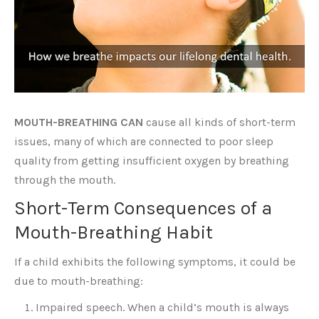
MOUTH-BREATHING CAN
cause all kinds of short-term
issues, many of which are connected to poor sleep
quality from getting insufficient oxygen by breathing
through the mouth.
Short-Term Consequences of a
Mouth-Breathing Habit
If a child exhibits the following symptoms, it could be
due to mouth-breathing:
Impaired speech. When a child’s mouth is always