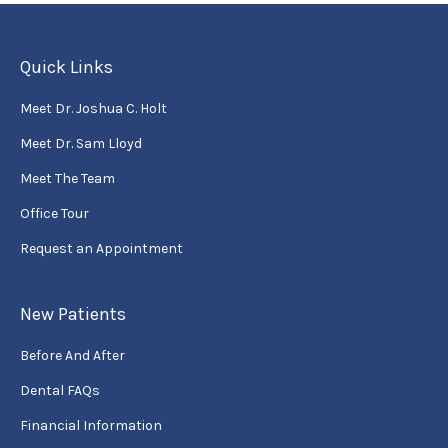
Quick Links
Meet Dr. Joshua C. Holt
Meet Dr. Sam Lloyd
Meet The Team
Office Tour
Request an Appointment
New Patients
Before And After
Dental FAQs
Financial Information