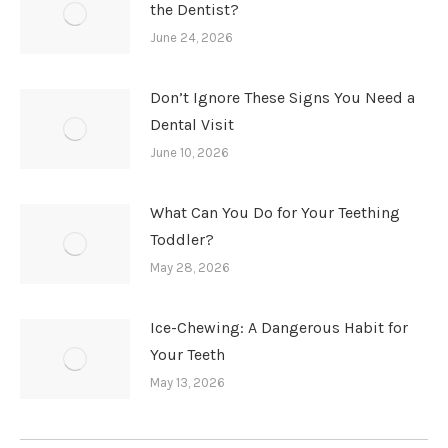
the Dentist?
June 24, 2026
Don’t Ignore These Signs You Need a
Dental Visit
June 10, 2026
What Can You Do for Your Teething
Toddler?
May 28, 2026
Ice-Chewing: A Dangerous Habit for
Your Teeth
May 13, 2026