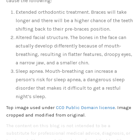
cause the following:
Extended orthodontic treatment. Braces will take
longer and there will be a higher chance of the teeth
shifting back to their pre-braces position.
Altered facial structure. The bones in the face can
actually develop differently because of mouth-
breathing, resulting in flatter features, droopy eyes,
a narrow jaw, and a smaller chin.
Sleep apnea. Mouth-breathing can increase a
person’s risk for sleep apnea, a dangerous sleep
disorder that makes it difficult to get a restful
night’s sleep.
Top image used under
CC0 Public Domain license
. Image
cropped and modified from original.
The content on this blog is not intended to be a
substitute for professional medical advice, diagnosis, or