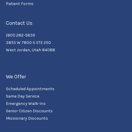
Patient Forms
Contact Us
(801) 282-5839
3855 W 7800 S STE 250
West Jordan, Utah 84088
We Offer
Scheduled Appointments
Same Day Service
Emergency Walk-Ins
Senior Citizen Discounts
Missionary Discounts