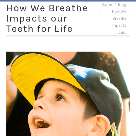
You are here:
How We Breathe
Home
Blog
How We
Impacts our
Breathe
Teeth for Life
Impacts
our…