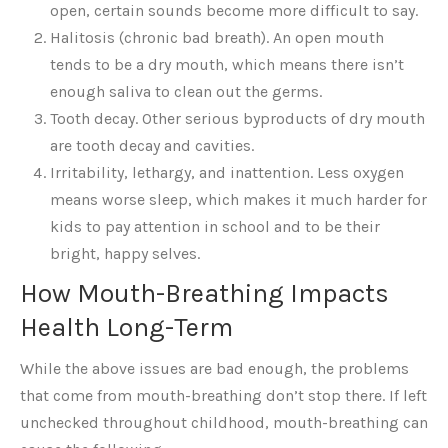
open, certain sounds become more difficult to say.
Halitosis (chronic bad breath). An open mouth
tends to be a dry mouth, which means there isn’t
enough saliva to clean out the germs.
Tooth decay. Other serious byproducts of dry mouth
are tooth decay and cavities.
Irritability, lethargy, and inattention. Less oxygen
means worse sleep, which makes it much harder for
kids to pay attention in school and to be their
bright, happy selves.
How Mouth-Breathing Impacts
Health Long-Term
While the above issues are bad enough, the problems
that come from mouth-breathing don’t stop there. If left
unchecked throughout childhood, mouth-breathing can