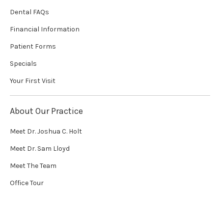
Dental FAQs
Financial Information
Patient Forms
Specials
Your First Visit
About Our Practice
Meet Dr. Joshua C. Holt
Meet Dr. Sam Lloyd
Meet The Team
Office Tour