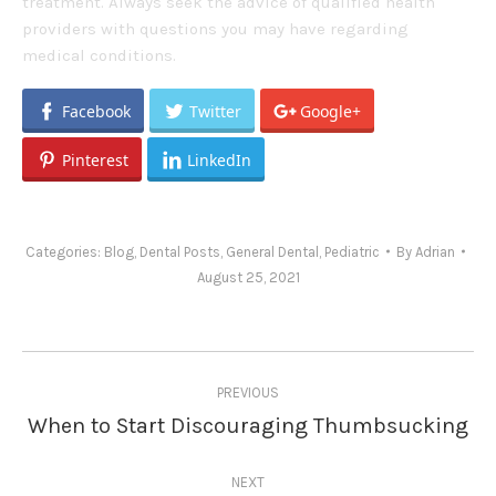
treatment. Always seek the advice of qualified health
providers with questions you may have regarding
medical conditions.
Facebook
Twitter
Google+
Pinterest
LinkedIn
Categories:
Blog
,
Dental Posts
,
General Dental
,
Pediatric
By
Adrian
August 25, 2021
Post
PREVIOUS
navigation
When to Start Discouraging Thumbsucking
Previous
post:
NEXT