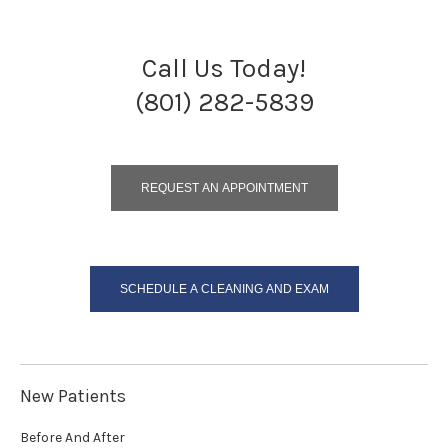
Call Us Today!
(801) 282-5839
REQUEST AN APPOINTMENT
SCHEDULE A CLEANING AND EXAM
New Patients
Before And After