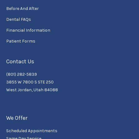
Before And After
Dental FAQs
Financial Information
Patient Forms
Contact Us
(801) 282-5839
3855 W 7800 S STE 250
West Jordan, Utah 84088
We Offer
Scheduled Appointments
Same Day Service