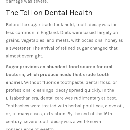
damage was severe.
The Toll on Dental Health
Before the sugar trade took hold, tooth decay was far
less common in England. Diets were based largely on
grains, vegetables, and meats, with occasional honey as
a sweetener. The arrival of refined sugar changed that
almost overnight.
Sugar provides an abundant food source for oral
bacteria, which produce acids that erode tooth
enamel.
Without fluoride toothpaste, dental floss, or
professional cleanings, decay spread quickly. In the
Elizabethan era, dental care was rudimentary at best.
Toothaches were treated with herbal poultices, clove oil,
or, in many cases, extraction. By the end of the 16th
century, severe tooth decay was a well-known
consequence of wealth.