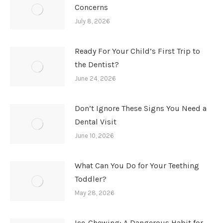
Concerns
July 8, 2026
Ready For Your Child’s First Trip to
the Dentist?
June 24, 2026
Don’t Ignore These Signs You Need a
Dental Visit
June 10, 2026
What Can You Do for Your Teething
Toddler?
May 28, 2026
Ice-Chewing: A Dangerous Habit for