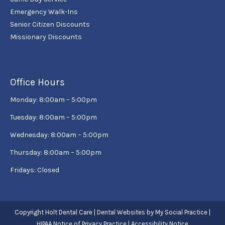
Emergency Walk-Ins
Senior Citizen Discounts
Missionary Discounts
Office Hours
Monday: 8:00am – 5:00pm
Tuesday: 8:00am – 5:00pm
Wednesday: 8:00am – 5:00pm
Thursday: 8:00am – 5:00pm
Fridays: Closed
Copyright
Holt Dental Care |
Dental Websites
by
My Social Practice
|
HIPAA Notice of Privacy Practice
|
Accessibility Notice