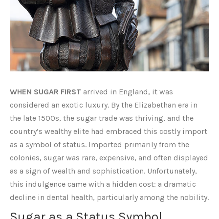
WHEN SUGAR FIRST
arrived in England, it was
considered an exotic luxury. By the Elizabethan era in
the late 1500s, the sugar trade was thriving, and the
country’s wealthy elite had embraced this costly import
as a symbol of status. Imported primarily from the
colonies, sugar was rare, expensive, and often displayed
as a sign of wealth and sophistication. Unfortunately,
this indulgence came with a hidden cost: a dramatic
decline in dental health, particularly among the nobility.
Sugar as a Status Symbol