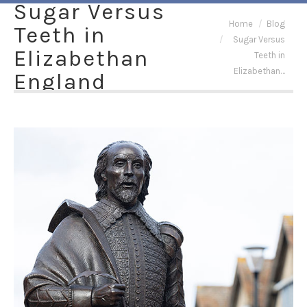
Sugar Versus
You are here:
Home
Blog
Teeth in
Sugar Versus
Elizabethan
Teeth in
Elizabethan…
England