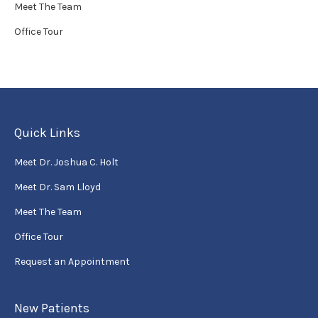
Meet The Team
Office Tour
Quick Links
Meet Dr. Joshua C. Holt
Meet Dr. Sam Lloyd
Meet The Team
Office Tour
Request an Appointment
New Patients