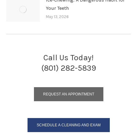
Your Teeth
May 13, 2026
Call Us Today!
(801) 282-5839
REQUEST AN APPOINTMENT
SCHEDULE A CLEANING AND EXAM