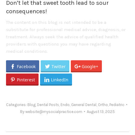
Don’t let that sweet tooth lead to sour
consequences!
The content on this blog is not intended to be a
substitute for professional medical advice, diagnosis, or
treatment. Always seek the advice of qualified health
providers with questions you may have regarding
medical conditions.
Facebook
Twitter
Google+
Pinterest
LinkedIn
Categories:
Blog
,
Dental Posts
,
Endo
,
General Dental
,
Ortho
,
Pediatric
By
website@mysocialpractice.com
August 13, 2025