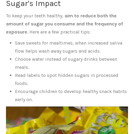
Sugar’s Impact
To keep your teeth healthy,
aim to reduce both the
amount of sugar you consume and the frequency of
exposure
. Here are a few practical tips:
Save sweets for mealtimes, when increased saliva
flow helps wash away sugars and acids.
Choose water instead of sugary drinks between
meals.
Read labels to spot hidden sugars in processed
foods.
Encourage children to develop healthy snack habits
early on.