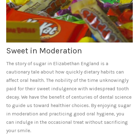
Sweet in Moderation
The story of sugar in Elizabethan England is a
cautionary tale about how quickly dietary habits can
affect oral health. The nobility of the time unknowingly
paid for their sweet indulgence with widespread tooth
decay. We have the benefit of centuries of dental science
to guide us toward healthier choices. By enjoying sugar
in moderation and practicing good oral hygiene, you
can indulge in the occasional treat without sacrificing
your smile.