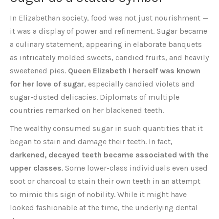
In Elizabethan society, food was not just nourishment —
it was a display of power and refinement. Sugar became
a culinary statement, appearing in elaborate banquets
as intricately molded sweets, candied fruits, and heavily
sweetened pies.
Queen Elizabeth I herself was known
for her love of sugar
, especially candied violets and
sugar-dusted delicacies. Diplomats of multiple
countries remarked on her blackened teeth.
The wealthy consumed sugar in such quantities that it
began to stain and damage their teeth. In fact,
darkened, decayed teeth became associated with the
upper classes
. Some lower-class individuals even used
soot or charcoal to stain their own teeth in an attempt
to mimic this sign of nobility. While it might have
looked fashionable at the time, the underlying dental