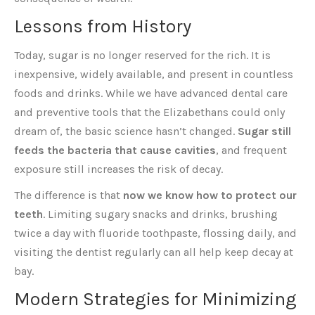
Lessons from History
Today, sugar is no longer reserved for the rich. It is
inexpensive, widely available, and present in countless
foods and drinks. While we have advanced dental care
and preventive tools that the Elizabethans could only
dream of, the basic science hasn’t changed.
Sugar still
feeds the bacteria that cause cavities
, and frequent
exposure still increases the risk of decay.
The difference is that
now we know how to protect our
teeth
. Limiting sugary snacks and drinks, brushing
twice a day with fluoride toothpaste, flossing daily, and
visiting the dentist regularly can all help keep decay at
bay.
Modern Strategies for Minimizing