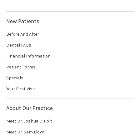
New Patients
Before And After
Dental FAQs
Financial Information
Patient Forms
Specials
Your First Visit
About Our Practice
Meet Dr. Joshua C. Holt
Meet Dr. Sam Lloyd