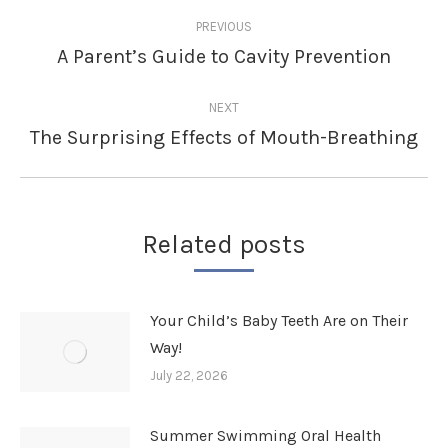
Post
PREVIOUS
navigation
A Parent’s Guide to Cavity Prevention
Previous
post:
NEXT
The Surprising Effects of Mouth-Breathing
Next
post:
Related posts
Your Child’s Baby Teeth Are on Their
Way!
July 22, 2026
Summer Swimming Oral Health