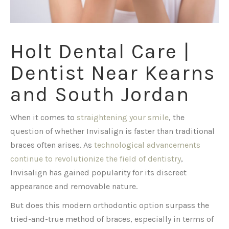
Holt Dental Care |
Dentist Near Kearns
and South Jordan
When it comes to
straightening your smile
, the
question of whether Invisalign is faster than traditional
braces often arises. As
technological advancements
continue to revolutionize the field of dentistry
,
Invisalign has gained popularity for its discreet
appearance and removable nature.
But does this modern orthodontic option surpass the
tried-and-true method of braces, especially in terms of