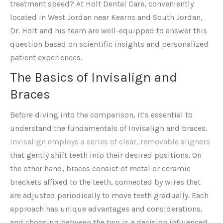
treatment speed? At Holt Dental Care, conveniently
located in West Jordan near Kearns and South Jordan,
Dr. Holt and his team are well-equipped to answer this
question based on scientific insights and personalized
patient experiences.
The Basics of Invisalign and
Braces
Before diving into the comparison, it’s essential to
understand the fundamentals of Invisalign and braces.
Invisalign employs a series of clear, removable aligners
that gently shift teeth into their desired positions. On
the other hand, braces consist of metal or ceramic
brackets affixed to the teeth, connected by wires that
are adjusted periodically to move teeth gradually. Each
approach has unique advantages and considerations,
and choosing between the two is a decision influenced