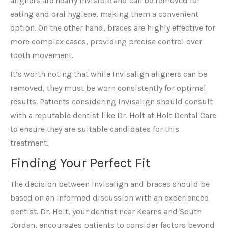
aligners are nearly invisible and can be removed for
eating and oral hygiene, making them a convenient
option. On the other hand, braces are highly effective for
more complex cases, providing precise control over
tooth movement.
It’s worth noting that while Invisalign aligners can be
removed, they must be worn consistently for optimal
results. Patients considering Invisalign should consult
with a reputable dentist like Dr. Holt at Holt Dental Care
to ensure they are suitable candidates for this
treatment.
Finding Your Perfect Fit
The decision between Invisalign and braces should be
based on an informed discussion with an experienced
dentist. Dr. Holt, your dentist near Kearns and South
Jordan, encourages patients to consider factors beyond