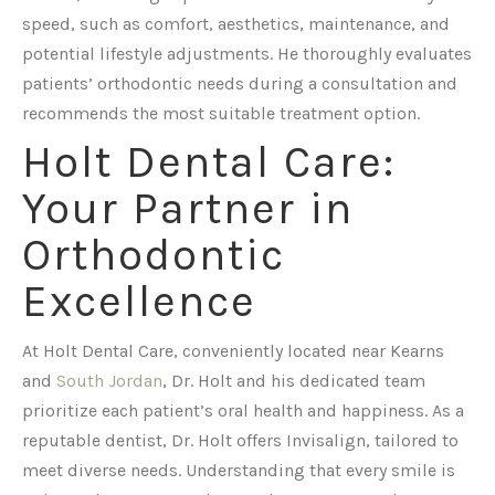
speed, such as comfort, aesthetics, maintenance, and
potential lifestyle adjustments. He thoroughly evaluates
patients’ orthodontic needs during a consultation and
recommends the most suitable treatment option.
Holt Dental Care:
Your Partner in
Orthodontic
Excellence
At Holt Dental Care, conveniently located near Kearns
and
South Jordan
, Dr. Holt and his dedicated team
prioritize each patient’s oral health and happiness. As a
reputable dentist, Dr. Holt offers Invisalign, tailored to
meet diverse needs. Understanding that every smile is