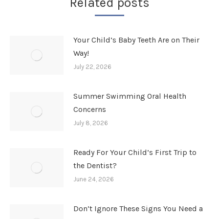
Related posts
Your Child’s Baby Teeth Are on Their
Way!
July 22, 2026
Summer Swimming Oral Health
Concerns
July 8, 2026
Ready For Your Child’s First Trip to
the Dentist?
June 24, 2026
Don’t Ignore These Signs You Need a