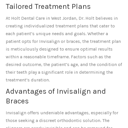
Tailored Treatment Plans
At Holt Dental Care in West Jordan, Dr. Holt believes in
creating individualized treatment plans that cater to
each patient’s unique needs and goals. Whether a
patient opts for Invisalign or braces, the treatment plan
is meticulously designed to ensure optimal results
within a reasonable timeframe. Factors such as the
desired outcome, the patient’s age, and the condition of
their teeth play a significant role in determining the
treatment’s duration.
Advantages of Invisalign and
Braces
Invisalign offers undeniable advantages, especially for
those seeking a discreet orthodontic solution. The