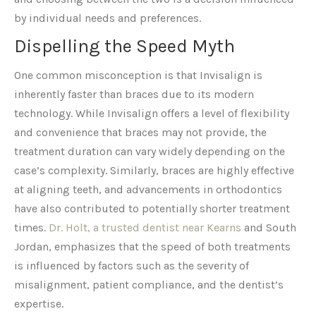
by individual needs and preferences.
Dispelling the Speed Myth
One common misconception is that Invisalign is
inherently faster than braces due to its modern
technology. While Invisalign offers a level of flexibility
and convenience that braces may not provide, the
treatment duration can vary widely depending on the
case’s complexity. Similarly, braces are highly effective
at aligning teeth, and advancements in orthodontics
have also contributed to potentially shorter treatment
times.
Dr. Holt, a trusted dentist near Kearns
and South
Jordan, emphasizes that the speed of both treatments
is influenced by factors such as the severity of
misalignment, patient compliance, and the dentist’s
expertise.