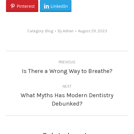
Pinterest
LinkedIn
Category:
Blog
By
Adrian
August 29, 2023
Post
PREVIOUS
navigation
Is There a Wrong Way to Breathe?
Previous
post:
NEXT
What Myths Has Modern Dentistry
Next
Debunked?
post: