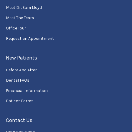
Meet Dr. Sam Lloyd
Meet The Team
Office Tour
Request an Appointment
New Patients
Before And After
Dental FAQs
Financial Information
Patient Forms
Contact Us