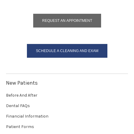
REQUEST AN APPOINTMENT
SCHEDULE A CLEANING AND EXAM
New Patients
Before And After
Dental FAQs
Financial Information
Patient Forms