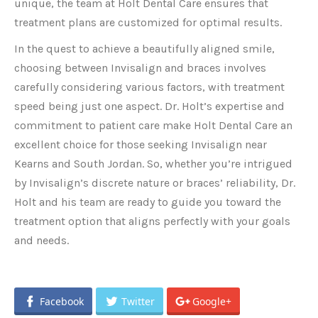
unique, the team at Holt Dental Care ensures that
treatment plans are customized for optimal results.
In the quest to achieve a beautifully aligned smile,
choosing between Invisalign and braces involves
carefully considering various factors, with treatment
speed being just one aspect. Dr. Holt’s expertise and
commitment to patient care make
Holt Dental Care an
excellent choice for those seeking
Invisalign near
Kearns and South Jordan. So, whether you’re intrigued
by Invisalign’s discrete nature or braces’ reliability, Dr.
Holt and his team are ready to guide you toward the
treatment option that aligns perfectly with your goals
and needs.
Facebook
Twitter
Google+