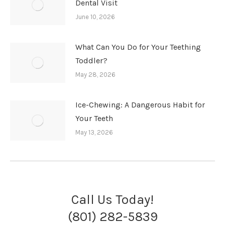
Dental Visit
June 10, 2026
What Can You Do for Your Teething
Toddler?
May 28, 2026
Ice-Chewing: A Dangerous Habit for
Your Teeth
May 13, 2026
Call Us Today!
(801) 282-5839