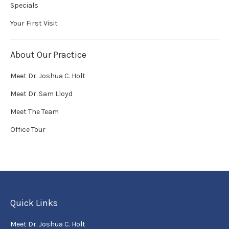
Specials
Your First Visit
About Our Practice
Meet Dr. Joshua C. Holt
Meet Dr. Sam Lloyd
Meet The Team
Office Tour
Quick Links
Meet Dr. Joshua C. Holt