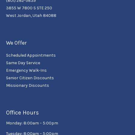
(801) 282-5839
3855 W 7800 S STE 250
West Jordan, Utah 84088
We Offer
Scheduled Appointments
Same Day Service
Emergency Walk-Ins
Senior Citizen Discounts
Missionary Discounts
Office Hours
Monday: 8:00am – 5:00pm
Tuesday: 8:00am – 5:00pm