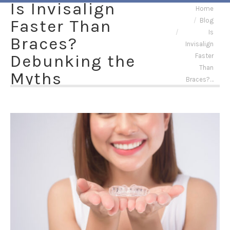
Is Invisalign
You are here:
Home
Faster Than
Blog
Is
Braces?
Invisalign
Debunking the
Faster
Than
Myths
Braces?…