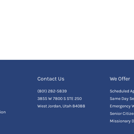
Contact Us
We Offer
(801) 282-5839
Scheduled A
3855 W 7800 S STE 250
Same Day Se
West Jordan, Utah 84088
Emergency W
ion
Senior Citiz
Missionary 