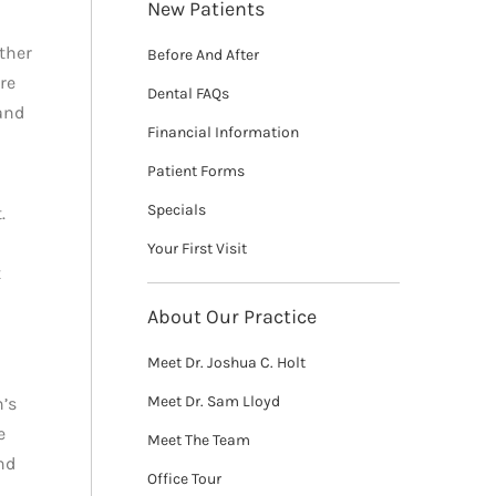
New Patients
ther
Before And After
re
Dental FAQs
and
Financial Information
Patient Forms
Specials
.
Your First Visit
t
About Our Practice
Meet Dr. Joshua C. Holt
Meet Dr. Sam Lloyd
n’s
e
Meet The Team
nd
Office Tour