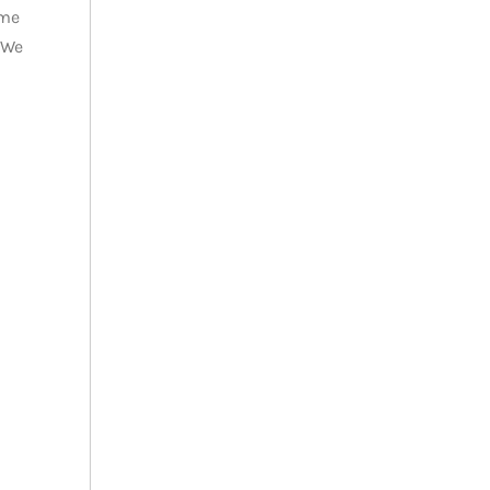
ome
 We