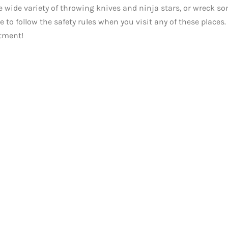
e wide variety of throwing knives and ninja stars, or wreck s
to follow the safety rules when you visit any of these places.
tment!