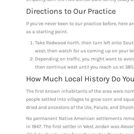
Directions to Our Practice
If you’ve never been to our practice before, here 
as a starting point.
Take Redwood north, then turn left onto Sou
west, then watch for us coming up on your lef
Depending on traffic, you might want to avoid
then continue west until you reach us at 38
How Much Local History Do Yo
The first known inhabitants of the area were nom
people settled into villages to grow corn and squ
dried and ancestors of the Ute, Paiute, and Shosh
No permanent Native American settlements remai
in 1847. The first settler in West Jordan was Ale