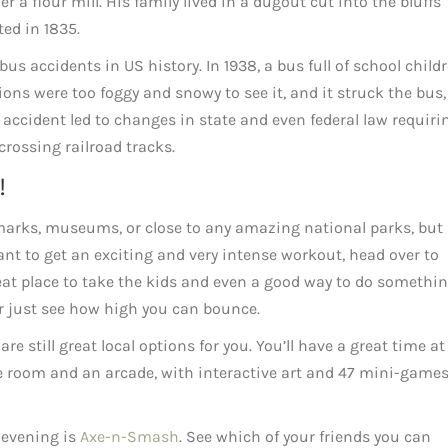
r a flour mill. His family lived in a dugout cut into the bluffs
ted in 1835.
bus accidents in US history. In 1938, a bus full of school child
ons were too foggy and snowy to see it, and it struck the bus,
 accident led to changes in state and even federal law requiri
crossing railroad tracks.
!
dmarks, museums, or close to any amazing national parks, but
u want to get an exciting and very intense workout, head over to
great place to take the kids and even a good way to do somethi
 or just see how high you can bounce.
are still great local options for you. You’ll have a great time at
 room and an arcade, with interactive art and 47 mini-games
 evening is
Axe-n-Smash
. See which of your friends you can