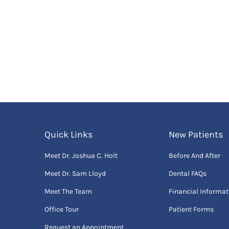
Quick Links
New Patients
Meet Dr. Joshua C. Holt
Before And After
Meet Dr. Sam Lloyd
Dental FAQs
Meet The Team
Financial Informat
Office Tour
Patient Forms
Request an Appointment