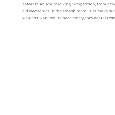
defeat in an axe-throwing competition, try out th
old electronics in the smash room! Just make sure 
wouldn’t want you to need emergency dental trea