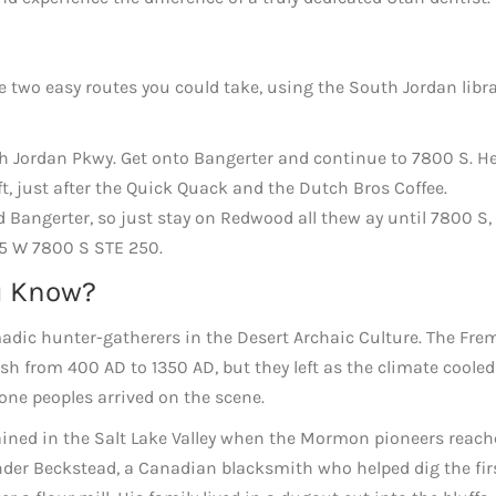
are two easy routes you could take, using the South Jordan libr
th Jordan Pkwy. Get onto Bangerter and continue to 7800 S. H
t, just after the Quick Quack and the Dutch Bros Coffee.
 Bangerter, so just stay on Redwood all thew ay until 7800 S,
55 W 7800 S STE 250.
u Know?
adic hunter-gatherers in the Desert Archaic Culture. The Fre
ash from 400 AD to 1350 AD, but they left as the climate coole
one peoples arrived on the scene.
ned in the Salt Lake Valley when the Mormon pioneers reache
xander Beckstead, a Canadian blacksmith who helped dig the fir