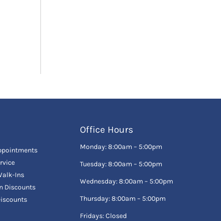
Office Hours
Monday: 8:00am – 5:00pm
ppointments
rvice
Tuesday: 8:00am – 5:00pm
alk-Ins
Wednesday: 8:00am – 5:00pm
en Discounts
Thursday: 8:00am – 5:00pm
Discounts
Fridays: Closed