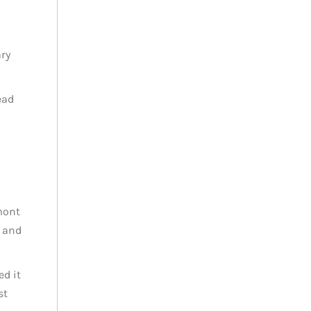
ary
ead
mont
d and
d it
st