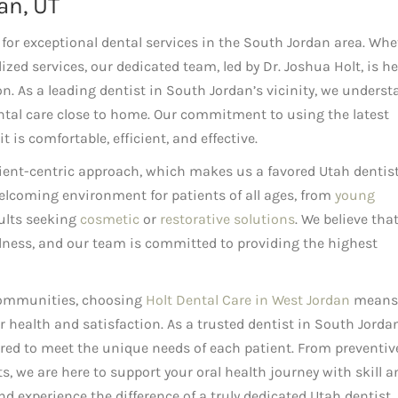
an, UT
for exceptional dental services in the South Jordan area. Whe
ized services, our dedicated team, led by Dr. Joshua Holt, is he
. As a leading dentist in South Jordan’s vicinity, we underst
tal care close to home. Our commitment to using the latest
 is comfortable, efficient, and effective.
tient-centric approach, which makes us a favored Utah dentist
welcoming environment for patients of all ages, from
young
dults seeking
cosmetic
or
restorative solutions
. We believe tha
ellness, and our team is committed to providing the highest
communities, choosing
Holt Dental Care in West Jordan
means
ur health and satisfaction. As a trusted dentist in South Jorda
lored to meet the unique needs of each patient. From preventiv
 we are here to support your oral health journey with skill a
d experience the difference of a truly dedicated Utah dentist.