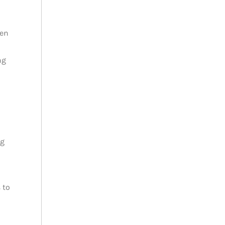
ren
ng
ng
 to