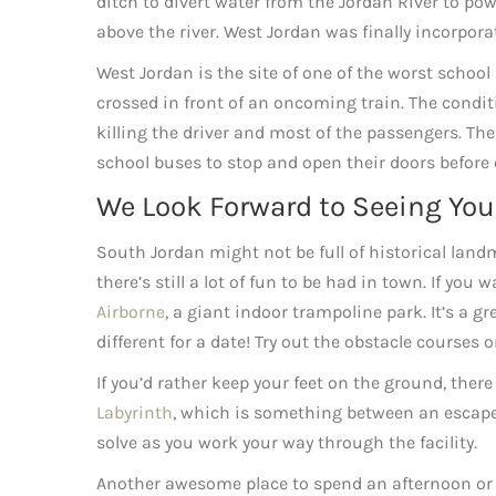
ditch to divert water from the Jordan River to powe
above the river. West Jordan was finally incorpora
West Jordan is the site of one of the worst school 
crossed in front of an oncoming train. The conditi
killing the driver and most of the passengers. The
school buses to stop and open their doors before 
We Look Forward to Seeing You
South Jordan might not be full of historical lan
there’s still a lot of fun to be had in town. If yo
Airborne
, a giant indoor trampoline park. It’s a 
different for a date! Try out the obstacle courses
If you’d rather keep your feet on the ground, there 
Labyrinth
, which is something between an escape
solve as you work your way through the facility.
Another awesome place to spend an afternoon or