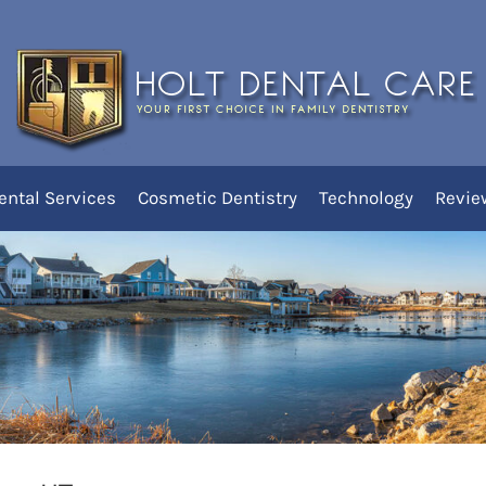
 Holt Dental Care
ental Services
Cosmetic Dentistry
Technology
Revie