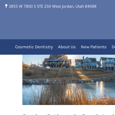
3855 W 7800 S STE 250 West Jordan, Utah 84088
South Jordan, UT and
Cosmetic Dentistry
About Us
New Patients
D