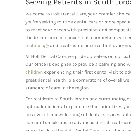
Serving Patients in South Jord
Welcome to Holt Dental Care, your premier choice 
you’re seeking routine dental care or more special
to meet your needs with precision and compassion
the importance of convenient, comprehensive den
technology
and treatments ensures that every visit
At Holt Dental Care, we pride ourselves on our pa
Our office is designed to provide a calming and 
children
experiencing their first dental visit to a
great dental health is a cornerstone of overall w
standard of care in the region.
For residents of South Jordan and surrounding 
opting for a dental experience that prioritizes yo
area, we offer a wide range of dental services tai
care and check-ups to advanced dental treatments,
empathy. Join the Holt Dental Care family today an