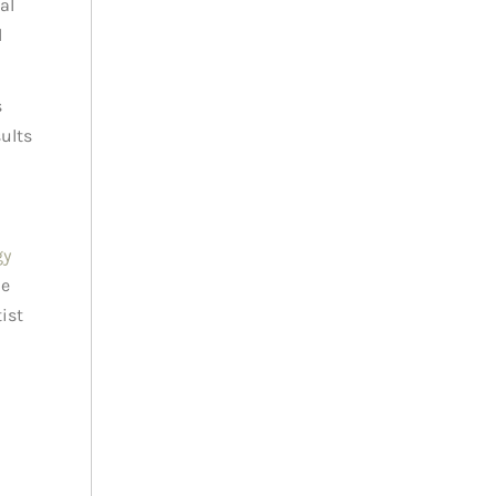
al
l
s
sults
gy
le
ist