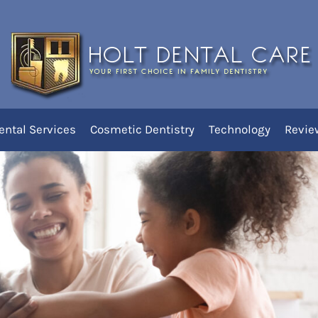
o Find the Best Dentist Nea
ental Services
Cosmetic Dentistry
Technology
Revie