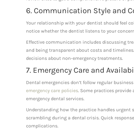
6. Communication Style and C
Your relationship with your dentist should feel co
notice whether the dentist listens to your concern
Effective communication includes discussing tre
and being transparent about costs and timelines.
decisions about non-emergency treatments.
7. Emergency Care and Availabi
Dental emergencies don’t follow regular business
emergency care policies
. Some practices provide 
emergency dental services.
Understanding how the practice handles urgent si
scrambling during a dental crisis.
Quick response
complications.