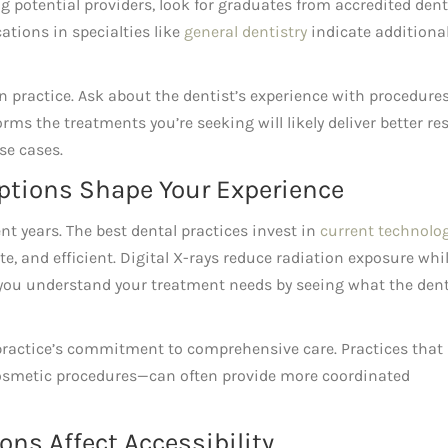
g potential providers, look for graduates from accredited dent
ations in specialties like
general dentistry
indicate additiona
in practice. Ask about the dentist’s experience with procedure
rms the treatments you’re seeking will likely deliver better re
se cases.
ptions Shape Your Experience
nt years. The best dental practices invest in
current technolo
, and efficient. Digital X-rays reduce radiation exposure whi
 you understand your treatment needs by seeing what the dent
practice’s commitment to comprehensive care. Practices that
 cosmetic procedures—can often provide more coordinated
ns Affect Accessibility