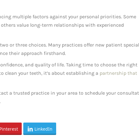
cing multiple factors against your personal priorities. Some
e others value long-term relationships with experienced
wo or three choices. Many practices offer new patient special
nce their approach firsthand.
onfidence, and quality of life. Taking time to choose the right
o clean your teeth, it’s about establishing a
partnership that
act a trusted practice in your area to schedule your consulta
.
Pinterest
LinkedIn