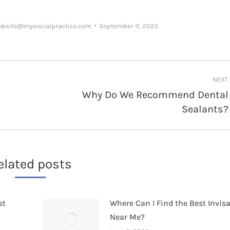
ebsite@mysocialpractice.com
September 11, 2025
NEXT
Why Do We Recommend Dental
Next
Sealants?
post:
elated posts
st
Where Can I Find the Best Invis
Near Me?