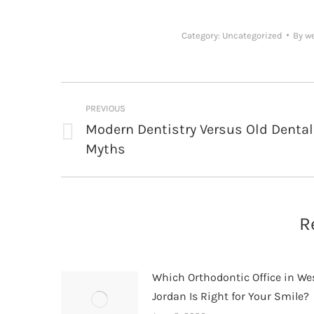
Category:
Uncategorized
By
w
Post
PREVIOUS
navigation
Modern Dentistry Versus Old Dental
Previous
Myths
post:
R
Which Orthodontic Office in We
Jordan Is Right for Your Smile?