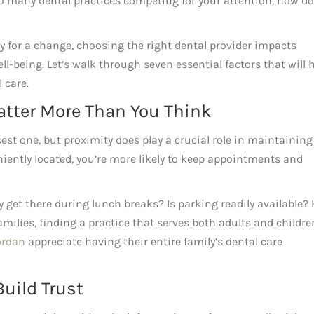
so many dental practices competing for your attention, how d
y for a change, choosing the right dental provider impacts
ll-being. Let’s walk through seven essential factors that will 
 care.
Matter More Than You Think
sest one, but proximity does play a crucial role in maintaining
niently located, you’re more likely to keep appointments and
y get there during lunch breaks? Is parking readily available?
families, finding a practice that serves both adults and childre
ordan
appreciate having their entire family’s dental care
Build Trust