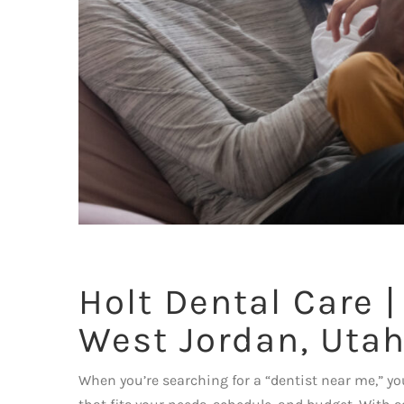
Holt Dental Care |
West Jordan, Uta
When you’re searching for a “dentist near me,” you