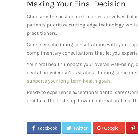
Making Your Final Decision
Choosing the best dentist near you involves balan
patients prioritize cutting-edge technology, whil
practitioners.
Consider scheduling consultations with your top t
complimentary consultations that let you experie
Your oral health impacts your overall well-being, c
dental provider isn’t just about finding someone t
supports your long-term health goals
.
Ready to experience exceptional dental care? Cont
and take the first step toward optimal oral health
Facebook
Twitter
Google+