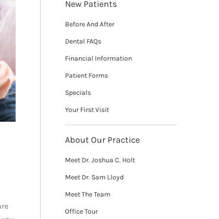
New Patients
Before And After
Dental FAQs
Financial Information
Patient Forms
Specials
Your First Visit
About Our Practice
Meet Dr. Joshua C. Holt
Meet Dr. Sam Lloyd
Meet The Team
are
Office Tour