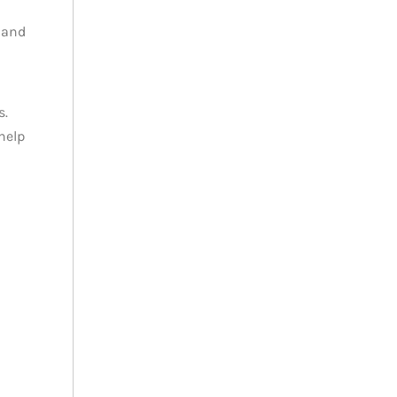
 and
s.
help