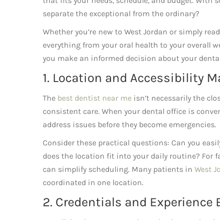
that fits your needs, schedule, and budget. With 
separate the exceptional from the ordinary?
Whether you’re new to West Jordan or simply read
everything from your oral health to your overall we
you make an informed decision about your dental
1. Location and Accessibility 
The
best dentist near me
isn’t necessarily the clo
consistent care. When your dental office is conve
address issues before they become emergencies.
Consider these practical questions: Can you easil
does the location fit into your daily routine? For 
can simplify scheduling. Many patients in
West J
coordinated in one location.
2. Credentials and Experience 