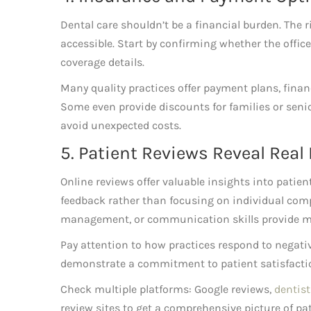
Dental care shouldn’t be a financial burden. The 
accessible. Start by confirming whether the offi
coverage details.
Many quality practices offer payment plans, fina
Some even provide discounts for families or seni
avoid unexpected costs.
5. Patient Reviews Reveal Real
Online reviews offer valuable insights into patien
feedback rather than focusing on individual comp
management, or communication skills provide mo
Pay attention to how practices respond to negati
demonstrate a commitment to patient satisfact
Check multiple platforms: Google reviews,
dentist
review sites to get a comprehensive picture of pat