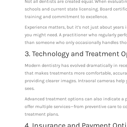
Not all dentists are created equal. When evaluatin
schools and current state licensing. Board certific
training and commitment to excellence.
Experience matters, but it’s not just about years 
you might need. A practitioner who regularly perfo
than someone who only occasionally handles tho
3. Technology and Treatment O
Modern dentistry has evolved dramatically in rece
that makes treatments more comfortable, accurate
providing clearer images. Intraoral cameras help
sees.
Advanced treatment options can also indicate a 
offer multiple services—from preventive care to
treatment plans.
4. Insurance and Payment Optio