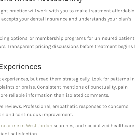
right practice will work with you to make treatment affordable
ce accepts your dental insurance and understands your plan’s
ncing options, or membership programs for uninsured patient
ors. Transparent pricing discussions before treatment begins 
 Experiences
t experiences, but read them strategically. Look for patterns in
laints or praise. Consistent mentions of punctuality, pain
re reliable information than isolated comments.
ve reviews. Professional, empathetic responses to concerns
ion and continuous improvement.
 near me in West Jordan
searches, and specialized healthcare
ient satisfaction.