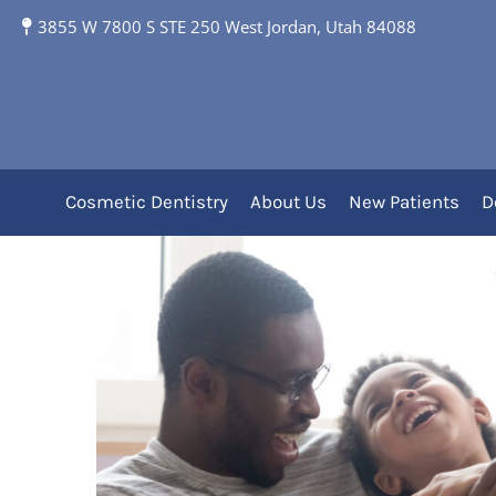
7 Essential Factors t
3855 W 7800 S STE 250 West Jordan, Utah 84088
Me in 2025
Cosmetic Dentistry
About Us
New Patients
D