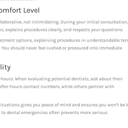
omfort Level
llaborative, not intimidating. During your initial consultation,
s, explains procedures clearly, and respects your questions.
atment options, explaining procedures in understandable ter
 You should never feel rushed or pressured into immediate
lity
 hours. When evaluating potential dentists, ask about their
after-hours contact numbers, while others partner with
tuations gives you peace of mind and ensures you won’t be l
 to dental emergencies often prevents more serious