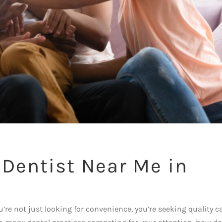
 Dentist Near Me in
h
’re not just looking for convenience, you’re seeking quality c