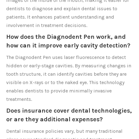
images of the inside of the mouth, making it easier for
dentists to diagnose and explain dental issues to
patients. It enhances patient understanding and
involvement in treatment decisions.
How does the Diagnodent Pen work, and
how can it improve early cavity detection?
The Diagnodent Pen uses laser fluorescence to detect
hidden or early-stage cavities. By measuring changes in
tooth structure, it can identify cavities before they are
visible on X-rays or to the naked eye. This technology
enables dentists to provide minimally invasive
treatments.
Does insurance cover dental technologies,
or are they additional expenses?
Dental insurance policies vary, but many traditional