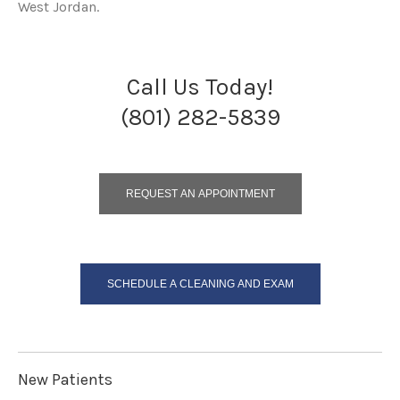
West Jordan.
Call Us Today!
(801) 282-5839
REQUEST AN APPOINTMENT
SCHEDULE A CLEANING AND EXAM
New Patients