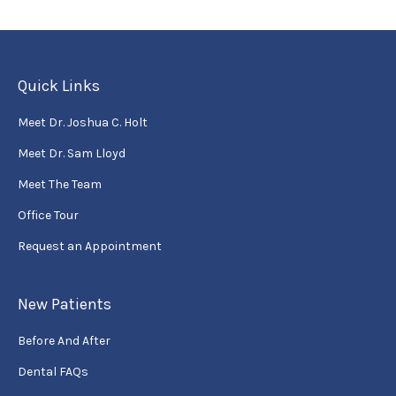
Quick Links
Meet Dr. Joshua C. Holt
Meet Dr. Sam Lloyd
Meet The Team
Office Tour
Request an Appointment
New Patients
Before And After
Dental FAQs