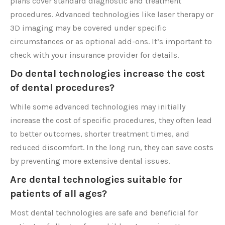
plans cover standard diagnostic and treatment
procedures. Advanced technologies like laser therapy or
3D imaging may be covered under specific
circumstances or as optional add-ons. It’s important to
check with your insurance provider for details.
Do dental technologies increase the cost
of dental procedures?
While some advanced technologies may initially
increase the cost of specific procedures, they often lead
to better outcomes, shorter treatment times, and
reduced discomfort. In the long run, they can save costs
by preventing more extensive dental issues.
Are dental technologies suitable for
patients of all ages?
Most dental technologies are safe and beneficial for