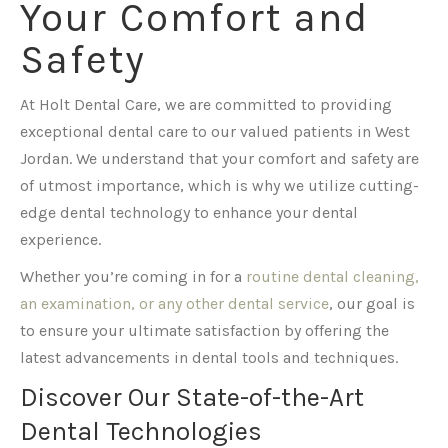
Your Comfort and
Safety
At Holt Dental Care, we are committed to providing
exceptional dental care to our valued patients in West
Jordan. We understand that your comfort and safety are
of utmost importance, which is why we utilize cutting-
edge dental technology to enhance your dental
experience.
Whether you’re coming in for a
routine dental cleaning,
an examination, or any other dental service
, our goal is
to ensure your ultimate satisfaction by offering the
latest advancements in dental tools and techniques.
Discover Our State-of-the-Art
Dental Technologies