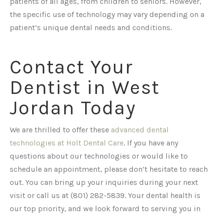
patients of all ages, from children to seniors. However,
the specific use of technology may vary depending on a
patient’s unique dental needs and conditions.
Contact Your
Dentist in West
Jordan Today
We are thrilled to offer these
advanced dental
technologies at Holt Dental Care
. If you have any
questions about our technologies or would like to
schedule an appointment, please don’t hesitate to reach
out. You can bring up your inquiries during your next
visit or call us at (801) 282-5839. Your dental health is
our top priority, and we look forward to serving you in