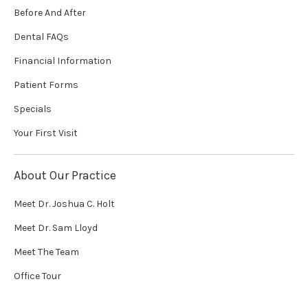
Before And After
Dental FAQs
Financial Information
Patient Forms
Specials
Your First Visit
About Our Practice
Meet Dr. Joshua C. Holt
Meet Dr. Sam Lloyd
Meet The Team
Office Tour