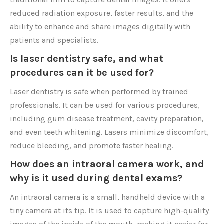
reduced radiation exposure, faster results, and the
ability to enhance and share images digitally with
patients and specialists.
Is laser dentistry safe, and what
procedures can it be used for?
Laser dentistry is safe when performed by trained
professionals. It can be used for various procedures,
including gum disease treatment, cavity preparation,
and even teeth whitening. Lasers minimize discomfort,
reduce bleeding, and promote faster healing.
How does an intraoral camera work, and
why is it used during dental exams?
An intraoral camera is a small, handheld device with a
tiny camera at its tip. It is used to capture high-quality