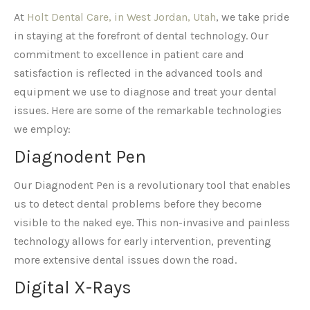
At
Holt Dental Care, in West Jordan, Utah
, we take pride
in staying at the forefront of dental technology. Our
commitment to excellence in patient care and
satisfaction is reflected in the advanced tools and
equipment we use to diagnose and treat your dental
issues. Here are some of the remarkable technologies
we employ:
Diagnodent Pen
Our Diagnodent Pen is a revolutionary tool that enables
us to detect dental problems before they become
visible to the naked eye. This non-invasive and painless
technology allows for early intervention, preventing
more extensive dental issues down the road.
Digital X-Rays