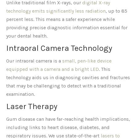
Unlike traditional film X-rays, our
digital X-ray
technology emits significantly less radiation
, up to 85
percent less. This means a safer experience while
providing precise diagnostic information essential for
your dental health.
Intraoral Camera Technology
Our intraoral camera is a
small, pen-like device
equipped with a camera and a bright LED
. This
technology aids us in diagnosing cavities and fractures
that may be challenging to detect with a traditional
examination.
Laser Therapy
Gum disease can have far-reaching health implications,
including links to heart disease, diabetes, and
respiratory issues. We use state-of-the-art
lasers to