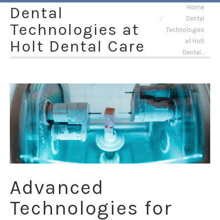
You are here:
Dental
Home
Dental
Technologies at
Technologies
Holt Dental Care
at Holt
Dental…
Advanced
Technologies for