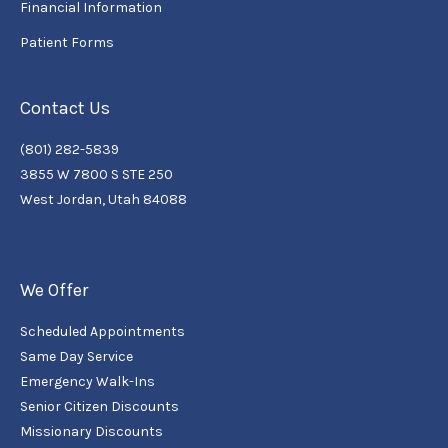
Financial Information
Patient Forms
Contact Us
(801) 282-5839
3855 W 7800 S STE 250
West Jordan, Utah 84088
We Offer
Scheduled Appointments
Same Day Service
Emergency Walk-Ins
Senior Citizen Discounts
Missionary Discounts