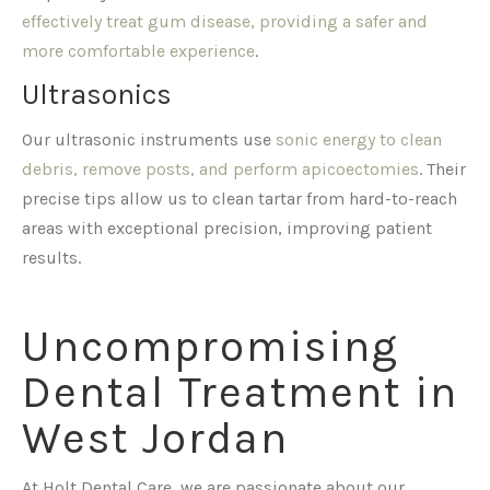
effectively treat gum disease, providing a safer and
more comfortable experience
.
Ultrasonics
Our ultrasonic instruments use
sonic energy to clean
debris, remove posts, and perform apicoectomies
. Their
precise tips allow us to clean tartar from hard-to-reach
areas with exceptional precision, improving patient
results.
Uncompromising
Dental Treatment in
West Jordan
At Holt Dental Care, we are passionate about our