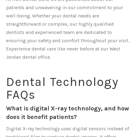
patients and unwavering in our commitment to your
well-being. Whether your dental needs are
straightforward or complex, our highly qualified
dentists and experienced team are dedicated to
ensuring your safety and comfort throughout your visit.
Experience dental care like never before at our West
Jordan dental office.
Dental Technology
FAQs
What is digital X-ray technology, and how
does it benefit patients?
Digital X-ray technology uses digital sensors instead of
traditional film to capture dental images. It offers