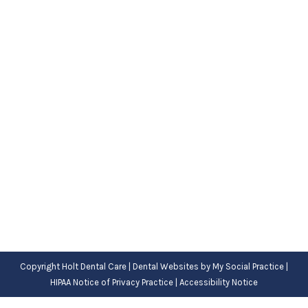
A Patient’s Guide to Finding a Good
Dentist in West Jordan
Uncategorized
By
Adrian
October 7, 2022
PEOPLE IN WEST JORDAN might need to find a
new dentist for all sorts of reasons. Maybe they
just moved into the…
Copyright
Holt Dental Care |
Dental Websites
by
My Social Practice
|
HIPAA Notice of Privacy Practice
|
Accessibility Notice