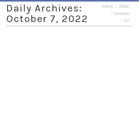
Daily Archives:
You are here:
Home
2022
October
October 7, 2022
07