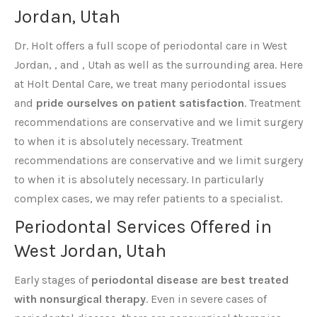
Jordan, Utah
Dr. Holt offers a full scope of periodontal care in West
Jordan, , and , Utah as well as the surrounding area. Here
at Holt Dental Care, we treat many periodontal issues
and
pride ourselves on patient satisfaction
. Treatment
recommendations are conservative and we limit surgery
to when it is absolutely necessary. Treatment
recommendations are conservative and we limit surgery
to when it is absolutely necessary. In particularly
complex cases, we may refer patients to a specialist.
Periodontal Services Offered in
West Jordan, Utah
Early stages of
periodontal disease are best treated
with nonsurgical therapy
. Even in severe cases of