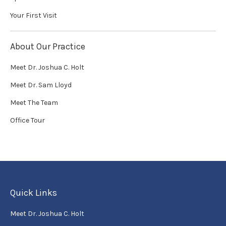
Your First Visit
About Our Practice
Meet Dr. Joshua C. Holt
Meet Dr. Sam Lloyd
Meet The Team
Office Tour
Quick Links
Meet Dr. Joshua C. Holt