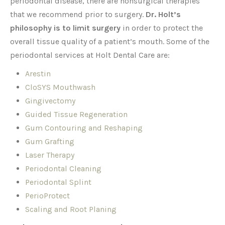
periodontal disease, there are nonsurgical therapies
that we recommend prior to surgery.
Dr. Holt’s
philosophy is to limit surgery
in order to protect the
overall tissue quality of a patient’s mouth. Some of the
periodontal services at Holt Dental Care are:
Arestin
CloSYS Mouthwash
Gingivectomy
Guided Tissue Regeneration
Gum Contouring and Reshaping
Gum Grafting
Laser Therapy
Periodontal Cleaning
Periodontal Splint
PerioProtect
Scaling and Root Planing