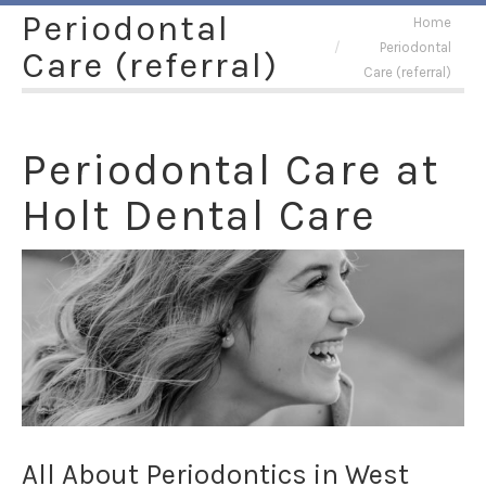
Periodontal
You are here:
Home
Periodontal
Care (referral)
Care (referral)
Periodontal Care at
Holt Dental Care
All About Periodontics in West