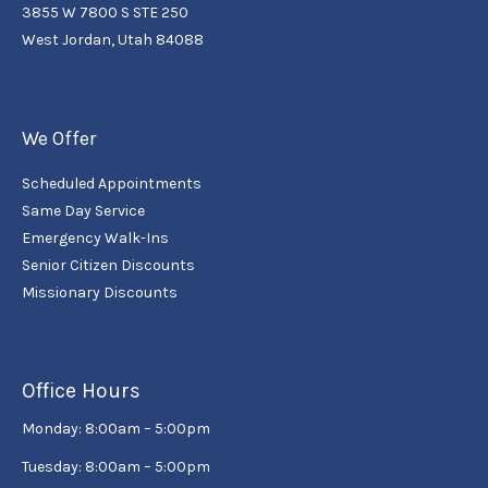
3855 W 7800 S STE 250
West Jordan, Utah 84088
We Offer
Scheduled Appointments
Same Day Service
Emergency Walk-Ins
Senior Citizen Discounts
Missionary Discounts
Office Hours
Monday: 8:00am – 5:00pm
Tuesday: 8:00am – 5:00pm