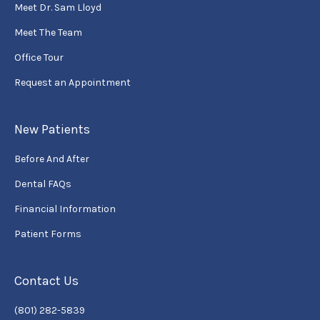
Meet Dr. Sam Lloyd
Meet The Team
Office Tour
Request an Appointment
New Patients
Before And After
Dental FAQs
Financial Information
Patient Forms
Contact Us
(801) 282-5839