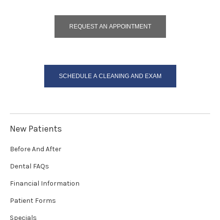
REQUEST AN APPOINTMENT
SCHEDULE A CLEANING AND EXAM
New Patients
Before And After
Dental FAQs
Financial Information
Patient Forms
Specials