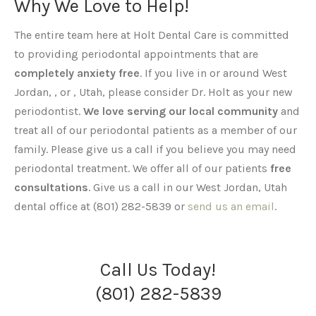
Why We Love to Help!
The entire team here at Holt Dental Care is committed
to providing periodontal appointments that are
completely anxiety free
. If you live in or around West
Jordan, , or , Utah, please consider Dr. Holt as your new
periodontist.
We love serving our local community
and
treat all of our periodontal patients as a member of our
family. Please give us a call if you believe you may need
periodontal treatment. We offer all of our patients
free
consultations
. Give us a call in our West Jordan, Utah
dental office at (801) 282-5839 or
send us an email
.
Call Us Today!
(801) 282-5839