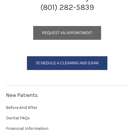
(801) 282-5839
REQUEST AN APPOINTMENT
SCHEDULE A CLEANING AND EXAM
New Patients
Before And After
Dental FAQs
Financial Information