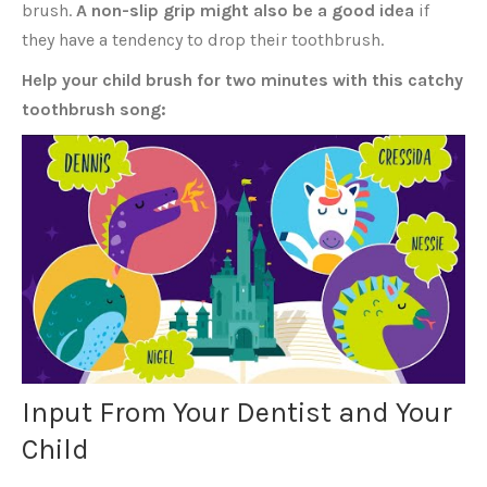
brush.
A non-slip grip might also be a good idea
if
they have a tendency to drop their toothbrush.
Help your child brush for two minutes with this catchy
toothbrush song:
Input From Your Dentist and Your
Child