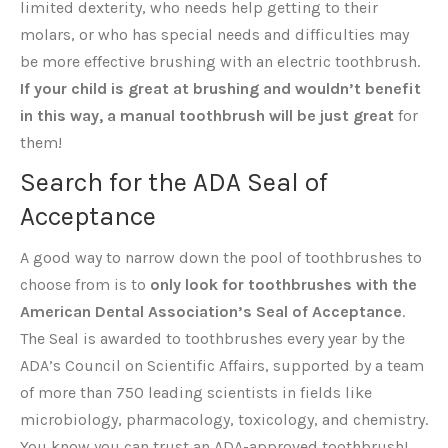
limited dexterity, who needs help getting to their
molars, or who has special needs and difficulties may
be more effective brushing with an electric toothbrush.
If your child is great at brushing and wouldn’t benefit
in this way, a manual toothbrush will be just great
for
them!
Search for the ADA Seal of
Acceptance
A good way to narrow down the pool of toothbrushes to
choose from is to
only look for toothbrushes with the
American Dental Association’s Seal of Acceptance
.
The Seal is awarded to toothbrushes every year by the
ADA’s Council on Scientific Affairs, supported by a team
of more than 750 leading scientists in fields like
microbiology, pharmacology, toxicology, and chemistry.
You know you can trust an ADA-approved toothbrush!