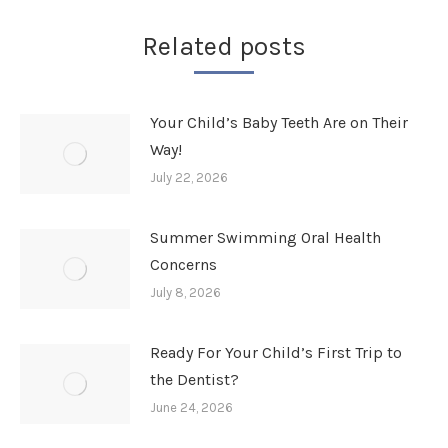
Related posts
Your Child’s Baby Teeth Are on Their
Way!
July 22, 2026
Summer Swimming Oral Health
Concerns
July 8, 2026
Ready For Your Child’s First Trip to
the Dentist?
June 24, 2026