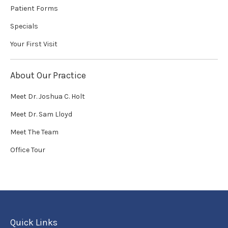
Patient Forms
Specials
Your First Visit
About Our Practice
Meet Dr. Joshua C. Holt
Meet Dr. Sam Lloyd
Meet The Team
Office Tour
Quick Links