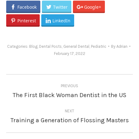
Facebook
Twitter
Google+
Pinterest
LinkedIn
Categories:
Blog
,
Dental Posts
,
General Dental
,
Pediatric
By
Adrian
February 17, 2022
Post
PREVIOUS
navigation
The First Black Woman Dentist in the US
Previous
post:
NEXT
Training a Generation of Flossing Masters
Next
post: