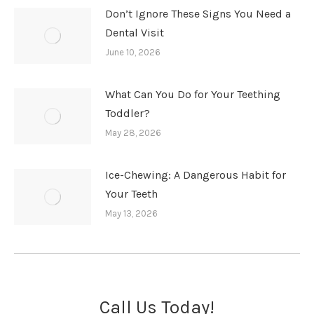
Don’t Ignore These Signs You Need a
Dental Visit
June 10, 2026
What Can You Do for Your Teething
Toddler?
May 28, 2026
Ice-Chewing: A Dangerous Habit for
Your Teeth
May 13, 2026
Call Us Today!