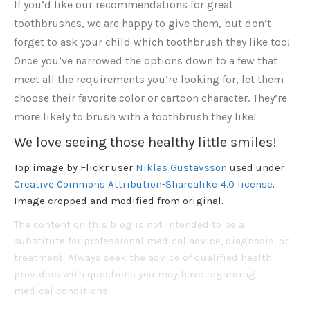
If you’d like our recommendations for great
toothbrushes, we are happy to give them, but don’t
forget to ask your child which toothbrush they like too!
Once you’ve narrowed the options down to a few that
meet all the requirements you’re looking for, let them
choose their favorite color or cartoon character. They’re
more likely to brush with a toothbrush they like!
We love seeing those healthy little smiles!
Top image by Flickr user
Niklas Gustavsson
used under
Creative Commons Attribution-Sharealike 4.0 license
.
Image cropped and modified from original.
The content on this blog is not intended to be a
substitute for professional medical advice, diagnosis, or
treatment. Always seek the advice of qualified health
providers with questions you may have regarding
medical conditions.