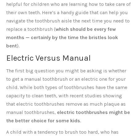
helpful for children who are learning how to take care of
their own teeth. Here’s a handy guide that can help you
navigate the toothbrush aisle the next time you need to
replace a toothbrush (
which should be every few
months — certainly by the time the bristles look
bent
).
Electric Versus Manual
The first big question you might be asking is whether
to get a manual toothbrush or an electric one for your
child. While both types of toothbrushes have the same
capacity to clean teeth, with recent studies showing
that electric toothbrushes remove as much plaque as
manual toothbrushes,
electric toothbrushes might be
the better choice for some kids
.
A child with a tendency to brush too hard, who has