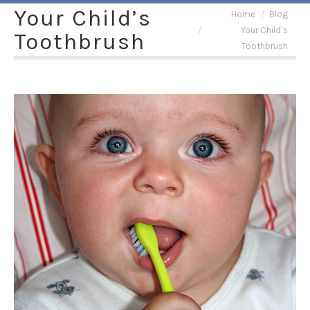
Your Child’s
You are here:
Home
Blog
Your Child’s
Toothbrush
Toothbrush