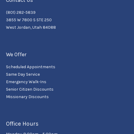
Contact Us
(801) 282-5839
3855 W 7800 S STE 250
West Jordan, Utah 84088
We Offer
Scheduled Appointments
Same Day Service
Emergency Walk-Ins
Senior Citizen Discounts
Missionary Discounts
Office Hours