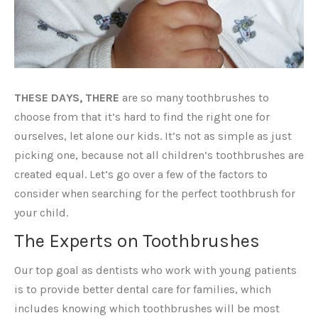
THESE DAYS, THERE
are so many toothbrushes to
choose from that it’s hard to find the right one for
ourselves, let alone our kids. It’s not as simple as just
picking one, because not all children’s toothbrushes are
created equal. Let’s go over a few of the factors to
consider when searching for the perfect toothbrush for
your child.
The Experts on Toothbrushes
Our top goal as dentists who work with young patients
is to provide better dental care for families, which
includes knowing which toothbrushes will be most