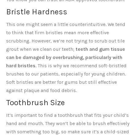
Bristle Hardness
This one might seem a little counterintuitive. We tend
to think that firm bristles mean more effective
scrubbing. However, we’re not trying to scrub out tile
grout when we clean our teeth;
teeth and gum tissue
can be damaged by overbrushing, particularly with
hard bristles
. This is why we recommend soft-bristled
brushes to our patients, especially for young children.
Soft bristles are better for gums but still effective
against plaque and food debris.
Toothbrush Size
It’s important to find a toothbrush that fits your child’s
hand and mouth. They won’t be able to brush effectively
with something too big, so make sure it’s a child-sized