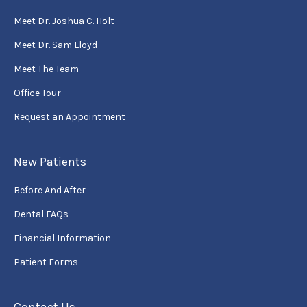
Meet Dr. Joshua C. Holt
Meet Dr. Sam Lloyd
Meet The Team
Office Tour
Request an Appointment
New Patients
Before And After
Dental FAQs
Financial Information
Patient Forms