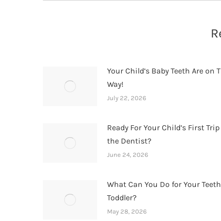
R
Your Child’s Baby Teeth Are on T
Way!
July 22, 2026
Ready For Your Child’s First Trip
the Dentist?
June 24, 2026
What Can You Do for Your Teet
Toddler?
May 28, 2026