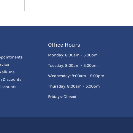
Office Hours
Monday: 8:00am – 5:00pm
ppointments
rvice
Tuesday: 8:00am – 5:00pm
alk-Ins
Wednesday: 8:00am – 5:00pm
en Discounts
Thursday: 8:00am – 5:00pm
Discounts
Fridays: Closed