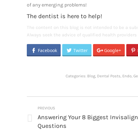
of any emerging problems!
The dentist is here to help!
The content on this blog is not intended to be a subs
Always seek the advice of qualified health provider
Facebook
Twitter
Google+
Categories:
Blog
,
Dental Posts
,
Endo
,
Ge
Post
PREVIOUS
navigation
Answering Your 8 Biggest Invisalign
Previous
Questions
post: