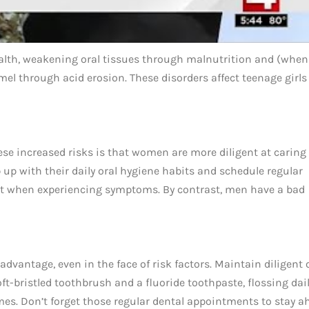
health, weakening oral tissues through malnutrition and (when
el through acid erosion. These disorders affect teenage girls
se increased risks is that women are more diligent at caring 
 up with their daily oral hygiene habits and schedule regular
tist when experiencing symptoms. By contrast, men have a bad
advantage, even in the face of risk factors. Maintain diligent 
t-bristled toothbrush and a fluoride toothpaste, flossing dail
es. Don’t forget those regular dental appointments to stay a