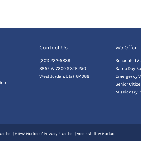
Contact Us
We Offer
(801) 282-5839
Scheduled A
3855 W 7800 S STE 250
Same Day Se
West Jordan, Utah 84088
Emergency W
ion
Senior Citiz
Missionary 
actice
|
HIPAA Notice of Privacy Practice
|
Accessibility Notice