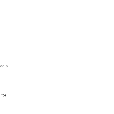
h
eed a
 for