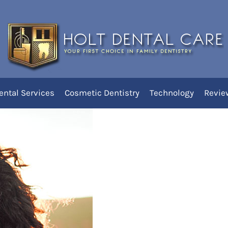
 Women’s Dental Health?
ental Services
Cosmetic Dentistry
Technology
Revie