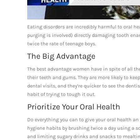
Eating disorders are incredibly harmful to oral 
purging is involved) directly damaging tooth enam
twice the rate of teenage boys.
The Big Advantage
The best advantage women have in spite of all the
their teeth and gums. They are more likely to keep
dental visits, and they’re quicker to see the den
habit of trying to tough it out.
Prioritize Your Oral Health
Do everything you can to give your oral health an 
hygiene habits by brushing twice a day using a sof
and limiting sugary drinks and snacks to mealtim