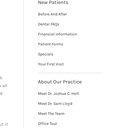
New Patients
Before And After
Dental FAQs
Financial Information
Patient Forms
Specials
Your First Visit
th
About Our Practice
 all
nd
Meet Dr. Joshua C. Holt
Meet Dr. Sam Lloyd
Meet The Team
Office Tour
t it