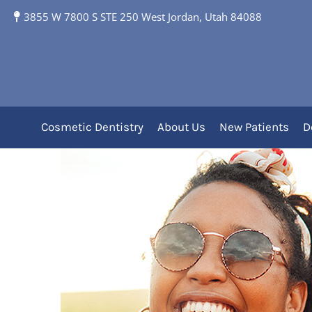
3855 W 7800 S STE 250 West Jordan, Utah 84088
What’s Unique About
Cosmetic Dentistry
About Us
New Patients
D