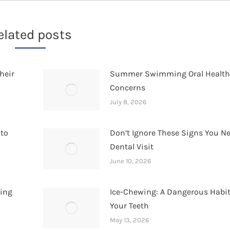
elated posts
heir
Summer Swimming Oral Healt
Concerns
July 8, 2026
 to
Don’t Ignore These Signs You N
Dental Visit
June 10, 2026
hing
Ice-Chewing: A Dangerous Habit
Your Teeth
May 13, 2026