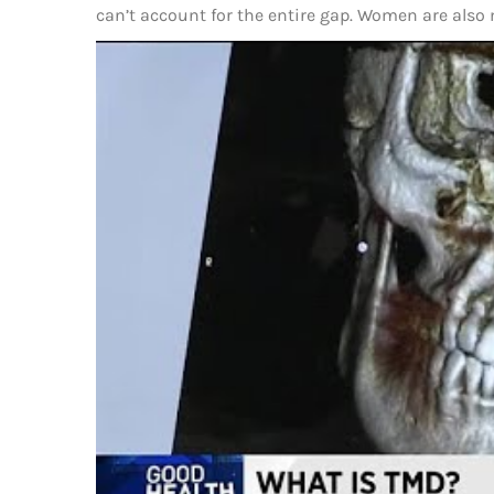
can’t account for the entire gap. Women are also