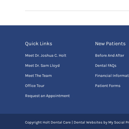
Quick Links
New Patients
Meet Dr. Joshua C. Holt
Before And After
Meet Dr. Sam Lloyd
Dental FAQs
Meet The Team
Financial Informat
Office Tour
Patient Forms
Request an Appointment
Copyright
Holt Dental Care |
Dental Websites
by
My Social Pr