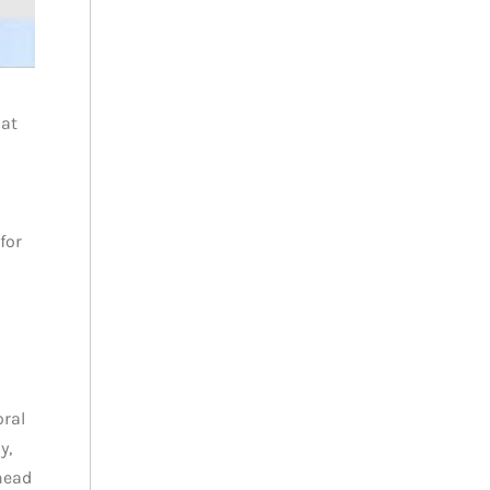
 at
for
oral
y,
head