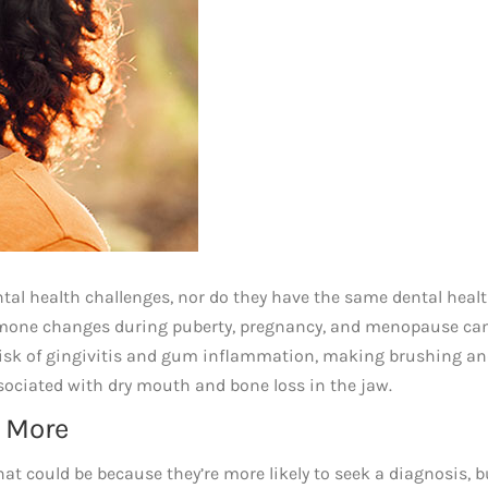
tal health challenges, nor do they have the same dental heal
mone changes during puberty, pregnancy, and menopause can
e risk of gingivitis and gum inflammation, making brushing a
sociated with dry mouth and bone loss in the jaw.
 More
 could be because they’re more likely to seek a diagnosis, bu