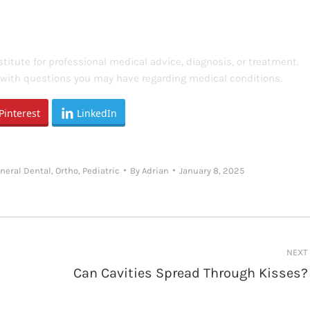
titute for professional medical advice, diagnosis, or treatment.
s with questions you may have regarding medical conditions.
Pinterest
LinkedIn
neral Dental
,
Ortho
,
Pediatric
By
Adrian
January 8, 2025
NEXT
Can Cavities Spread Through Kisses?
Next
post: