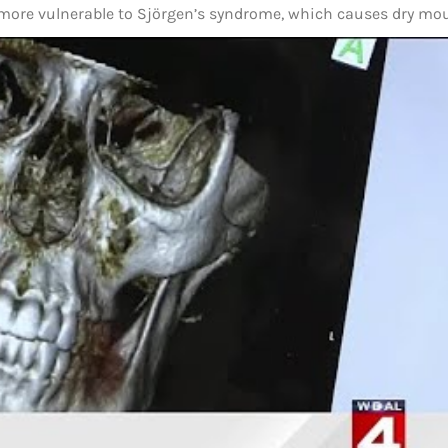
 more vulnerable to Sjörgen’s syndrome, which causes dry mo