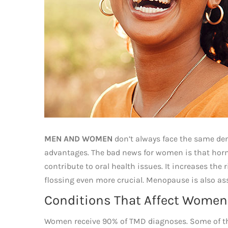
MEN AND WOMEN
don’t always face the same den
advantages. The bad news for women is that hor
contribute to oral health issues. It increases th
flossing even more crucial. Menopause is also as
Conditions That Affect Women
Women receive 90% of TMD diagnoses. Some of that