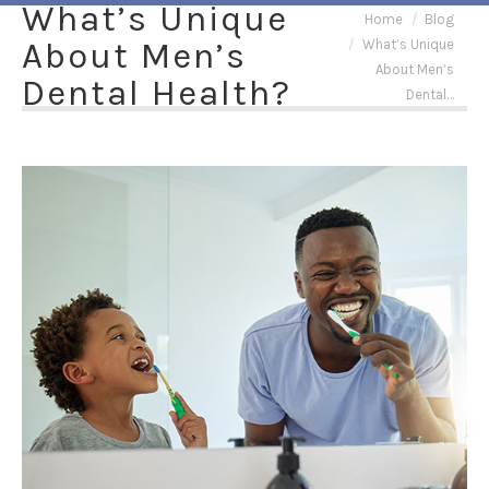
What’s Unique
You are here:
Home
Blog
About Men’s
What’s Unique
About Men’s
Dental Health?
Dental…