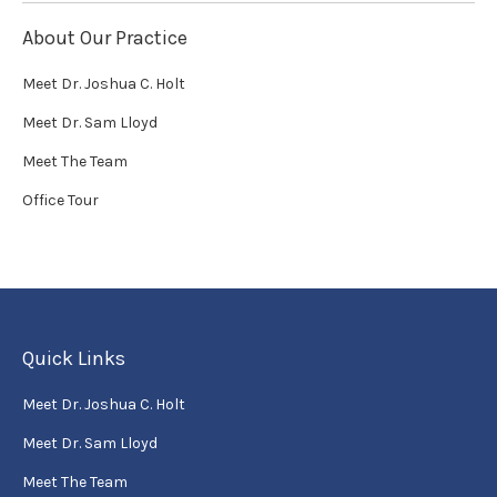
About Our Practice
Meet Dr. Joshua C. Holt
Meet Dr. Sam Lloyd
Meet The Team
Office Tour
Quick Links
Meet Dr. Joshua C. Holt
Meet Dr. Sam Lloyd
Meet The Team