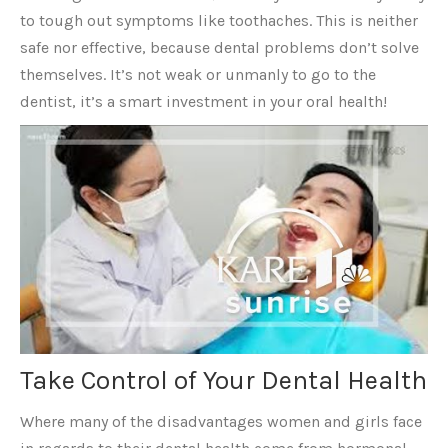
to tough out symptoms like toothaches. This is neither
safe nor effective, because dental problems don’t solve
themselves. It’s not weak or unmanly to go to the
dentist, it’s a smart investment in your oral health!
Take Control of Your Dental Health
Where many of the disadvantages women and girls face