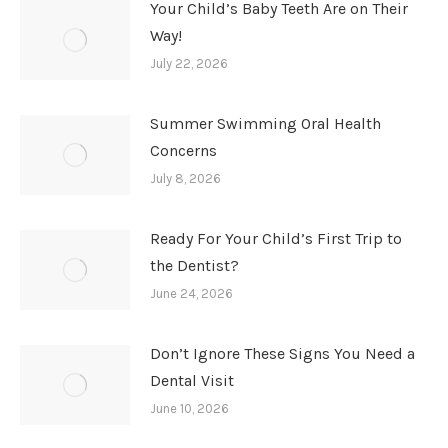
Your Child’s Baby Teeth Are on Their
Way!
July 22, 2026
Summer Swimming Oral Health
Concerns
July 8, 2026
Ready For Your Child’s First Trip to
the Dentist?
June 24, 2026
Don’t Ignore These Signs You Need a
Dental Visit
June 10, 2026