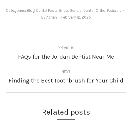
Categories:
Blog
,
Dental Posts
,
Endo
,
General Dental
,
Ortho
,
Pediatric
By
Adrian
February 12, 2025
Post
PREVIOUS
navigation
FAQs for the Jordan Dentist Near Me
Previous
post:
NEXT
Finding the Best Toothbrush for Your Child
Next
post:
Related posts