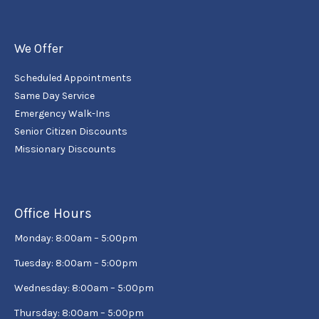
We Offer
Scheduled Appointments
Same Day Service
Emergency Walk-Ins
Senior Citizen Discounts
Missionary Discounts
Office Hours
Monday: 8:00am – 5:00pm
Tuesday: 8:00am – 5:00pm
Wednesday: 8:00am – 5:00pm
Thursday: 8:00am – 5:00pm