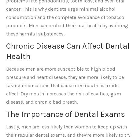
problems like periodontitis, tooth loss, and even oral
cancer. This is why dentists urge minimal alcohol
consumption and the complete avoidance of tobacco
products. Men can protect their oral health by avoiding
these harmful substances.
Chronic Disease Can Affect Dental
Health
Because men are more susceptible to high blood
pressure and heart disease, they are more likely to be
taking medications that cause dry mouth as a side
effect. Dry mouth increases the risk of cavities, gum
disease, and chronic bad breath.
The Importance of Dental Exams
Lastly, men are less likely than women to keep up with
their regular dental exams, and they’re more likely to try