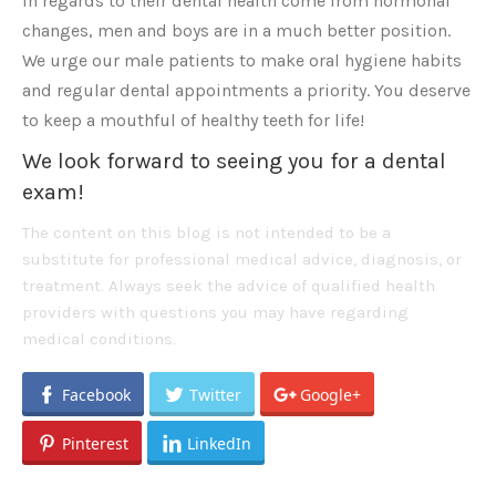
in regards to their dental health come from hormonal
changes, men and boys are in a much better position.
We urge our male patients to make oral hygiene habits
and regular dental appointments a priority. You deserve
to keep a mouthful of healthy teeth for life!
We look forward to seeing you for a dental
exam!
The content on this blog is not intended to be a
substitute for professional medical advice, diagnosis, or
treatment. Always seek the advice of qualified health
providers with questions you may have regarding
medical conditions.
Facebook
Twitter
Google+
Pinterest
LinkedIn