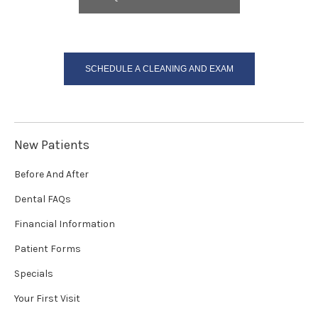
SCHEDULE A CLEANING AND EXAM
New Patients
Before And After
Dental FAQs
Financial Information
Patient Forms
Specials
Your First Visit