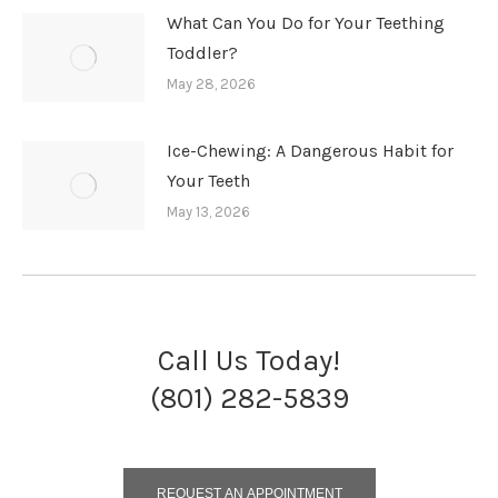
What Can You Do for Your Teething
Toddler?
May 28, 2026
Ice-Chewing: A Dangerous Habit for
Your Teeth
May 13, 2026
Call Us Today!
(801) 282-5839
REQUEST AN APPOINTMENT