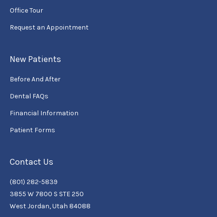
Office Tour
Request an Appointment
New Patients
Before And After
Dental FAQs
Financial Information
Patient Forms
Contact Us
(801) 282-5839
3855 W 7800 S STE 250
West Jordan, Utah 84088