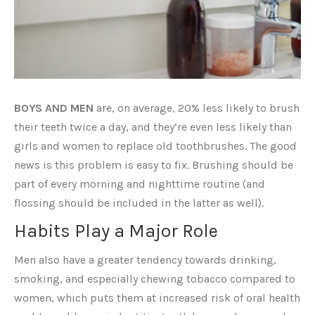
BOYS AND MEN
are, on average, 20% less likely to brush
their teeth twice a day, and they’re even less likely than
girls and women to replace old toothbrushes. The good
news is this problem is easy to fix. Brushing should be
part of every morning and nighttime routine (and
flossing should be included in the latter as well).
Habits Play a Major Role
Men also have a greater tendency towards drinking,
smoking, and especially chewing tobacco compared to
women, which puts them at increased risk of oral health