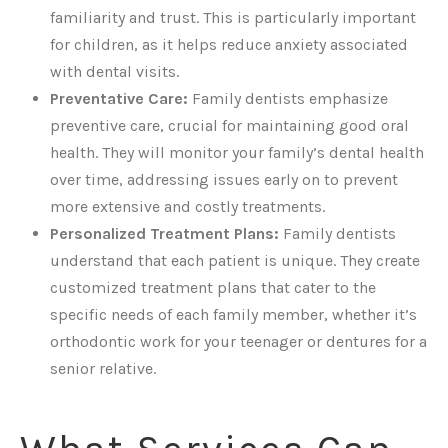
familiarity and trust. This is particularly important
for children, as it helps reduce anxiety associated
with dental visits.
Preventative Care:
Family dentists emphasize
preventive care, crucial for maintaining good oral
health. They will monitor your family’s dental health
over time, addressing issues early on to prevent
more extensive and costly treatments.
Personalized Treatment Plans:
Family dentists
understand that each patient is unique. They create
customized treatment plans that cater to the
specific needs of each family member, whether it’s
orthodontic work for your teenager or dentures for a
senior relative.