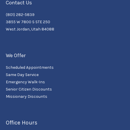
Contact Us
(801) 282-5839
3855 W 7800 S STE 250
West Jordan, Utah 84088
We Offer
Scheduled Appointments
Same Day Service
Emergency Walk-Ins
Senior Citizen Discounts
Missionary Discounts
Office Hours