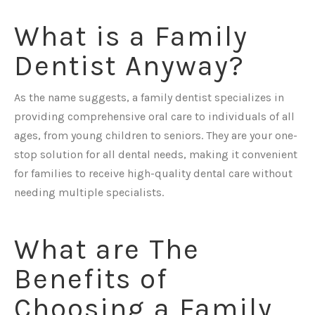
What is a Family
Dentist Anyway?
As the name suggests, a family dentist specializes in
providing comprehensive oral care to individuals of all
ages, from young children to seniors. They are your one-
stop solution for all dental needs, making it convenient
for families to receive high-quality dental care without
needing multiple specialists.
What are The
Benefits of
Choosing a Family