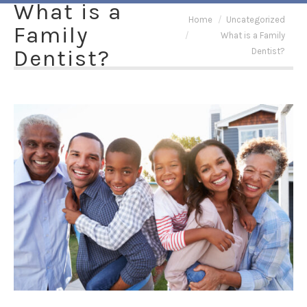
What is a
You are here:
Home
Uncategorized
Family
What is a Family
Dentist?
Dentist?