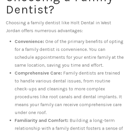
Dentist?
Choosing a family dentist like Holt Dental in West
Jordan offers numerous advantages:
Convenience:
One of the primary benefits of opting
for a family dentist is convenience. You can
schedule appointments for your entire family at the
same location, saving you time and effort.
Comprehensive Care:
Family dentists are trained
to handle various dental issues, from routine
check-ups and cleanings to more complex
procedures like root canals and dental implants. It
means your family can receive comprehensive care
under one roof.
Familiarity and Comfort:
Building a long-term
relationship with a family dentist fosters a sense of