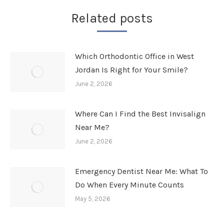
Related posts
Which Orthodontic Office in West
Jordan Is Right for Your Smile?
June 2, 2026
Where Can I Find the Best Invisalign
Near Me?
June 2, 2026
Emergency Dentist Near Me: What To
Do When Every Minute Counts
May 5, 2026