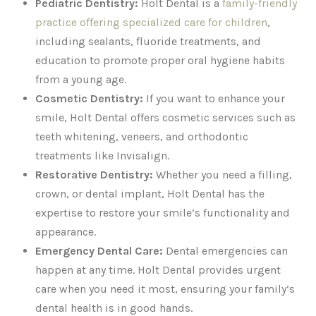
Pediatric Dentistry:
Holt Dental is a
family-friendly
practice offering specialized care for children
,
including sealants, fluoride treatments, and
education to promote proper oral hygiene habits
from a young age.
Cosmetic Dentistry:
If you want to enhance your
smile, Holt Dental offers cosmetic services such as
teeth whitening, veneers, and orthodontic
treatments like Invisalign.
Restorative Dentistry:
Whether you need a filling,
crown, or dental implant, Holt Dental has the
expertise to restore your smile’s functionality and
appearance.
Emergency Dental Care:
Dental emergencies can
happen at any time. Holt Dental provides urgent
care when you need it most, ensuring your family’s
dental health is in good hands.