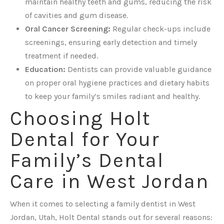
maintain healthy teeth and gums, reducing the risk
of cavities and gum disease.
Oral Cancer Screening:
Regular check-ups include
screenings, ensuring early detection and timely
treatment if needed.
Education:
Dentists can provide valuable guidance
on proper oral hygiene practices and dietary habits
to keep your family’s smiles radiant and healthy.
Choosing Holt
Dental for Your
Family’s Dental
Care in West Jordan
When it comes to selecting a family dentist in West
Jordan, Utah, Holt Dental stands out for several reasons: