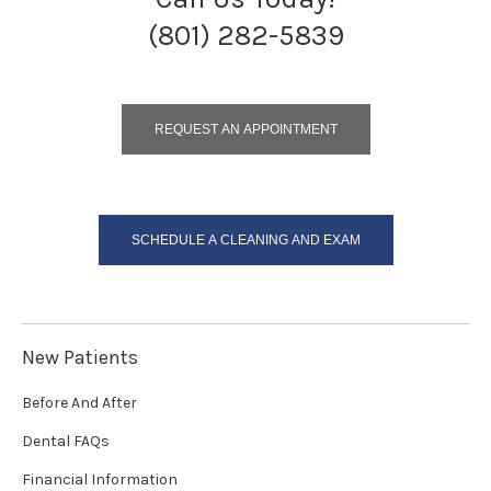
(801) 282-5839
REQUEST AN APPOINTMENT
SCHEDULE A CLEANING AND EXAM
New Patients
Before And After
Dental FAQs
Financial Information