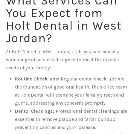
What Services Can
You Expect from
Holt Dental in West
Jordan?
At Holt Dental in West Jordan, Utah, you can expect a
wide range of services designed to meet the diverse
needs of your family:
Routine Check-ups:
Regular dental check-ups are
the foundation of good oral health. The skilled team
at Holt Dental will examine your family’s teeth and
gums, addressing any concerns promptly.
Dental Cleanings:
Professional dental cleanings are
essential to remove plaque and tartar buildup,
preventing cavities and gum disease.