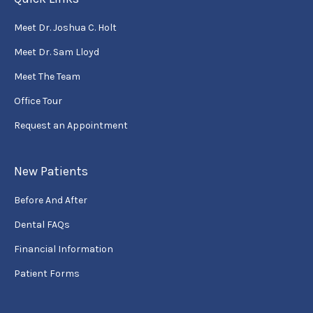
Meet Dr. Joshua C. Holt
Meet Dr. Sam Lloyd
Meet The Team
Office Tour
Request an Appointment
New Patients
Before And After
Dental FAQs
Financial Information
Patient Forms