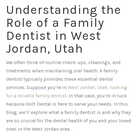
Understanding the
Role of a Family
Dentist in West
Jordan, Utah
We often think of routine check-ups, cleanings, and
treatments when maintaining oral health. A family
dentist typically provides these essential dental
services. Suppose you’re in
West Jordan, Utah, looking
for a reliable family dentist
. In that case, you’re in luck
because Holt Dental is here to serve your needs. In this
blog, we’ll explore what a family dentist is and why they
are so crucial for the dental health of you and your loved
ones in the West Jordan area.