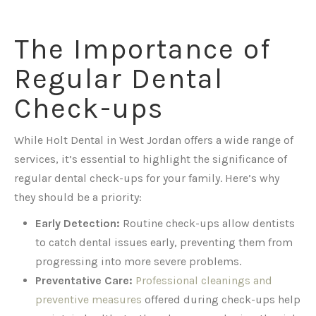
The Importance of
Regular Dental
Check-ups
While Holt Dental in West Jordan offers a wide range of
services, it’s essential to highlight the significance of
regular dental check-ups for your family. Here’s why
they should be a priority:
Early Detection:
Routine check-ups allow dentists
to catch dental issues early, preventing them from
progressing into more severe problems.
Preventative Care:
Professional cleanings and
preventive measures
offered during check-ups help