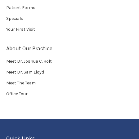
Patient Forms
Specials
Your First Visit
About Our Practice
Meet Dr. Joshua C. Holt
Meet Dr. Sam Lloyd
Meet The Team
Office Tour
Quick Links