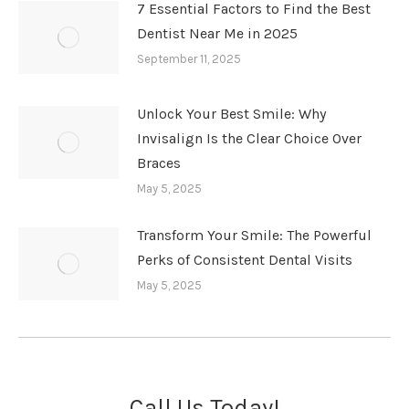
7 Essential Factors to Find the Best
Dentist Near Me in 2025
September 11, 2025
Unlock Your Best Smile: Why
Invisalign Is the Clear Choice Over
Braces
May 5, 2025
Transform Your Smile: The Powerful
Perks of Consistent Dental Visits
May 5, 2025
Call Us Today!