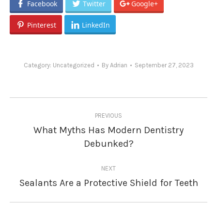
Facebook
Twitter
Google+
Pinterest
LinkedIn
Category:
Uncategorized
By
Adrian
September 27, 2023
Post
PREVIOUS
navigation
What Myths Has Modern Dentistry
Previous
Debunked?
post:
NEXT
Sealants Are a Protective Shield for Teeth
Next
post: