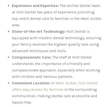
Experience and Expertise:
The skilled dental team
at Holt Dental has years of experience providing
top-notch dental care to families in the West Jordan
area.
State-of-the-Art Technology:
Holt Dental is
equipped with modern dental technology, ensuring
your family receives the highest quality care using
advanced techniques and tools.
Compassionate Care:
The staff at Holt Dental
understands the importance of a friendly and
compassionate approach, especially when working
with children and nervous patients.
Convenient Location:
In
West Jordan, Holt Dental
offers easy access for families
in the surrounding
communities, making dental care accessible and
hassle-free.