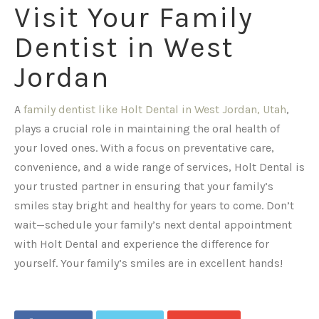
Visit Your Family
Dentist in West
Jordan
A
family dentist like Holt Dental in West Jordan, Utah
,
plays a crucial role in maintaining the oral health of
your loved ones. With a focus on preventative care,
convenience, and a wide range of services, Holt Dental is
your trusted partner in ensuring that your family’s
smiles stay bright and healthy for years to come. Don’t
wait—schedule your family’s next dental appointment
with Holt Dental and experience the difference for
yourself. Your family’s smiles are in excellent hands!