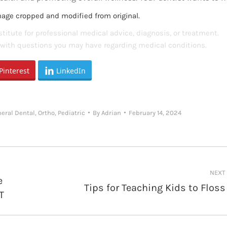
mage cropped and modified from original.
titute for professional medical advice, diagnosis, or treatment.
s with questions you may have regarding medical conditions.
Pinterest
LinkedIn
eral Dental
,
Ortho
,
Pediatric
By
Adrian
February 14, 2024
NEXT
e
Tips for Teaching Kids to Floss
Next
T
post: