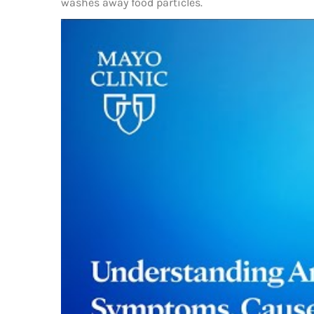
washes away food particles.