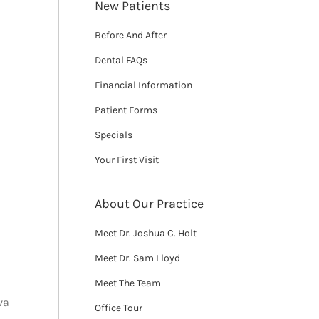
New Patients
Before And After
Dental FAQs
Financial Information
Patient Forms
Specials
Your First Visit
About Our Practice
Meet Dr. Joshua C. Holt
Meet Dr. Sam Lloyd
Meet The Team
va
Office Tour