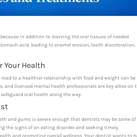
because in addition to starving the oral tissues of needed
stomach acid, leading to enamel erosion, tooth discoloration,
or Your Health
e road to a healthier relationship with food and weight can be
s, and licensed mental health professionals are key allies on 
 safeguard oral health along the way.
ist
eeth and gums is severe enough that dentists may be some of
ng the signs of an eating disorder and seeking timely
health and promoting overall wellness. Your dentist wants to h