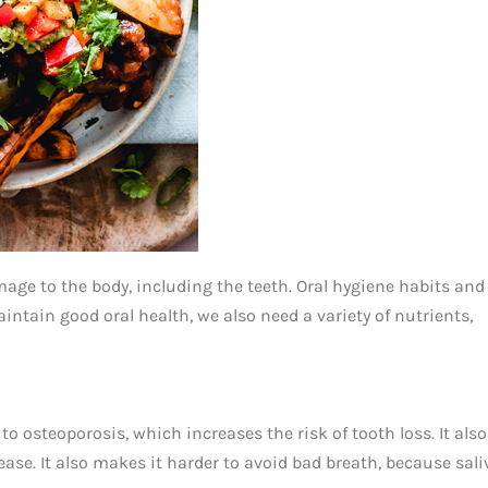
ge to the body, including the teeth. Oral hygiene habits and
maintain good oral health, we also need a variety of nutrients,
to osteoporosis, which increases the risk of tooth loss. It also
ase. It also makes it harder to avoid bad breath, because sali