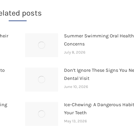
elated posts
heir
Summer Swimming Oral Healt
Concerns
July 8, 2026
 to
Don’t Ignore These Signs You N
Dental Visit
June 10, 2026
hing
Ice-Chewing: A Dangerous Habit
Your Teeth
May 13, 2026