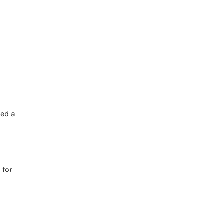
h
eed a
 for