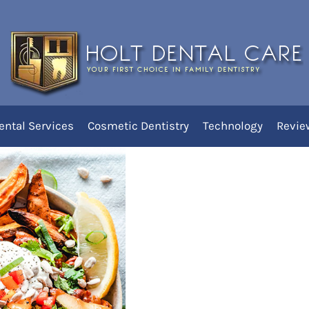
Disorder Do to Dental
ental Services
Cosmetic Dentistry
Technology
Revie