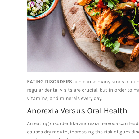
EATING DISORDERS
can cause many kinds of dama
regular dental visits are crucial, but in order to 
vitamins, and minerals every day.
Anorexia Versus Oral Health
An eating disorder like anorexia nervosa can lead 
causes dry mouth, increasing the risk of gum dise