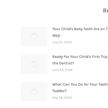
R
Your Child’s Baby Teeth Are on T
Way!
July 22, 2026
Ready For Your Child’s First Trip
the Dentist?
June 24, 2026
What Can You Do for Your Teet
Toddler?
May 28, 2026