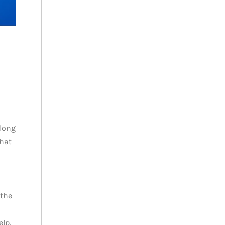
 long
that
 the
elp.