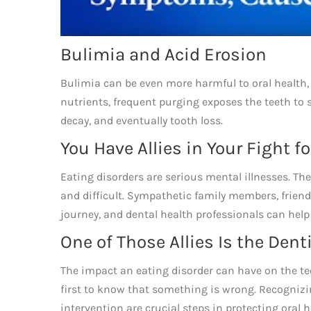
Bulimia and Acid Erosion
Bulimia can be even more harmful to oral health, 
nutrients, frequent purging exposes the teeth to 
decay, and eventually tooth loss.
You Have Allies in Your Fight f
Eating disorders are serious mental illnesses. Th
and difficult. Sympathetic family members, friend
journey, and dental health professionals can help
One of Those Allies Is the Dent
The impact an eating disorder can have on the t
first to know that something is wrong. Recognizi
intervention are crucial steps in protecting oral 