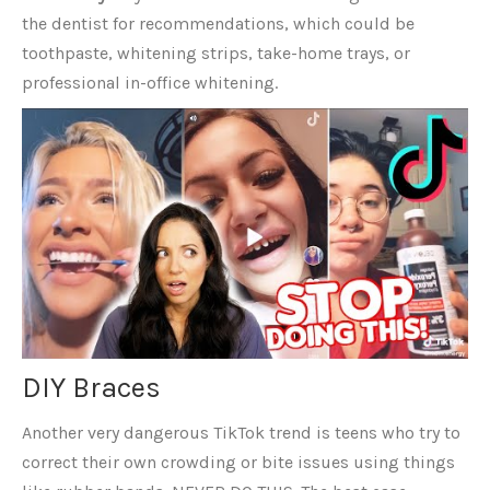
the dentist for recommendations, which could be
toothpaste, whitening strips, take-home trays, or
professional in-office whitening.
DIY Braces
Another very dangerous TikTok trend is teens who try to
correct their own crowding or bite issues using things