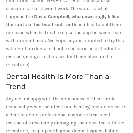
like rubber bands. NEVER DO THIS. The best case
scenario is that it won’t work. The worst is what
happened to
David Campbell, who unwittingly killed
the roots of his two front teeth
and had to get them
removed when he tried to close the gap between them
with rubber bands. We hope anyone tempted to try this
will enroll in dental school to become an orthodontist
instead (and get real braces for themselves in the
meantime)!
Dental Health Is More Than a
Trend
Anyone unhappy with the appearance of their smile
(especially when their teeth are healthy) should speak to
a dentist about professional cosmetic treatment
instead of irreversibly damaging their own teeth. In the
meantime, keep up with good dental hygiene habits