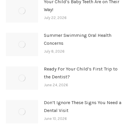
Your Child’s Baby Teeth Are on Their
Way!
July 22, 2026
Summer Swimming Oral Health
Concerns
July 8, 2026
Ready For Your Child’s First Trip to
the Dentist?
June 24, 2026
Don’t Ignore These Signs You Need a
Dental Visit
June 10, 2026