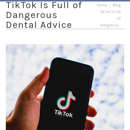
TikTok Is Full of
You are here:
Home
Blog
Dangerous
TikTok Is Full
of
Dental Advice
Dangerous…