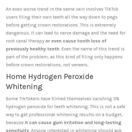
An even worse trend in the same vein involves TikTok
users filing their own teeth all the way down to pegs
before getting crown restorations. This is extremely
dangerous. It can lead to nerve damage and the need for
root canal therapy
or even cause tooth loss of
previously healthy teeth
. Even the name of this trend is
part of the problem, as this kind of filing only happens
before crown restorations, not veneers.
Home Hydrogen Peroxide
Whitening
Some TikTokers have filmed themselves swishing 3%
hydrogen peroxide for teeth whitening. This is not a safe
way to get professional whitening results on a budget,
because
it can cause gum irritation and long-lasting
sensitivity
. Anyone interested in whitening should ask