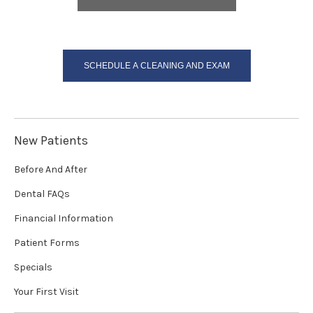
SCHEDULE A CLEANING AND EXAM
New Patients
Before And After
Dental FAQs
Financial Information
Patient Forms
Specials
Your First Visit