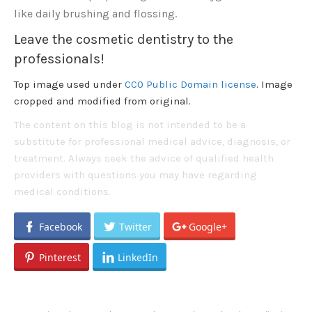
like daily brushing and flossing.
Leave the cosmetic dentistry to the
professionals!
Top image used under
CC0 Public Domain license
. Image
cropped and modified from original.
The content on this blog is not intended to be a
substitute for professional medical advice, diagnosis, or
treatment. Always seek the advice of qualified health
providers with questions you may have regarding
medical conditions.
Facebook
Twitter
Google+
Pinterest
LinkedIn