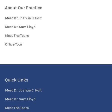
About Our Practice
Meet Dr. Joshua C. Holt
Meet Dr. Sam Lloyd
Meet The Team
Office Tour
Quick Links
Meet Dr. Joshua C. Holt
Meet Dr. Sam Lloyd
Meet The Team