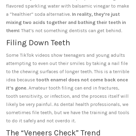
flavored sparkling water with balsamic vinegar to make
a “healthier” soda alternative.
In reality, they’re just
mixing two acids together and bathing their teeth in
them!
That’s not something dentists can get behind.
Filing Down Teeth
Some TikTok videos show teenagers and young adults
attempting to even out their smiles by taking a nail file
to the chewing surfaces of longer teeth. This is a terrible
idea because
tooth enamel does not come back once
it’s gone
. Amateur tooth filing can end in fractures,
tooth sensitivity, or infection, and the process itself will
likely be very painful. As dental health professionals, we
sometimes file teeth, but we have the training and tools
to do it safely and not overdo it.
The “Veneers Check” Trend