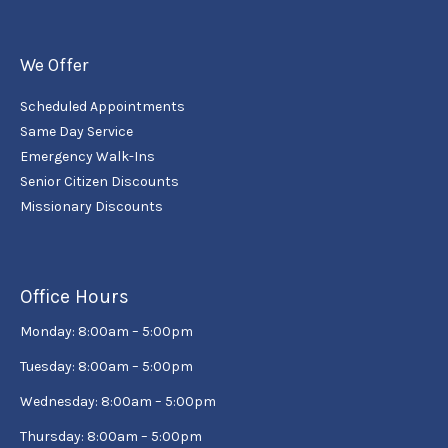
We Offer
Scheduled Appointments
Same Day Service
Emergency Walk-Ins
Senior Citizen Discounts
Missionary Discounts
Office Hours
Monday: 8:00am – 5:00pm
Tuesday: 8:00am – 5:00pm
Wednesday: 8:00am – 5:00pm
Thursday: 8:00am – 5:00pm