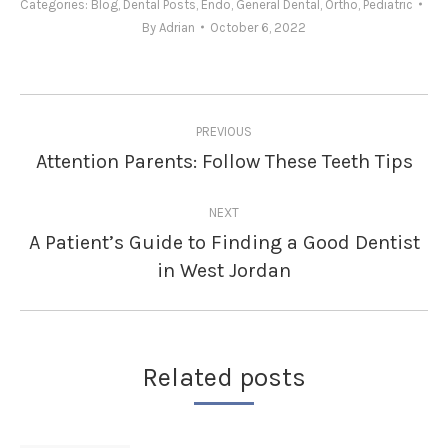
Categories:
Blog
,
Dental Posts
,
Endo
,
General Dental
,
Ortho
,
Pediatric
By
Adrian
October 6, 2022
Post
PREVIOUS
navigation
Attention Parents: Follow These Teeth Tips
Previous
post:
NEXT
A Patient’s Guide to Finding a Good Dentist
Next
in West Jordan
post:
Related posts