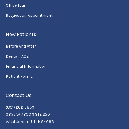
Office Tour
Request an Appointment
New Patients
Before And After
Dental FAQs
Financial Information
Patient Forms
Contact Us
(801) 282-5839
3855 W 7800 S STE 250
West Jordan, Utah 84088