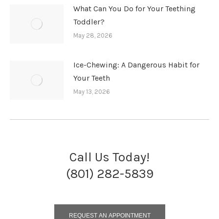
What Can You Do for Your Teething
Toddler?
May 28, 2026
Ice-Chewing: A Dangerous Habit for
Your Teeth
May 13, 2026
Call Us Today!
(801) 282-5839
REQUEST AN APPOINTMENT