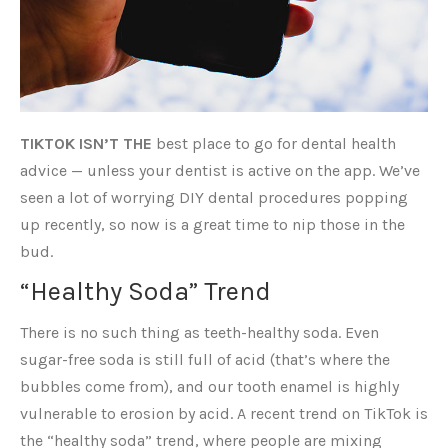
TIKTOK ISN’T THE
best place to go for dental health
advice — unless your dentist is active on the app. We’ve
seen a lot of worrying DIY dental procedures popping
up recently, so now is a great time to nip those in the
bud.
“Healthy Soda” Trend
There is no such thing as teeth-healthy soda. Even
sugar-free soda is still full of acid (that’s where the
bubbles come from), and our tooth enamel is highly
vulnerable to erosion by acid. A recent trend on TikTok is
the “healthy soda” trend, where people are mixing