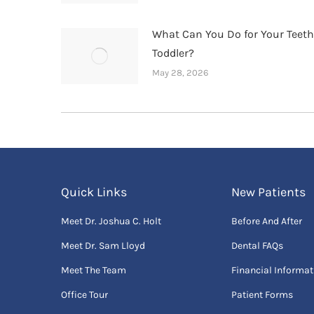
What Can You Do for Your Teet
Toddler?
May 28, 2026
Quick Links
New Patients
Meet Dr. Joshua C. Holt
Before And After
Meet Dr. Sam Lloyd
Dental FAQs
Meet The Team
Financial Informat
Office Tour
Patient Forms