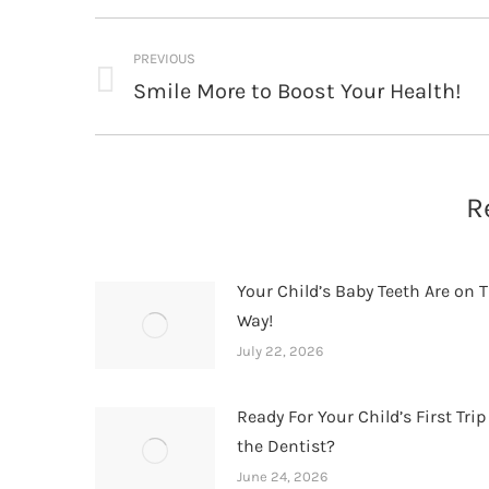
Post
PREVIOUS
navigation
Smile More to Boost Your Health!
Previous
post:
R
Your Child’s Baby Teeth Are on T
Way!
July 22, 2026
Ready For Your Child’s First Trip
the Dentist?
June 24, 2026