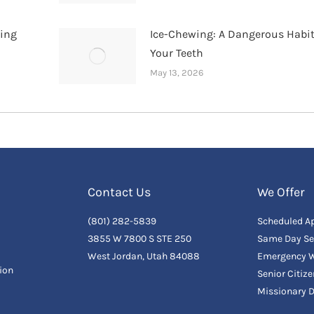
hing
Ice-Chewing: A Dangerous Habit
Your Teeth
May 13, 2026
Contact Us
We Offer
(801) 282-5839
Scheduled A
3855 W 7800 S STE 250
Same Day Se
West Jordan, Utah 84088
Emergency W
ion
Senior Citiz
Missionary 