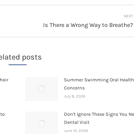
NEXT
Is There a Wrong Way to Breathe?
Next
post:
elated posts
heir
Summer Swimming Oral Healt
Concerns
July 8, 2026
 to
Don’t Ignore These Signs You N
Dental Visit
June 10, 2026