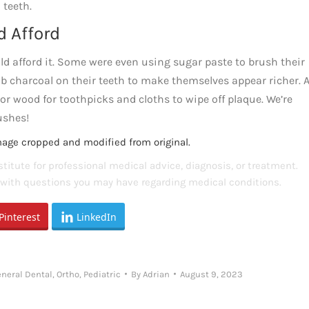
 teeth.
d Afford
d afford it. Some were even using sugar paste to brush their
ub charcoal on their teeth to make themselves appear richer. 
 or wood for toothpicks and cloths to wipe off plaque. We’re
ushes!
mage cropped and modified from original.
titute for professional medical advice, diagnosis, or treatment.
s with questions you may have regarding medical conditions.
Pinterest
LinkedIn
neral Dental
,
Ortho
,
Pediatric
By
Adrian
August 9, 2023