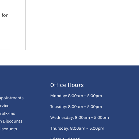
 for
Office Hours
Monday: 8:00am – 5:00pm
ppointments
rvice
Tuesday: 8:00am – 5:00pm
alk-Ins
Wednesday: 8:00am – 5:00pm
en Discounts
Thursday: 8:00am – 5:00pm
Discounts