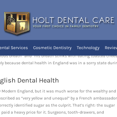
Shakespeare’s Time
ental Services
Cosmetic Dentistry
Technology
Revie
 in Shakespeare’s England from a sonnet in which he describes
agious breath” and “his breath stinks with eating toasted chee
kely because dental health in England was in a sorry state duri
glish Dental Health
 Modern England, but it was much worse for the wealthy and
escribed as “very yellow and unequal” by a French ambassador
rectly identified sugar as the culprit. That’s right: the sugar
 paid a heavy price for it. Surgeons, tooth-drawers, and