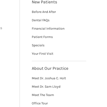
New Patients
Before And After
Dental FAQs
As
Financial Information
Patient Forms
Specials
Your First Visit
About Our Practice
Meet Dr. Joshua C. Holt
Meet Dr. Sam Lloyd
Meet The Team
Office Tour