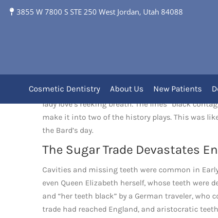
3855 W 7800 S STE 250 West Jordan, Utah 84088
The Rotten Teeth of 
Cosmetic Dentistry
About Us
New Patients
D
WE CAN SEE
a hint of the state of dental health
lady love’s reeking breath. The lines “black cont
make it into two of the history plays. This was li
the Bard’s day.
The Sugar Trade Devastates En
Cavities and missing teeth were common in Early
even Queen Elizabeth herself, whose teeth were d
and “her teeth black” by a German traveler, who cor
trade had reached England, and aristocratic teeth