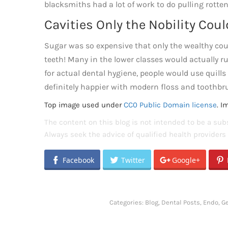
blacksmiths had a lot of work to do pulling rotten
Cavities Only the Nobility Coul
Sugar was so expensive that only the wealthy coul
teeth! Many in the lower classes would actually r
for actual dental hygiene, people would use quills
definitely happier with modern floss and toothbr
Top image used under
CC0 Public Domain license
. I
The content on this blog is not intended to be a subs
Always seek the advice of qualified health provider
Facebook
Twitter
Google+
Categories:
Blog
,
Dental Posts
,
Endo
,
Ge