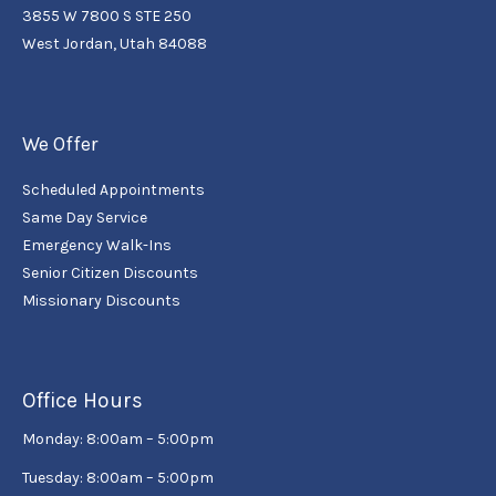
3855 W 7800 S STE 250
West Jordan, Utah 84088
We Offer
Scheduled Appointments
Same Day Service
Emergency Walk-Ins
Senior Citizen Discounts
Missionary Discounts
Office Hours
Monday: 8:00am – 5:00pm
Tuesday: 8:00am – 5:00pm