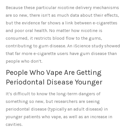
Because these particular nicotine delivery mechanisms
are so new, there isn’t as much data about their effects,
but the evidence far shows a link between e-cigarettes
and poor oral health. No matter how nicotine is
consumed, it restricts blood flow to the gums,
contributing to gum disease. An iScience study showed
that far more e-cigarette users have gum disease than
people who don’t.
People Who Vape Are Getting
Periodontal Disease Younger
It’s difficult to know the long-term dangers of
something so new, but researchers are seeing
periodontal disease (typically an adult disease) in
younger patients who vape, as well as an increase in
cavities.