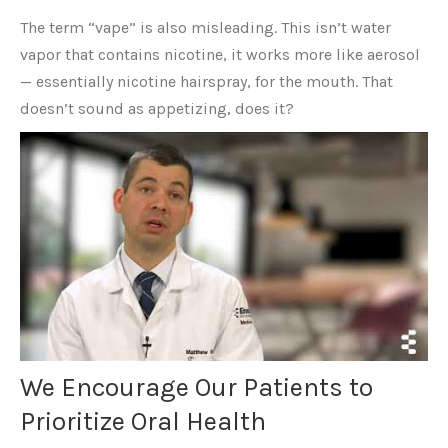
The term “vape” is also misleading. This isn’t water
vapor that contains nicotine, it works more like aerosol
— essentially nicotine hairspray, for the mouth. That
doesn’t sound as appetizing, does it?
We Encourage Our Patients to
Prioritize Oral Health