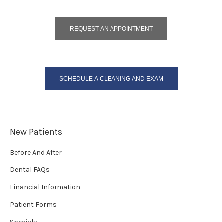
REQUEST AN APPOINTMENT
SCHEDULE A CLEANING AND EXAM
New Patients
Before And After
Dental FAQs
Financial Information
Patient Forms
Specials