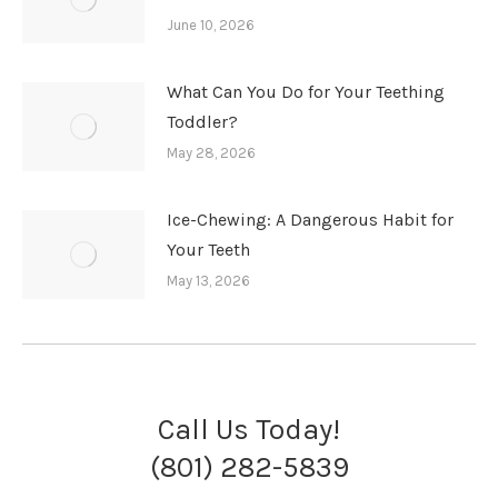
June 10, 2026
What Can You Do for Your Teething
Toddler?
May 28, 2026
Ice-Chewing: A Dangerous Habit for
Your Teeth
May 13, 2026
Call Us Today!
(801) 282-5839