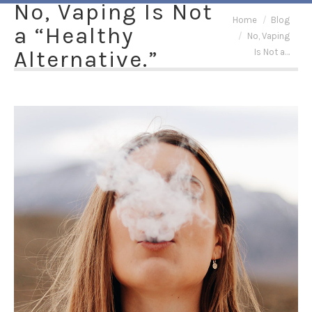
No, Vaping Is Not
You are here:
Home
Blog
a “Healthy
No, Vaping
Alternative.”
Is Not a…