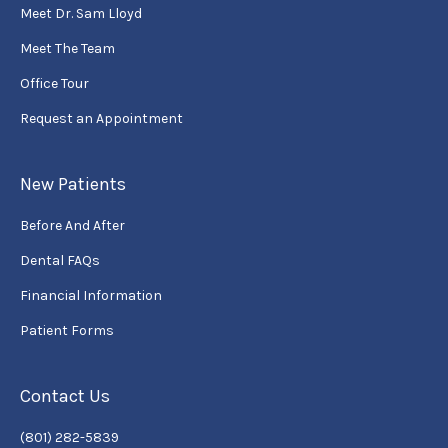
Meet Dr. Sam Lloyd
Meet The Team
Office Tour
Request an Appointment
New Patients
Before And After
Dental FAQs
Financial Information
Patient Forms
Contact Us
(801) 282-5839