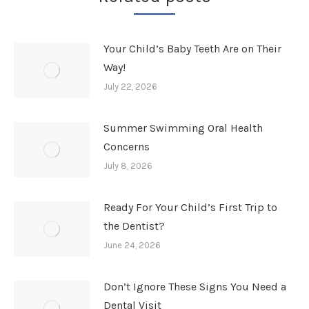
Your Child’s Baby Teeth Are on Their
Way!
July 22, 2026
Summer Swimming Oral Health
Concerns
July 8, 2026
Ready For Your Child’s First Trip to
the Dentist?
June 24, 2026
Don’t Ignore These Signs You Need a
Dental Visit