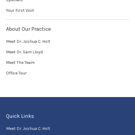
Your First Visit
About Our Practice
Meet Dr. Joshua C. Holt
Meet Dr. Sam Lloyd
Meet The Team
Office Tour
Quick Links
Meet Dr. Joshua C. Holt