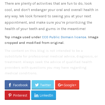
There are plenty of activities that are fun to do, look
cool, and don’t endanger your oral and overall health in
any way. We look forward to seeing you at your next
appointment, and make sure you’re prioritizing the
health of your teeth and gums in the meantime!
Top image used under
CC0 Public Domain license
. Image
cropped and modified from original.
The content on this blog is not intended to be a
substitute for professional medical advice, diagnosis, or
treatment. Always seek the advice of qualified health
providers with questions you may have regarding
medical conditions.
Facebook
Twitter
Google+
Pinterest
LinkedIn