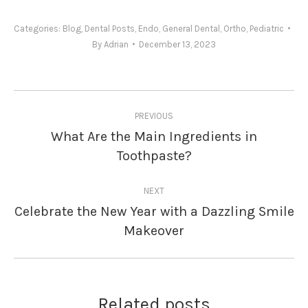
Categories:
Blog
,
Dental Posts
,
Endo
,
General Dental
,
Ortho
,
Pediatric
By
Adrian
December 13, 2023
Post
PREVIOUS
navigation
What Are the Main Ingredients in
Previous
Toothpaste?
post:
NEXT
Celebrate the New Year with a Dazzling Smile
Next
Makeover
post:
Related posts