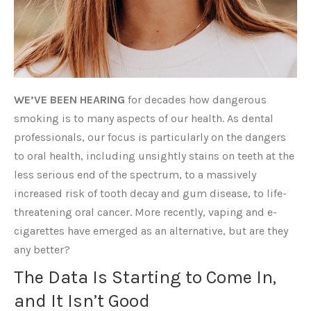
WE’VE BEEN HEARING
for decades how dangerous
smoking is to many aspects of our health. As dental
professionals, our focus is particularly on the dangers
to oral health, including unsightly stains on teeth at the
less serious end of the spectrum, to a massively
increased risk of tooth decay and gum disease, to life-
threatening oral cancer. More recently, vaping and e-
cigarettes have emerged as an alternative, but are they
any better?
The Data Is Starting to Come In,
and It Isn’t Good