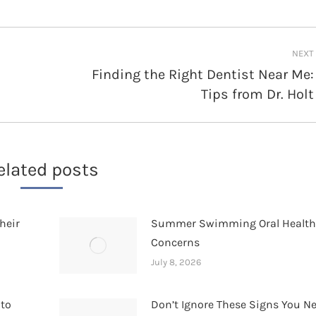
NEXT
Finding the Right Dentist Near Me:
Next
Tips from Dr. Holt
post:
elated posts
heir
Summer Swimming Oral Healt
Concerns
July 8, 2026
 to
Don’t Ignore These Signs You N