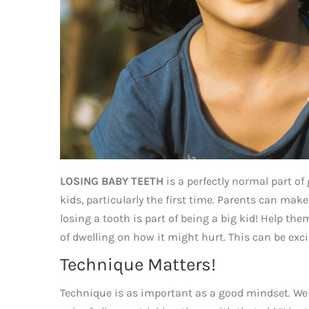
LOSING BABY TEETH
is a perfectly normal part of 
kids, particularly the first time. Parents can ma
losing a tooth is part of being a big kid! Help th
of dwelling on how it might hurt. This can be exci
Technique Matters!
Technique is as important as a good mindset. We