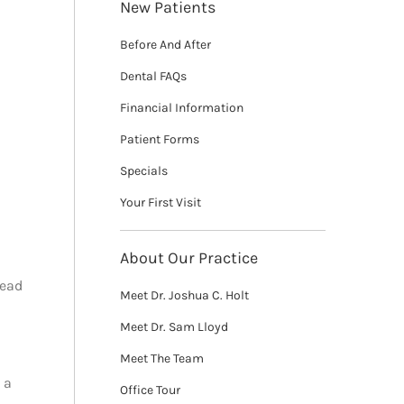
New Patients
Before And After
Dental FAQs
Financial Information
Patient Forms
Specials
Your First Visit
About Our Practice
tead
Meet Dr. Joshua C. Holt
Meet Dr. Sam Lloyd
Meet The Team
 a
Office Tour