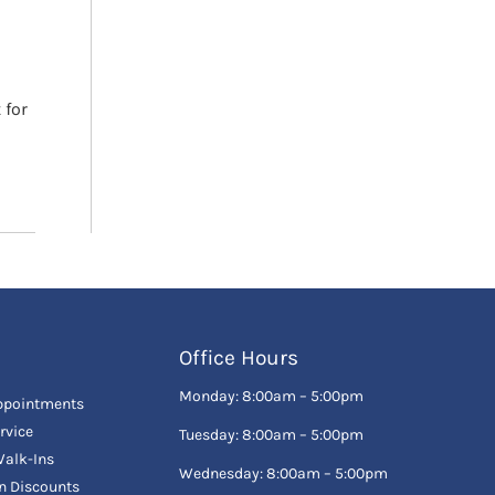
 for
Office Hours
Monday: 8:00am – 5:00pm
ppointments
rvice
Tuesday: 8:00am – 5:00pm
alk-Ins
Wednesday: 8:00am – 5:00pm
en Discounts