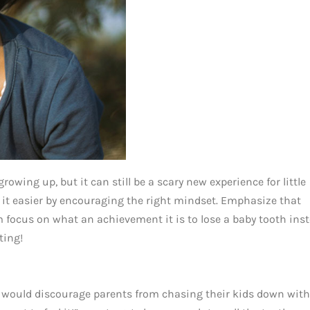
growing up, but it can still be a scary new experience for little
ke it easier by encouraging the right mindset. Emphasize that
em focus on what an achievement it is to lose a baby tooth ins
ting!
 would discourage parents from chasing their kids down with