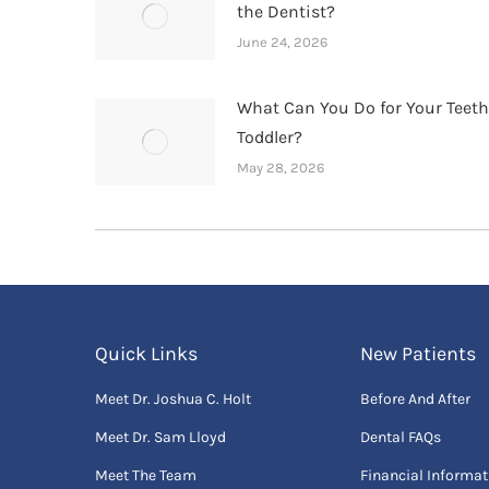
the Dentist?
June 24, 2026
What Can You Do for Your Teet
Toddler?
May 28, 2026
Quick Links
New Patients
Meet Dr. Joshua C. Holt
Before And After
Meet Dr. Sam Lloyd
Dental FAQs
Meet The Team
Financial Informat