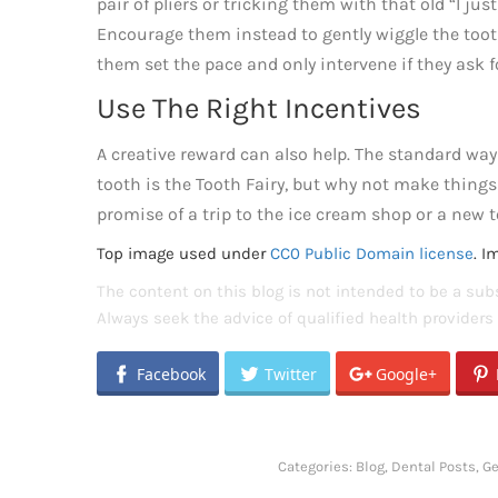
pair of pliers or tricking them with that old “I just
Encourage them instead to gently wiggle the tooth 
them set the pace and only intervene if they ask f
Use The Right Incentives
A creative reward can also help. The standard way 
tooth is the Tooth Fairy, but why not make thing
promise of a trip to the ice cream shop or a new t
Top image used under
CC0 Public Domain license
. I
The content on this blog is not intended to be a subs
Always seek the advice of qualified health provider
Facebook
Twitter
Google+
Categories:
Blog
,
Dental Posts
,
Ge