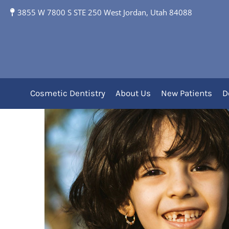
3855 W 7800 S STE 250 West Jordan, Utah 84088
Make a Plan for the F
Cosmetic Dentistry
About Us
New Patients
D