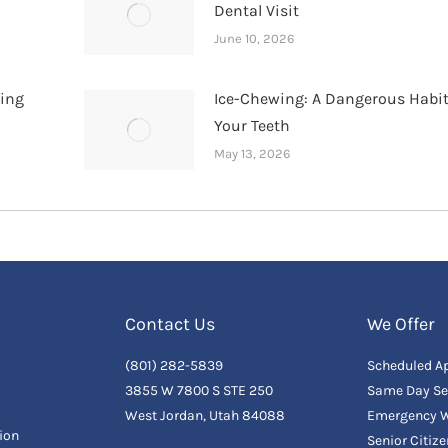
Dental Visit
June 10, 2026
hing
Ice-Chewing: A Dangerous Habit
Your Teeth
May 13, 2026
Contact Us
We Offer
(801) 282-5839
Scheduled A
3855 W 7800 S STE 250
Same Day Se
West Jordan, Utah 84088
Emergency W
ion
Senior Citiz