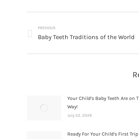
Post
navigation
PREVIOUS
Baby Teeth Traditions of the World
Previous
post:
R
Your Child’s Baby Teeth Are on T
Way!
July 22, 2026
Ready For Your Child’s First Trip