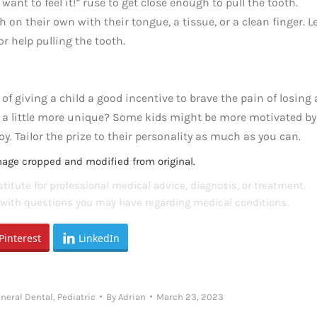
 want to feel it!” ruse to get close enough to pull the tooth.
on their own with their tongue, a tissue, or a clean finger. L
or help pulling the tooth.
of giving a child a good incentive to brave the pain of losing 
s a little more unique? Some kids might be more motivated by
oy. Tailor the prize to their personality as much as you can.
mage cropped and modified from original.
titute for professional medical advice, diagnosis, or treatment.
s with questions you may have regarding medical conditions.
Pinterest
LinkedIn
neral Dental
,
Pediatric
By
Adrian
March 23, 2023