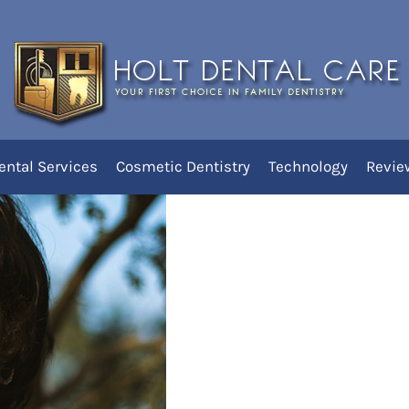
irst Loose Tooth!
ental Services
Cosmetic Dentistry
Technology
Revie