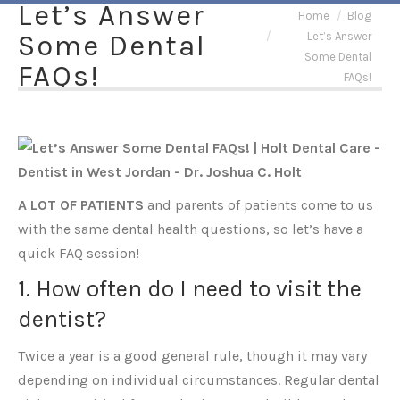
Let’s Answer
You are here:
Home
Blog
Some Dental
Let’s Answer
Some Dental
FAQs!
FAQs!
A LOT OF PATIENTS
and parents of patients come to us
with the same dental health questions, so let’s have a
quick FAQ session!
1. How often do I need to visit the
dentist?
Twice a year is a good general rule, though it may vary
depending on individual circumstances. Regular dental