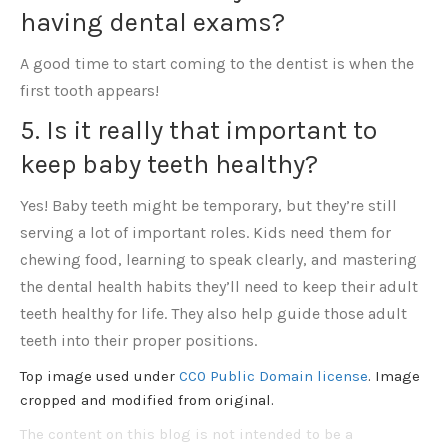
having dental exams?
A good time to start coming to the dentist is when the
first tooth appears!
5. Is it really that important to
keep baby teeth healthy?
Yes! Baby teeth might be temporary, but they’re still
serving a lot of important roles. Kids need them for
chewing food, learning to speak clearly, and mastering
the dental health habits they’ll need to keep their adult
teeth healthy for life. They also help guide those adult
teeth into their proper positions.
Top image used under
CC0 Public Domain license
. Image
cropped and modified from original.
The content on this blog is not intended to be a