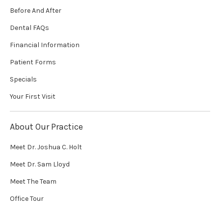
Before And After
Dental FAQs
Financial Information
Patient Forms
Specials
Your First Visit
About Our Practice
Meet Dr. Joshua C. Holt
Meet Dr. Sam Lloyd
Meet The Team
Office Tour