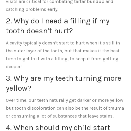
visits are critical for combating tartar buildup and
catching problems early.
2. Why do I need a filling if my
tooth doesn’t hurt?
A cavity typically doesn’t start to hurt when it’s still in
the outer layer of the tooth, but that makes it the best
time to get to it with a filling, to keep it from getting
deeper!
3. Why are my teeth turning more
yellow?
Over time, our teeth naturally get darker or more yellow,
but tooth discoloration can also be the result of trauma
or consuming a lot of substances that leave stains.
4. When should my child start