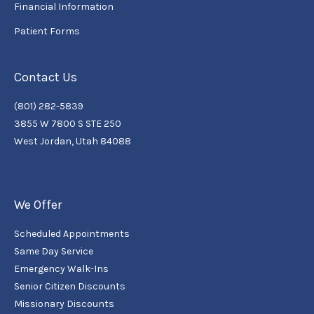
Financial Information
Patient Forms
Contact Us
(801) 282-5839
3855 W 7800 S STE 250
West Jordan, Utah 84088
We Offer
Scheduled Appointments
Same Day Service
Emergency Walk-Ins
Senior Citizen Discounts
Missionary Discounts