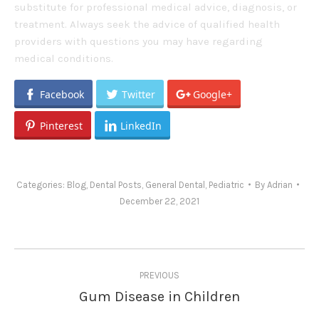
substitute for professional medical advice, diagnosis, or
treatment. Always seek the advice of qualified health
providers with questions you may have regarding
medical conditions.
Facebook
Twitter
Google+
Pinterest
LinkedIn
Categories:
Blog
,
Dental Posts
,
General Dental
,
Pediatric
By
Adrian
December 22, 2021
Post
PREVIOUS
navigation
Gum Disease in Children
Previous
post: