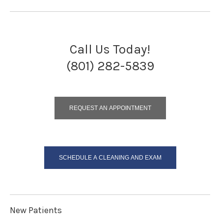
Call Us Today!
(801) 282-5839
REQUEST AN APPOINTMENT
SCHEDULE A CLEANING AND EXAM
New Patients