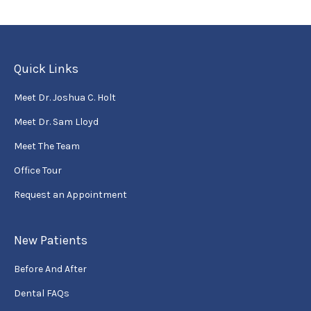
Quick Links
Meet Dr. Joshua C. Holt
Meet Dr. Sam Lloyd
Meet The Team
Office Tour
Request an Appointment
New Patients
Before And After
Dental FAQs