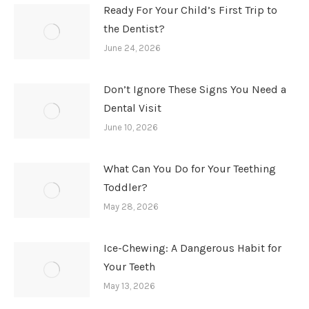
Ready For Your Child’s First Trip to
the Dentist?
June 24, 2026
Don’t Ignore These Signs You Need a
Dental Visit
June 10, 2026
What Can You Do for Your Teething
Toddler?
May 28, 2026
Ice-Chewing: A Dangerous Habit for
Your Teeth
May 13, 2026