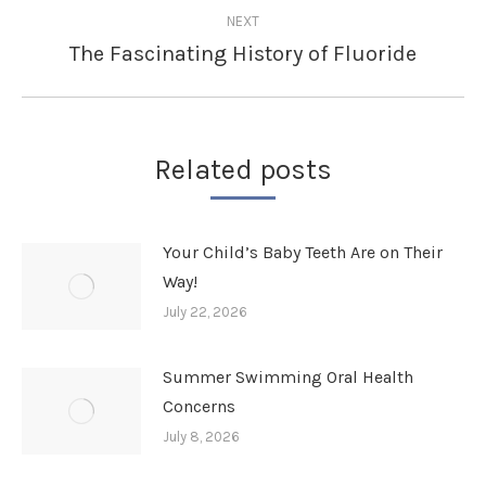
NEXT
The Fascinating History of Fluoride
Next
post:
Related posts
Your Child’s Baby Teeth Are on Their
Way!
July 22, 2026
Summer Swimming Oral Health
Concerns
July 8, 2026