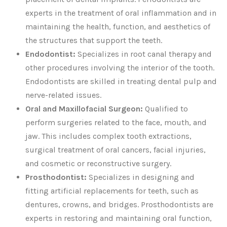
experts in the treatment of oral inflammation and in
maintaining the health, function, and aesthetics of
the structures that support the teeth.
Endodontist:
Specializes in root canal therapy and
other procedures involving the interior of the tooth.
Endodontists are skilled in treating dental pulp and
nerve-related issues.
Oral and Maxillofacial Surgeon:
Qualified to
perform surgeries related to the face, mouth, and
jaw. This includes complex tooth extractions,
surgical treatment of oral cancers, facial injuries,
and cosmetic or reconstructive surgery.
Prosthodontist:
Specializes in designing and
fitting artificial replacements for teeth, such as
dentures, crowns, and bridges. Prosthodontists are
experts in restoring and maintaining oral function,