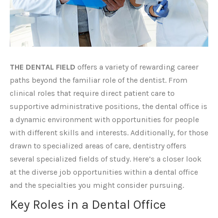
THE DENTAL FIELD
offers a variety of rewarding career
paths beyond the familiar role of the dentist. From
clinical roles that require direct patient care to
supportive administrative positions, the dental office is
a dynamic environment with opportunities for people
with different skills and interests. Additionally, for those
drawn to specialized areas of care, dentistry offers
several specialized fields of study. Here’s a closer look
at the diverse job opportunities within a dental office
and the specialties you might consider pursuing.
Key Roles in a Dental Office