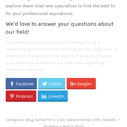
explore these roles and specialties to find the best fit
for your professional aspirations.
We’d love to answer your questions about
our field!
The content on this blog is not intended to be a
substitute for professional medical advice, diagnosis, or
treatment. Always seek the advice of qualified health
providers with questions you may have regarding
medical conditions.
Facebook
Twitter
Google+
Pinterest
LinkedIn
Categories:
Blog
,
Dental Posts
,
Endo
,
General Dental
,
Ortho
,
Pediatric
By
Adrian
April 9, 2025