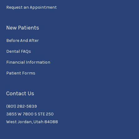
Request an Appointment
New Patients
Before And After
Dental FAQs
Financial Information
Patient Forms
Contact Us
(801) 282-5839
3855 W 7800 S STE 250
West Jordan, Utah 84088