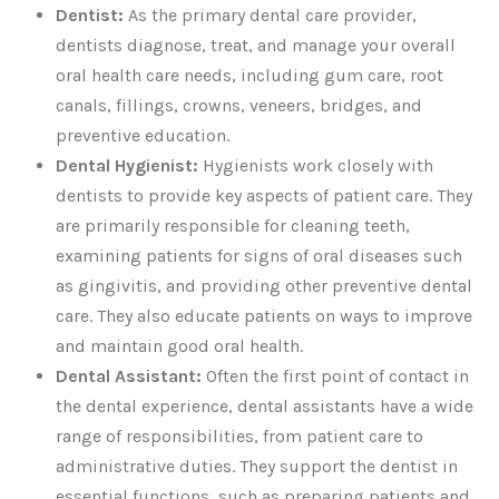
Dentist:
As the primary dental care provider,
dentists diagnose, treat, and manage your overall
oral health care needs, including gum care, root
canals, fillings, crowns, veneers, bridges, and
preventive education.
Dental Hygienist:
Hygienists work closely with
dentists to provide key aspects of patient care. They
are primarily responsible for cleaning teeth,
examining patients for signs of oral diseases such
as gingivitis, and providing other preventive dental
care. They also educate patients on ways to improve
and maintain good oral health.
Dental Assistant:
Often the first point of contact in
the dental experience, dental assistants have a wide
range of responsibilities, from patient care to
administrative duties. They support the dentist in
essential functions, such as preparing patients and