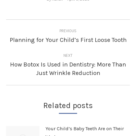
Post
PREVIOUS
navigation
Planning for Your Child’s First Loose Tooth
Previous
post:
NEXT
How Botox Is Used in Dentistry: More Than
Next
Just Wrinkle Reduction
post:
Related posts
Your Child’s Baby Teeth Are on Their