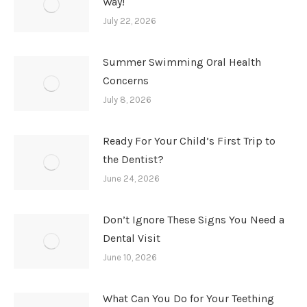
Way!
July 22, 2026
Summer Swimming Oral Health
Concerns
July 8, 2026
Ready For Your Child’s First Trip to
the Dentist?
June 24, 2026
Don’t Ignore These Signs You Need a
Dental Visit
June 10, 2026
What Can You Do for Your Teething