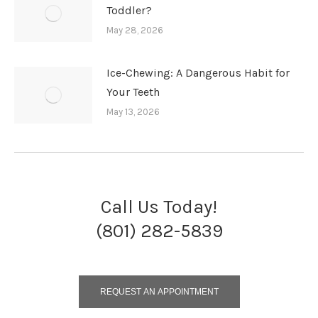
Toddler?
May 28, 2026
Ice-Chewing: A Dangerous Habit for
Your Teeth
May 13, 2026
Call Us Today!
(801) 282-5839
REQUEST AN APPOINTMENT