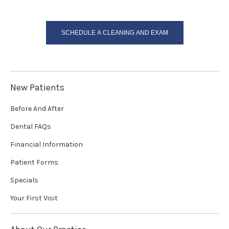
SCHEDULE A CLEANING AND EXAM
New Patients
Before And After
Dental FAQs
Financial Information
Patient Forms
Specials
Your First Visit