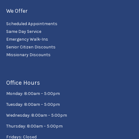
We Offer
Scheduled Appointments
Same Day Service
Emergency Walk-Ins
Senior Citizen Discounts
Missionary Discounts
Office Hours
Monday: 8:00am – 5:00pm
Tuesday: 8:00am – 5:00pm
Wednesday: 8:00am – 5:00pm
Thursday: 8:00am – 5:00pm
Fridays: Closed