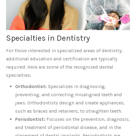
Specialties in Dentistry
For those interested in specialized areas of dentistry,
additional education and certification are typically
required. Here are some of the recognized dental
specialties:
Orthodontist:
Specializes in diagnosing,
preventing, and correcting misaligned teeth and
jaws. Orthodontists design and create appliances,
such as braces and retainers, to straighten teeth.
Periodontist:
Focuses on the prevention, diagnosis,
and treatment of periodontal disease, and in the
placement of dental implants. Periodontists are