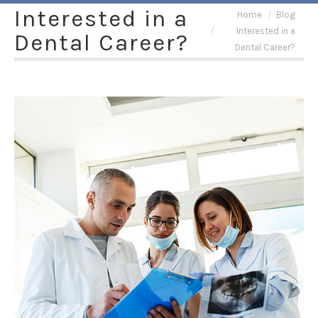
Interested in a
You are here:
Home
Blog
Interested in a
Dental Career?
Dental Career?