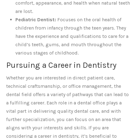
comfort, appearance, and health when natural teeth
are lost.
Pediatric Dentist:
Focuses on the oral health of
children from infancy through the teen years. They
have the experience and qualifications to care for a
child’s teeth, gums, and mouth throughout the
various stages of childhood.
Pursuing a Career in Dentistry
Whether you are interested in direct patient care,
technical craftsmanship, or office management, the
dental field offers a variety of pathways that can lead to
a fulfilling career. Each role in a dental office plays a
vital part in delivering quality dental care, and with
further specialization, you can focus on an area that
aligns with your interests and skills. If you are
considering a career in dentistry, it’s beneficial to