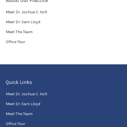
About Our Practice
Meet Dr. Joshua C. Holt
Meet Dr. Sam Lloyd
Meet The Team
Office Tour
Quick Links
Meet Dr. Joshua C. Holt
Meet Dr. Sam Lloyd
Meet The Team
Office Tour