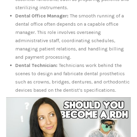
sterilizing instruments.
Dental Office Manager:
The smooth running of a
dental office often depends on a capable office
manager. This role involves overseeing
administrative staff, coordinating schedules,
managing patient relations, and handling billing
and payment processing.
Dental Technician:
Technicians work behind the
scenes to design and fabricate dental prosthetics
such as crowns, bridges, dentures, and orthodontic
devices based on the dentist’s specifications.