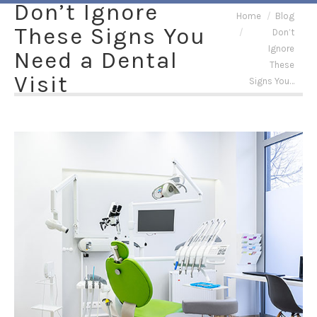
Don’t Ignore
You are here:
Home
Blog
These Signs You
Don’t
Ignore
Need a Dental
These
Visit
Signs You…