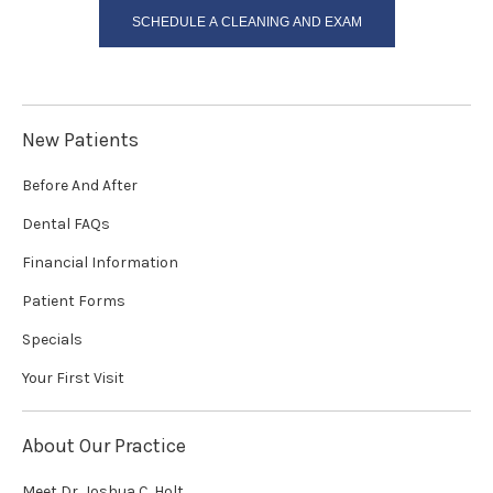
SCHEDULE A CLEANING AND EXAM
New Patients
Before And After
Dental FAQs
Financial Information
Patient Forms
Specials
Your First Visit
About Our Practice
Meet Dr. Joshua C. Holt