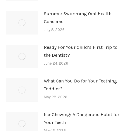
Summer Swimming Oral Health
Concerns
July 8, 2026
Ready For Your Child’s First Trip to
the Dentist?
June 24, 2026
What Can You Do for Your Teething
Toddler?
May 28, 2026
Ice-Chewing: A Dangerous Habit for
Your Teeth
May 13, 2026