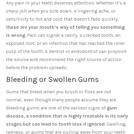
Any pain in your teeth deserves attention. Whether it’s a
sharp jolt when you bite down, a lingering ache, or
sensitivity to hot and cold that doesn’t fade quickly,
these are your mouth’s way of telling you something
is wrong
. Pain can signal a cavity, a cracked tooth, an
exposed root, or an infection that has reached the inner
pulp of the tooth. A dentist or endodontist can pinpoint
the source and recommend the right course of action
before the problem spreads.
Bleeding or Swollen Gums
Gums that bleed when you brush or floss are not
normal, even though many people assume they are.
Bleeding gums are one of the earliest signs of
gum
disease, a condition that is highly treatable in its early
stages but can lead to tooth loss if ignored
. Swelling,
redness, or gums that are pulling away from your teeth