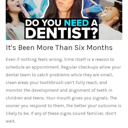
It’s Been More Than Six Months
Even if nothing feels wrong, time itself is a reason to
schedule an appointment. Regular checkups allow your
dental team to catch problems while they are small,
clean areas your toothbrush can’t fully reach, and
monitor the development and alignment of teeth in
children and teens. Your mouth gives you signals. The
sooner you respond to them, the better your outcome is
likely to be. If any of these signs sound familiar, don’t
wait.