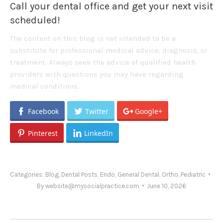
Call your dental office and get your next visit
scheduled!
The content on this blog is not intended to be a
substitute for professional medical advice, diagnosis, or
treatment. Always seek the advice of qualified health
providers with questions you may have regarding
medical conditions.
Facebook
Twitter
Google+
Pinterest
LinkedIn
Categories:
Blog
,
Dental Posts
,
Endo
,
General Dental
,
Ortho
,
Pediatric
By
website@mysocialpractice.com
June 10, 2026