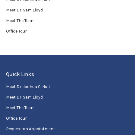
Meet Dr. Sam Lloyd
Meet The Team
Office Tour
Quick Links
Meet Dr. Joshua C. Holt
Meet Dr. Sam Lloyd
Meet The Team
Office Tour
Request an Appointment