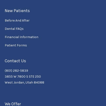
New Patients
Before And After
Dental FAQs
Financial Information
Patient Forms
Contact Us
(801) 282-5839
3855 W 7800 S STE 250
West Jordan, Utah 84088
We Offer