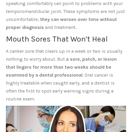
speaking comfortably can point to problems with your
temporomandibular joint. These symptoms are not just
uncomfortable,
they can worsen over time without
proper diagnosis
and treatment.
Mouth Sores That Won’t Heal
A canker sore that clears up in a week or two is usually
nothing to worry about. But
a sore, patch, or lesion
that lingers for more than two weeks should be
examined by a dental professional
. Oral cancer is
highly treatable when caught early, and a dentist is
often the first to spot early warning signs during a
routine exam.