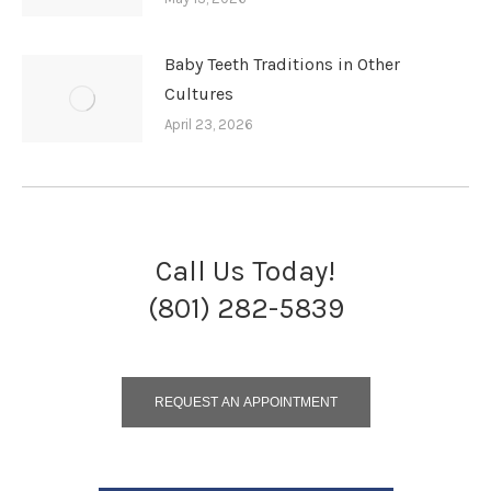
Baby Teeth Traditions in Other
Cultures
April 23, 2026
Call Us Today!
(801) 282-5839
REQUEST AN APPOINTMENT