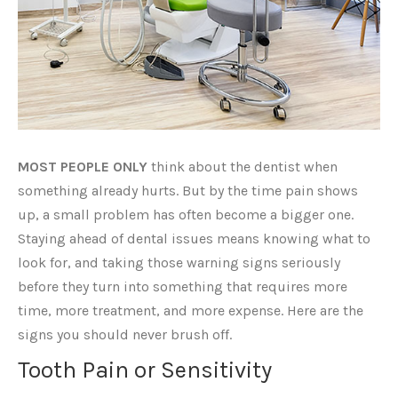
MOST PEOPLE ONLY
think about the dentist when
something already hurts. But by the time pain shows
up, a small problem has often become a bigger one.
Staying ahead of dental issues means knowing what to
look for, and taking those warning signs seriously
before they turn into something that requires more
time, more treatment, and more expense. Here are the
signs you should never brush off.
Tooth Pain or Sensitivity