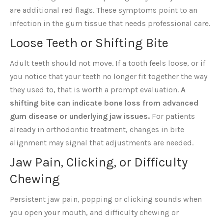
are additional red flags. These symptoms point to an
infection in the gum tissue that needs professional care.
Loose Teeth or Shifting Bite
Adult teeth should not move. If a tooth feels loose, or if
you notice that your teeth no longer fit together the way
they used to, that is worth a prompt evaluation.
A
shifting bite can indicate bone loss from advanced
gum disease or underlying jaw issues.
For patients
already in orthodontic treatment, changes in bite
alignment may signal that adjustments are needed.
Jaw Pain, Clicking, or Difficulty
Chewing
Persistent jaw pain, popping or clicking sounds when
you open your mouth, and difficulty chewing or