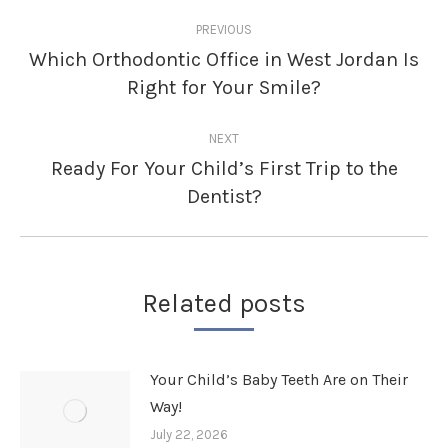
Post
PREVIOUS
navigation
Which Orthodontic Office in West Jordan Is
Previous
Right for Your Smile?
post:
NEXT
Ready For Your Child’s First Trip to the
Next
Dentist?
post:
Related posts
Your Child’s Baby Teeth Are on Their
Way!
July 22, 2026