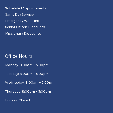
Scheduled Appointments
Same Day Service
Emergency Walk-Ins
Senior Citizen Discounts
Missionary Discounts
Office Hours
Monday: 8:00am – 5:00pm
Tuesday: 8:00am – 5:00pm
Wednesday: 8:00am – 5:00pm
Thursday: 8:00am – 5:00pm
Fridays: Closed