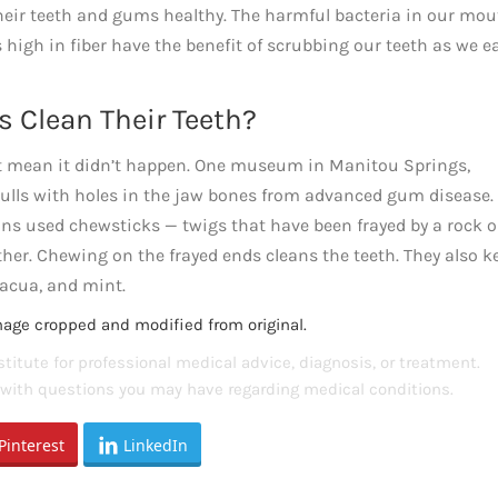
 their teeth and gums healthy. The harmful bacteria in our mo
 high in fiber have the benefit of scrubbing our teeth as we e
s Clean Their Teeth?
 mean it didn’t happen. One museum in Manitou Springs,
skulls with holes in the jaw bones from advanced gum disease.
ans used chewsticks — twigs that have been frayed by a rock 
her. Chewing on the frayed ends cleans the teeth. They also k
cacua, and mint.
mage cropped and modified from original.
titute for professional medical advice, diagnosis, or treatment.
s with questions you may have regarding medical conditions.
Pinterest
LinkedIn