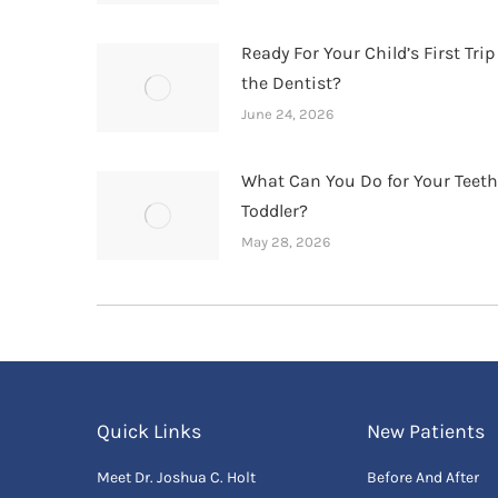
Ready For Your Child’s First Trip
the Dentist?
June 24, 2026
What Can You Do for Your Teet
Toddler?
May 28, 2026
Quick Links
New Patients
Meet Dr. Joshua C. Holt
Before And After