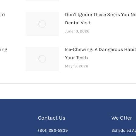
 to
Don’t Ignore These Signs You N
Dental Visit
June 10, 2026
hing
Ice-Chewing: A Dangerous Habit
Your Teeth
May 13, 2026
Contact Us
We Offer
(801) 282-5839
Scheduled A