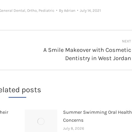
General Dental
,
Ortho
,
Pediatric
By
Adrian
July 14, 2021
NEXT
A Smile Makeover with Cosmetic
Next
Dentistry in West Jordan
post:
elated posts
heir
Summer Swimming Oral Healt
Concerns
July 8, 2026