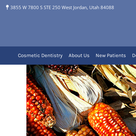
3855 W 7800 S STE 250 West Jordan, Utah 84088
Dental Health of Ear
Cosmetic Dentistry
About Us
New Patients
D