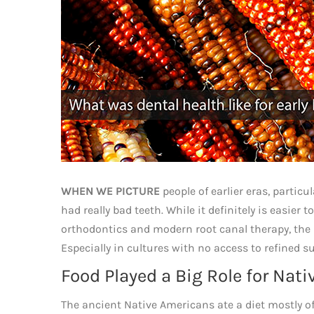
WHEN WE PICTURE
people of earlier eras, partic
had really bad teeth. While it definitely is easier
orthodontics and modern root canal therapy, the p
Especially in cultures with no access to refined s
Food Played a Big Role for Nat
The ancient Native Americans ate a diet mostly of