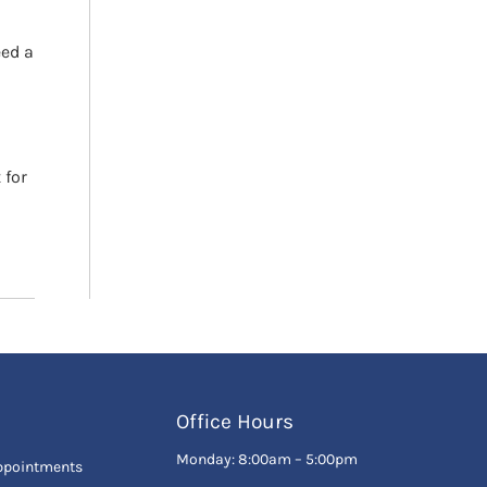
eed a
 for
Office Hours
Monday: 8:00am – 5:00pm
ppointments