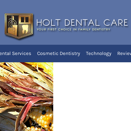
ly Native Americans
ental Services
Cosmetic Dentistry
Technology
Revie