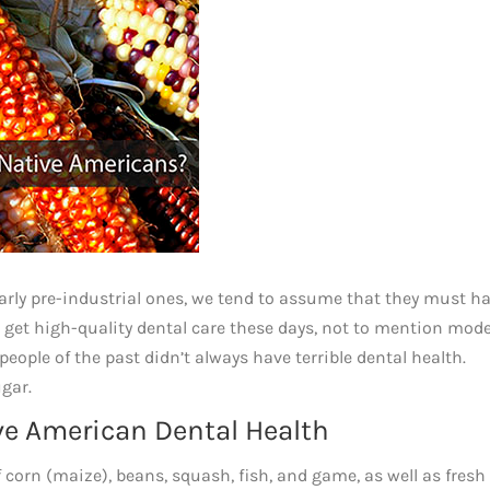
ularly pre-industrial ones, we tend to assume that they must h
 to get high-quality dental care these days, not to mention mod
eople of the past didn’t always have terrible dental health.
ugar.
ive American Dental Health
 corn (maize), beans, squash, fish, and game, as well as fresh