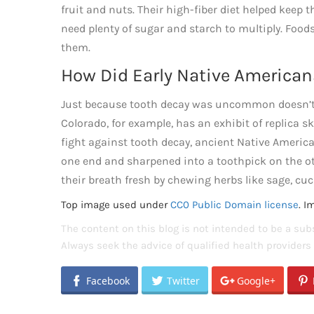
fruit and nuts. Their high-fiber diet helped keep
need plenty of sugar and starch to multiply. Foods
them.
How Did Early Native American
Just because tooth decay was uncommon doesn’t
Colorado, for example, has an exhibit of replica 
fight against tooth decay, ancient Native Americ
one end and sharpened into a toothpick on the ot
their breath fresh by chewing herbs like sage, cu
Top image used under
CC0 Public Domain license
. I
The content on this blog is not intended to be a subs
Always seek the advice of qualified health provider
Facebook
Twitter
Google+