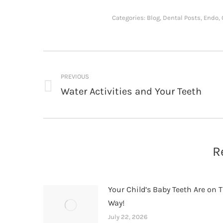
Categories:
Blog
,
Dental Posts
,
Endo
,
Post
navigation
PREVIOUS
Water Activities and Your Teeth
Previous
post:
R
Your Child’s Baby Teeth Are on T
Way!
July 22, 2026