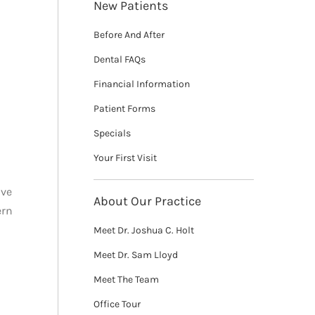
New Patients
Before And After
Dental FAQs
Financial Information
Patient Forms
Specials
Your First Visit
ave
About Our Practice
ern
Meet Dr. Joshua C. Holt
Meet Dr. Sam Lloyd
Meet The Team
Office Tour