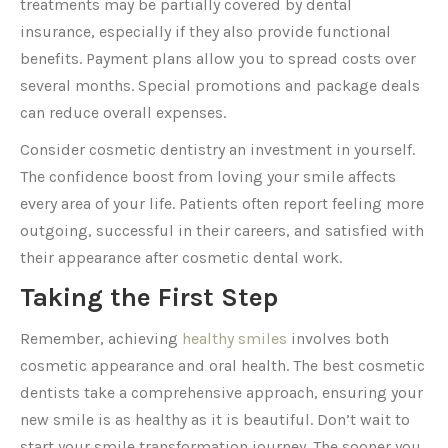
treatments may be partially covered by dental
insurance, especially if they also provide functional
benefits. Payment plans allow you to spread costs over
several months. Special promotions and package deals
can reduce overall expenses.
Consider cosmetic dentistry an investment in yourself.
The confidence boost from loving your smile affects
every area of your life. Patients often report feeling more
outgoing, successful in their careers, and satisfied with
their appearance after cosmetic dental work.
Taking the First Step
Remember, achieving
healthy smiles
involves both
cosmetic appearance and oral health. The best cosmetic
dentists take a comprehensive approach, ensuring your
new smile is as healthy as it is beautiful. Don’t wait to
start your smile transformation journey. The sooner you