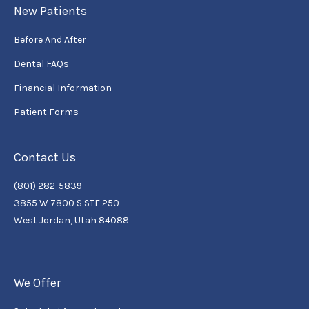
New Patients
Before And After
Dental FAQs
Financial Information
Patient Forms
Contact Us
(801) 282-5839
3855 W 7800 S STE 250
West Jordan, Utah 84088
We Offer