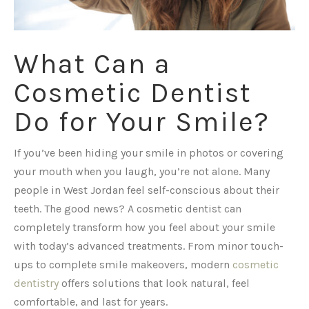
What Can a
Cosmetic Dentist
Do for Your Smile?
If you’ve been hiding your smile in photos or covering
your mouth when you laugh, you’re not alone. Many
people in West Jordan feel self-conscious about their
teeth. The good news? A cosmetic dentist can
completely transform how you feel about your smile
with today’s advanced treatments. From minor touch-
ups to complete smile makeovers, modern
cosmetic
dentistry
offers solutions that look natural, feel
comfortable, and last for years.