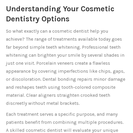
Understanding Your Cosmetic
Dentistry Options
So what exactly can a cosmetic dentist help you
achieve? The range of treatments available today goes
far beyond simple teeth whitening. Professional teeth
whitening can brighten your smile by several shades in
just one visit. Porcelain veneers create a flawless
appearance by covering imperfections like chips, gaps,
or discoloration. Dental bonding repairs minor damage
and reshapes teeth using tooth-colored composite
material. Clear aligners straighten crooked teeth
discreetly without metal brackets.
Each treatment serves a specific purpose, and many
patients benefit from combining multiple procedures.
A skilled cosmetic dentist will evaluate your unique