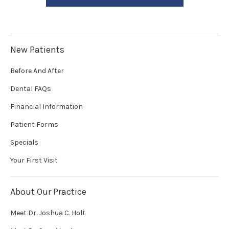
New Patients
Before And After
Dental FAQs
Financial Information
Patient Forms
Specials
Your First Visit
About Our Practice
Meet Dr. Joshua C. Holt