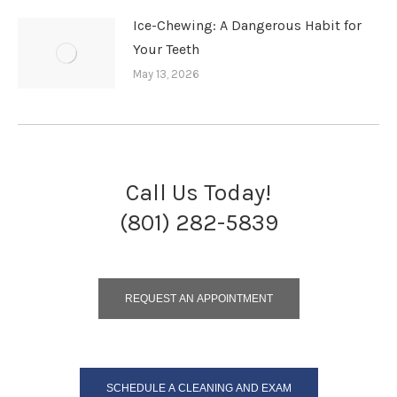
Ice-Chewing: A Dangerous Habit for
Your Teeth
May 13, 2026
Call Us Today!
(801) 282-5839
REQUEST AN APPOINTMENT
SCHEDULE A CLEANING AND EXAM