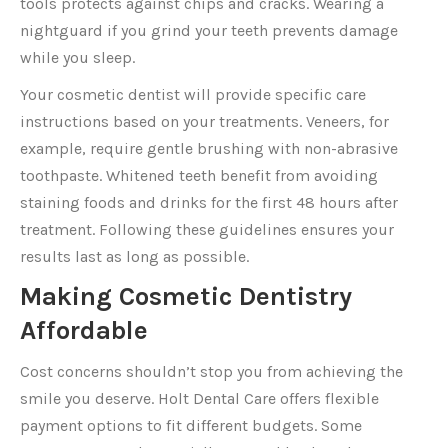
tools protects against chips and cracks. Wearing a
nightguard if you grind your teeth prevents damage
while you sleep.
Your cosmetic dentist will provide specific care
instructions based on your treatments. Veneers, for
example, require gentle brushing with non-abrasive
toothpaste. Whitened teeth benefit from avoiding
staining foods and drinks for the first 48 hours after
treatment. Following these guidelines ensures your
results last as long as possible.
Making Cosmetic Dentistry
Affordable
Cost concerns shouldn’t stop you from achieving the
smile you deserve. Holt Dental Care offers flexible
payment options to fit different budgets. Some