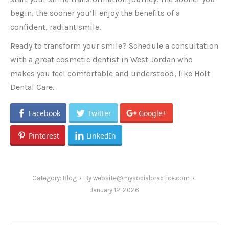
begin, the sooner you’ll enjoy the benefits of a
confident, radiant smile.
Ready to transform your smile? Schedule a consultation
with a great cosmetic dentist in West Jordan who
makes you feel comfortable and understood, like Holt
Dental Care.
Facebook
Twitter
Google+
Pinterest
LinkedIn
Category:
Blog
By
website@mysocialpractice.com
January 12, 2026