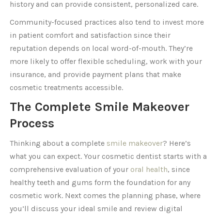
history and can provide consistent, personalized care.
Community-focused practices also tend to invest more
in patient comfort and satisfaction since their
reputation depends on local word-of-mouth. They’re
more likely to offer flexible scheduling, work with your
insurance, and provide payment plans that make
cosmetic treatments accessible.
The Complete Smile Makeover
Process
Thinking about a complete
smile makeover
? Here’s
what you can expect. Your cosmetic dentist starts with a
comprehensive evaluation of your
oral health
, since
healthy teeth and gums form the foundation for any
cosmetic work. Next comes the planning phase, where
you’ll discuss your ideal smile and review digital