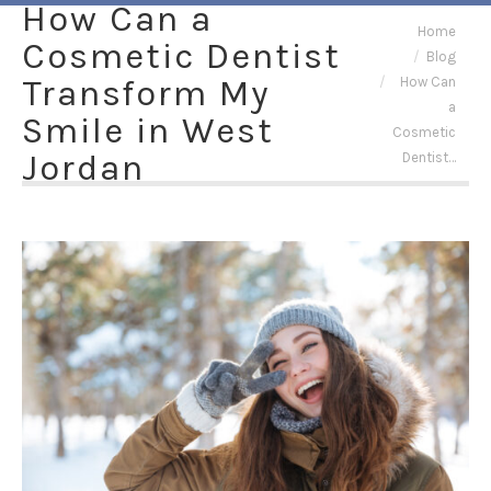
How Can a
You are here:
Home
Cosmetic Dentist
Blog
Transform My
How Can
a
Smile in West
Cosmetic
Jordan
Dentist…