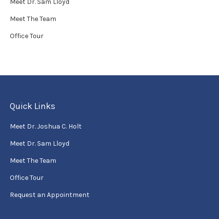
Meet Dr. Sam Lloyd
Meet The Team
Office Tour
Quick Links
Meet Dr. Joshua C. Holt
Meet Dr. Sam Lloyd
Meet The Team
Office Tour
Request an Appointment