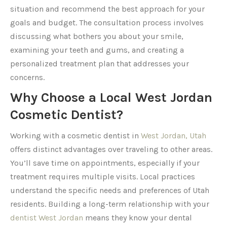
situation and recommend the best approach for your
goals and budget. The consultation process involves
discussing what bothers you about your smile,
examining your teeth and gums, and creating a
personalized treatment plan that addresses your
concerns.
Why Choose a Local West Jordan
Cosmetic Dentist?
Working with a cosmetic dentist in
West Jordan, Utah
offers distinct advantages over traveling to other areas.
You’ll save time on appointments, especially if your
treatment requires multiple visits. Local practices
understand the specific needs and preferences of Utah
residents. Building a long-term relationship with your
dentist West Jordan
means they know your dental