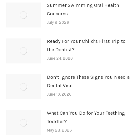
Summer Swimming Oral Health
Concerns
July 8, 2026
Ready For Your Child’s First Trip to
the Dentist?
June 24, 2026
Don’t Ignore These Signs You Need a
Dental Visit
June 10, 2026
What Can You Do for Your Teething
Toddler?
May 28, 2026