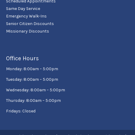
Scheduled Appointments
Same Day Service
Emergency Walk-Ins
Senior Citizen Discounts
Missionary Discounts
Office Hours
Monday: 8:00am – 5:00pm
Tuesday: 8:00am – 5:00pm
Wednesday: 8:00am – 5:00pm
Thursday: 8:00am – 5:00pm
Fridays: Closed