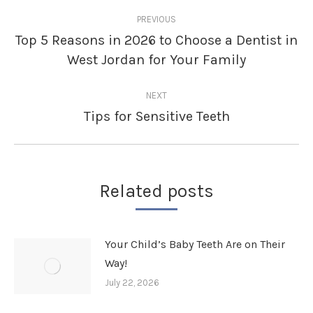
Post
PREVIOUS
navigation
Top 5 Reasons in 2026 to Choose a Dentist in
Previous
West Jordan for Your Family
post:
NEXT
Tips for Sensitive Teeth
Next
post:
Related posts
Your Child’s Baby Teeth Are on Their
Way!
July 22, 2026