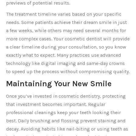
previews of potential results.
The treatment timeline varies based on your specific
needs. Some patients achieve their dream smile in just
a few weeks, while others may need several months for
more complex cases. Your cosmetic dentist will provide
a clear timeline during your consultation, so you know
exactly what to expect. Many practices use advanced
technology like digital imaging and same-day crowns
to speed up the process without compromising quality.
Maintaining Your New Smile
Once you’ve invested in cosmetic dentistry, protecting
that investment becomes important. Regular
professional cleanings keep your teeth looking their
best. Daily brushing and flossing prevent staining and
decay. Avoiding habits like nail-biting or using teeth as