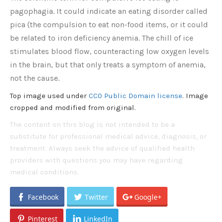
pagophagia. It could indicate an eating disorder called
pica (the compulsion to eat non-food items, or it could
be related to iron deficiency anemia. The chill of ice
stimulates blood flow, counteracting low oxygen levels
in the brain, but that only treats a symptom of anemia,
not the cause.
Top image used under
CC0 Public Domain license
. Image
cropped and modified from original.
The content on this blog is not intended to be a
substitute for professional medical advice, diagnosis, or
treatment. Always seek the advice of qualified health
providers with questions you may have regarding
medical conditions.
Facebook
Twitter
Google+
Pinterest
LinkedIn