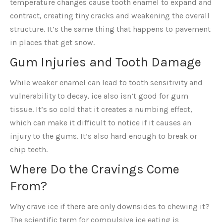
temperature changes cause tooth enamel to expand and
contract, creating tiny cracks and weakening the overall
structure. It’s the same thing that happens to pavement
in places that get snow.
Gum Injuries and Tooth Damage
While weaker enamel can lead to tooth sensitivity and
vulnerability to decay, ice also isn’t good for gum
tissue. It’s so cold that it creates a numbing effect,
which can make it difficult to notice if it causes an
injury to the gums. It’s also hard enough to break or
chip teeth.
Where Do the Cravings Come
From?
Why crave ice if there are only downsides to chewing it?
The scientific term for compulsive ice eating is