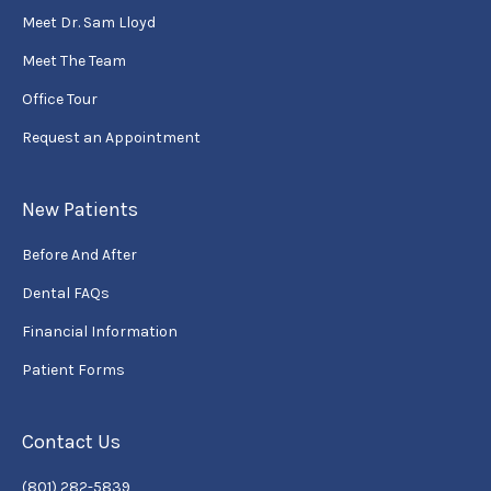
Meet Dr. Sam Lloyd
Meet The Team
Office Tour
Request an Appointment
New Patients
Before And After
Dental FAQs
Financial Information
Patient Forms
Contact Us
(801) 282-5839