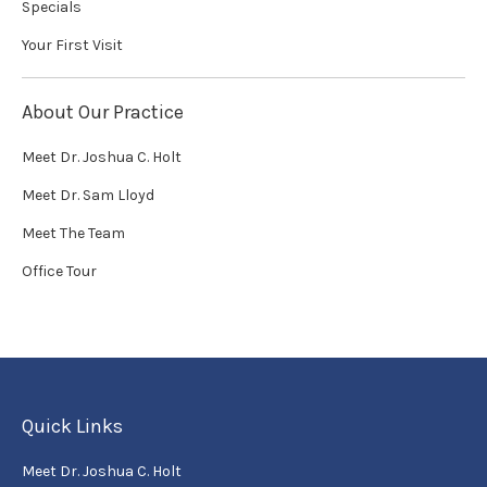
Specials
Your First Visit
About Our Practice
Meet Dr. Joshua C. Holt
Meet Dr. Sam Lloyd
Meet The Team
Office Tour
Quick Links
Meet Dr. Joshua C. Holt