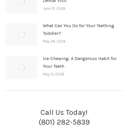
Dental Visit
June 10, 2026
What Can You Do for Your Teething
Toddler?
May 28, 2026
Ice-Chewing: A Dangerous Habit for
Your Teeth
May 13, 2026
Call Us Today!
(801) 282-5839