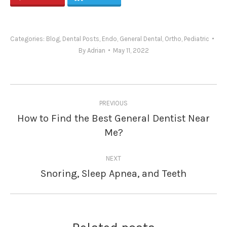
Categories:
Blog
,
Dental Posts
,
Endo
,
General Dental
,
Ortho
,
Pediatric
By
Adrian
May 11, 2022
Post
PREVIOUS
navigation
How to Find the Best General Dentist Near
Previous
Me?
post:
NEXT
Snoring, Sleep Apnea, and Teeth
Next
post: