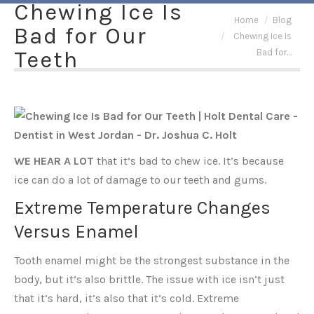
Chewing Ice Is
You are here:
Home
Blog
Bad for Our
Chewing Ice Is
Teeth
Bad for…
WE HEAR A LOT
that it’s bad to chew ice. It’s because
ice can do a lot of damage to our teeth and gums.
Extreme Temperature Changes
Versus Enamel
Tooth enamel might be the strongest substance in the
body, but it’s also brittle. The issue with ice isn’t just
that it’s hard, it’s also that it’s cold. Extreme