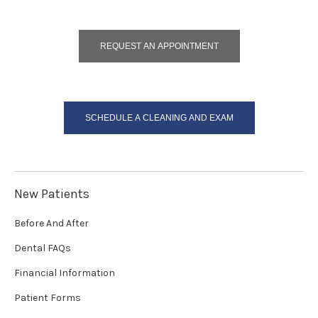
REQUEST AN APPOINTMENT
SCHEDULE A CLEANING AND EXAM
New Patients
Before And After
Dental FAQs
Financial Information
Patient Forms