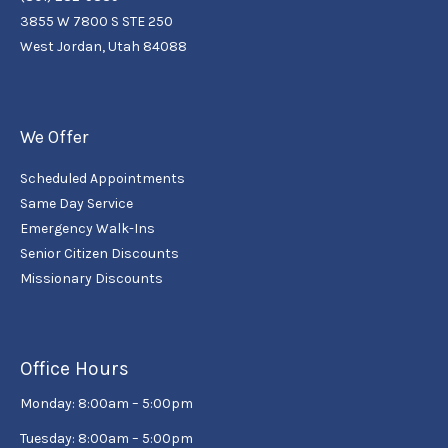
3855 W 7800 S STE 250
West Jordan, Utah 84088
We Offer
Scheduled Appointments
Same Day Service
Emergency Walk-Ins
Senior Citizen Discounts
Missionary Discounts
Office Hours
Monday: 8:00am – 5:00pm
Tuesday: 8:00am – 5:00pm