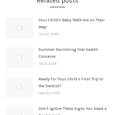
Related posts
Your Child’s Baby Teeth Are on Their
Way!
July 22, 2026
Summer Swimming Oral Health
Concerns
July 8, 2026
Ready For Your Child’s First Trip to
the Dentist?
June 24, 2026
Don’t Ignore These Signs You Need a