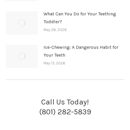
What Can You Do for Your Teething
Toddler?
May 28, 2026
Ice-Chewing: A Dangerous Habit for
Your Teeth
May 13, 2026
Call Us Today!
(801) 282-5839