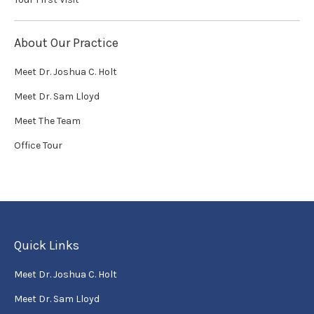
About Our Practice
Meet Dr. Joshua C. Holt
Meet Dr. Sam Lloyd
Meet The Team
Office Tour
Quick Links
Meet Dr. Joshua C. Holt
Meet Dr. Sam Lloyd