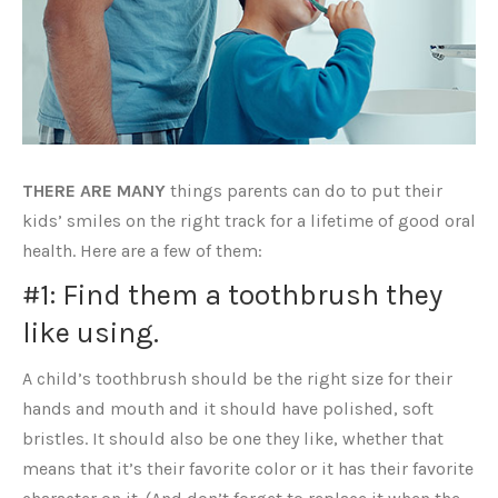
THERE ARE MANY
things parents can do to put their
kids’ smiles on the right track for a lifetime of good oral
health. Here are a few of them:
#1: Find them a toothbrush they
like using.
A child’s toothbrush should be the right size for their
hands and mouth and it should have polished, soft
bristles. It should also be one they like, whether that
means that it’s their favorite color or it has their favorite