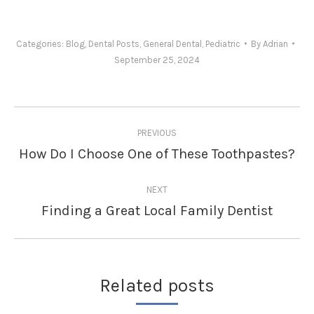
Categories:
Blog
,
Dental Posts
,
General Dental
,
Pediatric
By
Adrian
September 25, 2024
Post
PREVIOUS
navigation
How Do I Choose One of These Toothpastes?
Previous
post:
NEXT
Finding a Great Local Family Dentist
Next
post:
Related posts