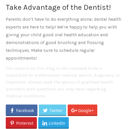
Take Advantage of the Dentist!
Parents don’t have to do everything alone; dental health
experts are here to help! We’re happy to help you with
giving your child good oral health education and
demonstrations of good brushing and flossing
techniques. Make sure to schedule regular
appointments!
The content on this blog is not intended to be a
substitute for professional medical advice, diagnosis, or
treatment. Always seek the advice of qualified health
providers with questions you may have regarding
medical conditions.
Facebook
Twitter
Google+
Pinterest
LinkedIn