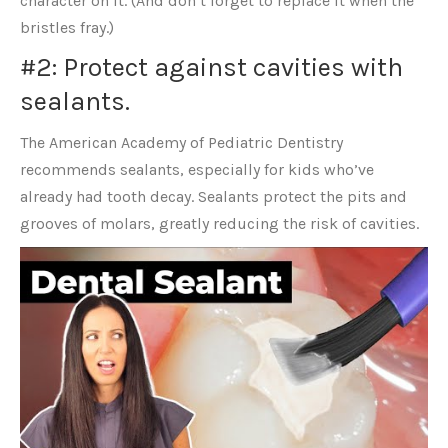
character on it. (And don’t forget to replace it when the
bristles fray.)
#2: Protect against cavities with
sealants.
The American Academy of Pediatric Dentistry
recommends sealants, especially for kids who’ve
already had tooth decay. Sealants protect the pits and
grooves of molars, greatly reducing the risk of cavities.