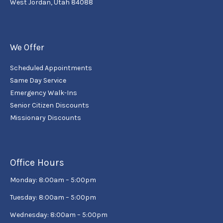
West Jordan, Utah 84088
We Offer
Scheduled Appointments
Same Day Service
Emergency Walk-Ins
Senior Citizen Discounts
Missionary Discounts
Office Hours
Monday: 8:00am – 5:00pm
Tuesday: 8:00am – 5:00pm
Wednesday: 8:00am – 5:00pm