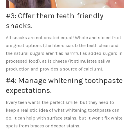
#3: Offer them teeth-friendly
snacks.
All snacks are not created equal! Whole and sliced fruit
are great options (the fibers scrub the teeth clean and
the natural sugars aren’t as harmful as added sugars in
processed food), as is cheese (it stimulates saliva
production and provides a source of calcium).
#4: Manage whitening toothpaste
expectations.
Every teen wants the perfect smile, but they need to
keep a realistic idea of what whitening toothpaste can
do. It can help with surface stains, but it won’t fix white
spots from braces or deeper stains.