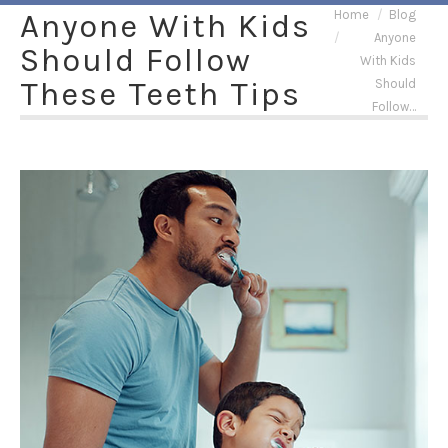
You are here:
Anyone With Kids
Home
Blog
Anyone
Should Follow
With Kids
These Teeth Tips
Should
Follow…