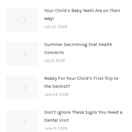
Your Child’s Baby Teeth Are on Their
Way!
July 22, 2026
Summer Swimming Oral Health
Concerns
July 8, 2026
Ready For Your Child’s First Trip to
the Dentist?
June 24, 2026
Don’t Ignore These Signs You Need a
Dental Visit
June 10, 2026