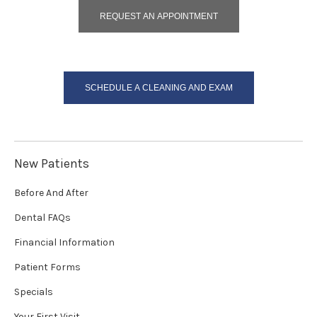
REQUEST AN APPOINTMENT
SCHEDULE A CLEANING AND EXAM
New Patients
Before And After
Dental FAQs
Financial Information
Patient Forms
Specials
Your First Visit