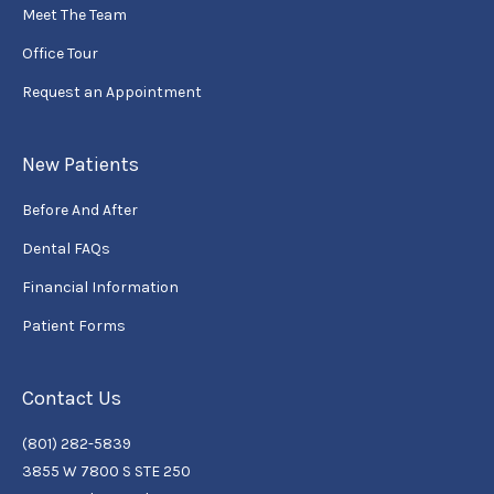
Meet The Team
Office Tour
Request an Appointment
New Patients
Before And After
Dental FAQs
Financial Information
Patient Forms
Contact Us
(801) 282-5839
3855 W 7800 S STE 250