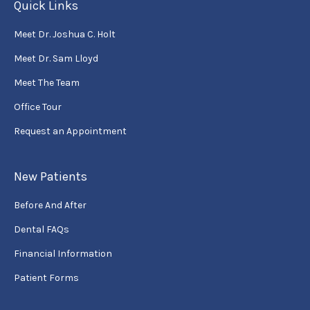
Quick Links
Meet Dr. Joshua C. Holt
Meet Dr. Sam Lloyd
Meet The Team
Office Tour
Request an Appointment
New Patients
Before And After
Dental FAQs
Financial Information
Patient Forms