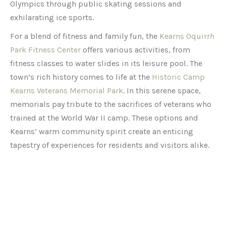
Olympics through public skating sessions and
exhilarating ice sports.
For a blend of fitness and family fun, the
Kearns Oquirrh
Park Fitness Center
offers various activities, from
fitness classes to water slides in its leisure pool. The
town’s rich history comes to life at the
Historic Camp
Kearns Veterans Memorial Park
. In this serene space,
memorials pay tribute to the sacrifices of veterans who
trained at the World War II camp. These options and
Kearns’ warm community spirit create an enticing
tapestry of experiences for residents and visitors alike.