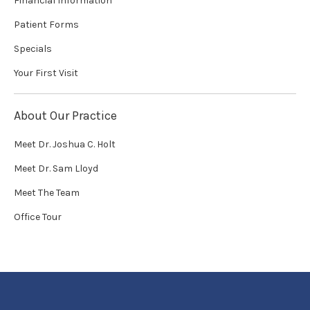
Financial Information
Patient Forms
Specials
Your First Visit
About Our Practice
Meet Dr. Joshua C. Holt
Meet Dr. Sam Lloyd
Meet The Team
Office Tour