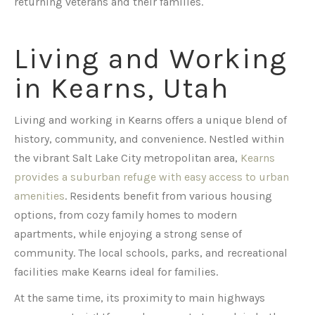
returning veterans and their families.
Living and Working
in Kearns, Utah
Living and working in Kearns offers a unique blend of
history, community, and convenience. Nestled within
the vibrant Salt Lake City metropolitan area,
Kearns
provides a suburban refuge with easy access to urban
amenities
. Residents benefit from various housing
options, from cozy family homes to modern
apartments, while enjoying a strong sense of
community. The local schools, parks, and recreational
facilities make Kearns ideal for families.
At the same time, its proximity to main highways