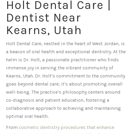
Holt Dental Care |
Dentist Near
Kearns, Utah
Holt Dental Care, nestled in the heart of West Jordan, is
a beacon of oral health and exceptional dentistry. At the
helm is Dr. Holt, a passionate practitioner who finds
immense joy in serving the vibrant community of
Kearns, Utah. Dr. Holt’s commitment to the community
goes beyond dental care; it’s about promoting overall
well-being. The practice’s philosophy centers around
co-diagnosis and patient education, fostering a
collaborative approach to achieving and maintaining
optimal oral health.
From
cosmetic dentistry procedures that enhance