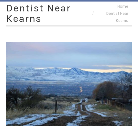
Dentist Near
You are here:
Home
Dentist Near
Kearns
Kearns