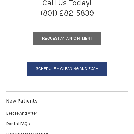
Call Us Today!
(801) 282-5839
REQUEST AN APPOINTMENT
SCHEDULE A CLEANING AND EXAM
New Patients
Before And After
Dental FAQs