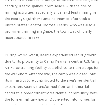
century, Kearns gained prominence with the rise of
mining activities, especially silver and lead mining in
the nearby Oquirrh Mountains. Named after Utah’s
United States Senator Thomas Kearns, who was also a
prominent mining magnate, the town was officially
incorporated in 1936.
During World War II, Kearns experienced rapid growth
due to its proximity to Camp Kearns, a central U.S. Army
Air Force training facility established to train troops for
the war effort. After the war, the camp was closed, but
its infrastructure contributed to the area’s residential
expansion. Kearns transformed from an industrial
center to a predominantly residential community, with
the former military housing converted into homes for