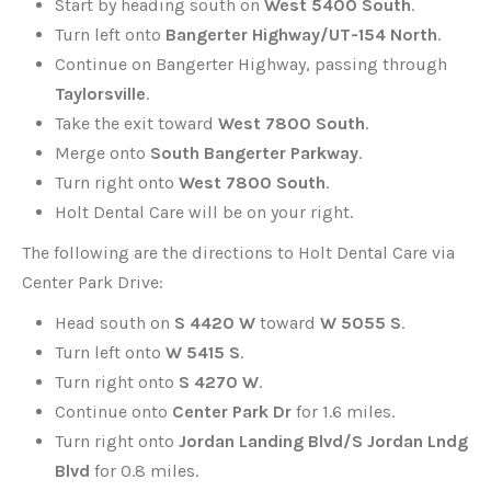
Start by heading south on
West 5400 South
.
Turn left onto
Bangerter Highway/UT-154 North
.
Continue on Bangerter Highway, passing through
Taylorsville
.
Take the exit toward
West 7800 South
.
Merge onto
South Bangerter Parkway
.
Turn right onto
West 7800 South
.
Holt Dental Care will be on your right.
The following are the directions to Holt Dental Care via
Center Park Drive:
Head south on
S 4420 W
toward
W 5055 S
.
Turn left onto
W 5415 S
.
Turn right onto
S 4270 W
.
Continue onto
Center Park Dr
for 1.6 miles.
Turn right onto
Jordan Landing Blvd/S Jordan Lndg
Blvd
for 0.8 miles.