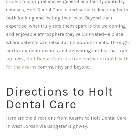
smiles
to comprehensive general and family dentistry
services, Holt Dental Care is dedicated to keeping teeth
both looking and feeling their best. Beyond their
expertise, what truly sets them apart is the welcoming
and enjoyable atmosphere they’ve cultivated—a place
where patients can relax during appointments. Through
nurturing relationships and delivering smiles that light
up lives,
Holt Dental Care is a true partner in oral health
for the Kearns
community and beyond.
Directions to Holt
Dental Care
Here are the directions from Kearns to Holt Dental Care
in West Jordan via Bangeter Highway: