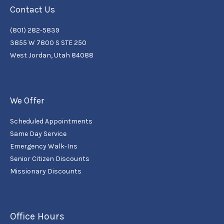
Contact Us
(801) 282-5839
3855 W 7800 S STE 250
West Jordan, Utah 84088
We Offer
Scheduled Appointments
Same Day Service
Emergency Walk-Ins
Senior Citizen Discounts
Missionary Discounts
Office Hours