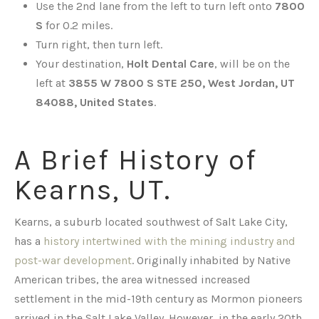
Use the 2nd lane from the left to turn left onto
7800
S
for 0.2 miles.
Turn right, then turn left.
Your destination,
Holt Dental Care
, will be on the
left at
3855 W 7800 S STE 250, West Jordan, UT
84088, United States
.
A Brief History of
Kearns, UT.
Kearns, a suburb located southwest of Salt Lake City,
has a
history intertwined with the mining industry and
post-war development
. Originally inhabited by Native
American tribes, the area witnessed increased
settlement in the mid-19th century as Mormon pioneers
arrived in the Salt Lake Valley. However, in the early 20th