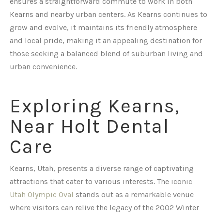
ensures a straightforward commute to work in both
Kearns and nearby urban centers. As Kearns continues to
grow and evolve, it maintains its friendly atmosphere
and local pride, making it an appealing destination for
those seeking a balanced blend of suburban living and
urban convenience.
Exploring Kearns,
Near Holt Dental
Care
Kearns, Utah, presents a diverse range of captivating
attractions that cater to various interests. The iconic
Utah Olympic Oval
stands out as a remarkable venue
where visitors can relive the legacy of the 2002 Winter